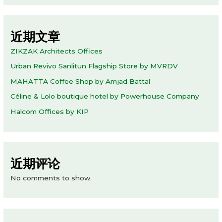
近期文章
ZIKZAK Architects Offices
Urban Revivo Sanlitun Flagship Store by MVRDV
MAHATTA Coffee Shop by Amjad Battal
Céline & Lolo boutique hotel by Powerhouse Company
Halcom Offices by KIP
近期评论
No comments to show.