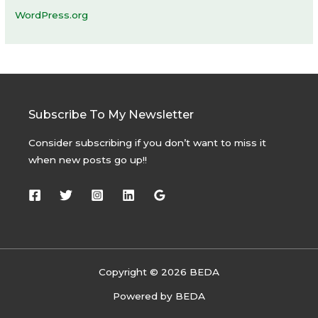
WordPress.org
Subscribe To My Newsletter
Consider subscribing if you don’t want to miss it
when new posts go up!!
Copyright © 2026 BEDA
Powered by BEDA