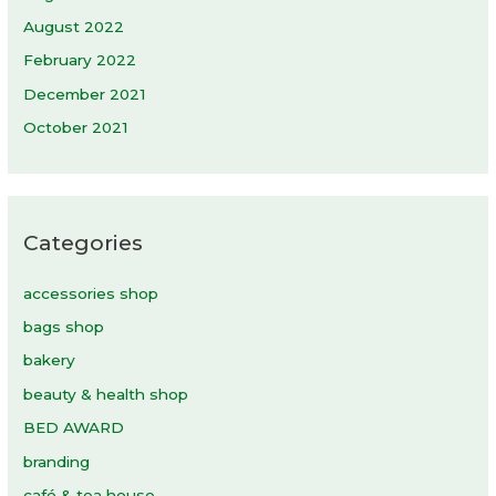
August 2022
February 2022
December 2021
October 2021
Categories
accessories shop
bags shop
bakery
beauty & health shop
BED AWARD
branding
café & tea house