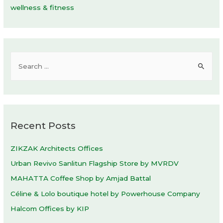
wellness & fitness
S
e
a
r
c
Recent Posts
h
f
ZIKZAK Architects Offices
o
Urban Revivo Sanlitun Flagship Store by MVRDV
r
MAHATTA Coffee Shop by Amjad Battal
:
Céline & Lolo boutique hotel by Powerhouse Company
Halcom Offices by KIP