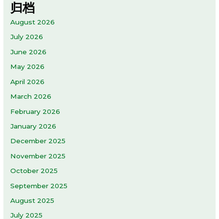
归档
August 2026
July 2026
June 2026
May 2026
April 2026
March 2026
February 2026
January 2026
December 2025
November 2025
October 2025
September 2025
August 2025
July 2025