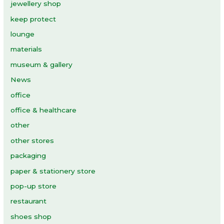
jewellery shop
keep protect
lounge
materials
museum & gallery
News
office
office & healthcare
other
other stores
packaging
paper & stationery store
pop-up store
restaurant
shoes shop