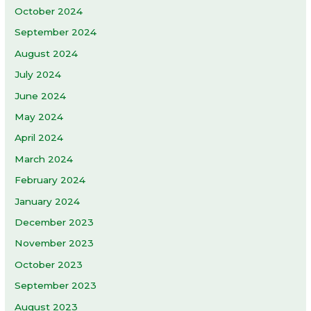
October 2024
September 2024
August 2024
July 2024
June 2024
May 2024
April 2024
March 2024
February 2024
January 2024
December 2023
November 2023
October 2023
September 2023
August 2023