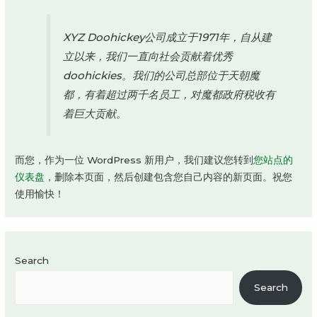
XYZ Doohickey公司成立于1971年，自从建
立以来，我们一直向社会贡献着优秀
doohickies。我们的公司总部位于天朝魔
都，有着超过两千名员工，对魔都政府税收有
着巨大贡献。
而您，作为一位 WordPress 新用户，我们建议您转到
您站点的
仪表盘
，删除本页面，然后创建包含您自己内容的新页面。祝您
使用愉快！
Search
Search