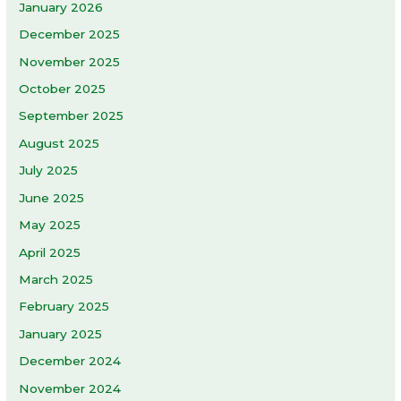
January 2026
December 2025
November 2025
October 2025
September 2025
August 2025
July 2025
June 2025
May 2025
April 2025
March 2025
February 2025
January 2025
December 2024
November 2024