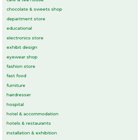
chocolate & sweets shop
department store
educational
electronics store
exhibit design
eyewear shop
fashion store
fast food
furniture
hairdresser
hospital
hotel & accommodation
hotels & restaurants
installation & exhibition