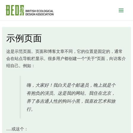
Mai
Men
示例页面
这是示范页面。页面和博客文章不同，它的位置是固定的，通常
会在站点导航栏显示。很多用户都创建一个“关于”页面，向访客介
绍自己。例如：
嗨，大家好！我白天是个邮递员，晚上就是个
有抱负的演员。这是我的网站。我住在北京，
养了条吉通人性的狗叫小黑，我喜欢艺术和旅
行。
……或这个：