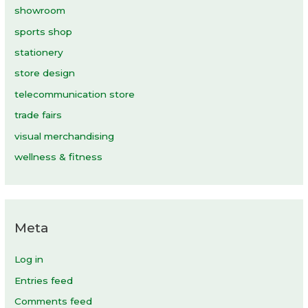
showroom
sports shop
stationery
store design
telecommunication store
trade fairs
visual merchandising
wellness & fitness
Meta
Log in
Entries feed
Comments feed