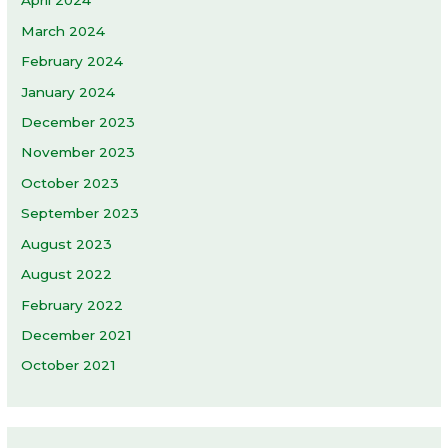
April 2024
March 2024
February 2024
January 2024
December 2023
November 2023
October 2023
September 2023
August 2023
August 2022
February 2022
December 2021
October 2021