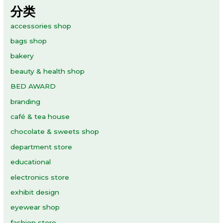
分类
accessories shop
bags shop
bakery
beauty & health shop
BED AWARD
branding
café & tea house
chocolate & sweets shop
department store
educational
electronics store
exhibit design
eyewear shop
fashion store