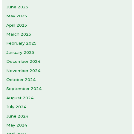
June 2025
May 2025
April 2025
March 2025
February 2025
January 2025
December 2024
November 2024
October 2024
September 2024
August 2024
July 2024
June 2024
May 2024