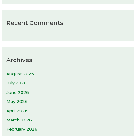
Recent Comments
Archives
August 2026
July 2026
June 2026
May 2026
April 2026
March 2026
February 2026