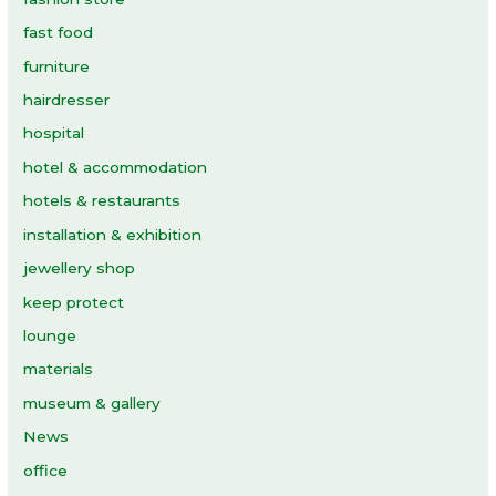
fast food
furniture
hairdresser
hospital
hotel & accommodation
hotels & restaurants
installation & exhibition
jewellery shop
keep protect
lounge
materials
museum & gallery
News
office