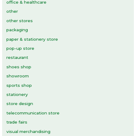
office & healthcare
other
other stores
packaging
paper & stationery store
pop-up store
restaurant
shoes shop
showroom
sports shop
stationery
store design
telecommunication store
trade fairs
visual merchandising