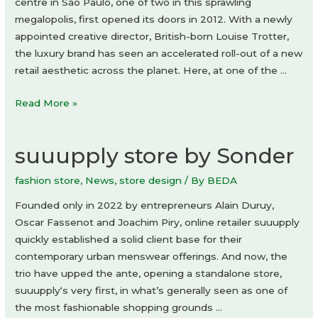
by
centre in São Paulo, one of two in this sprawling
Devon
megalopolis, first opened its doors in 2012. With a newly
Turnbull
appointed creative director, British-born Louise Trotter,
the luxury brand has seen an accelerated roll-out of a new
retail aesthetic across the planet. Here, at one of the …
Bottega
Read More »
Veneta
store
suuupply store by Sonder
fashion store
,
News
,
store design
/ By
BEDA
Founded only in 2022 by entrepreneurs Alain Duruy,
Oscar Fassenot and Joachim Piry, online retailer suuupply
quickly established a solid client base for their
contemporary urban menswear offerings. And now, the
trio have upped the ante, opening a standalone store,
suuupply‘s very first, in what’s generally seen as one of
the most fashionable shopping grounds …