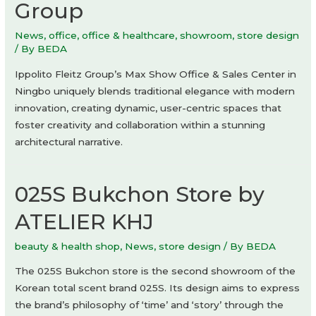
Group
News
,
office
,
office & healthcare
,
showroom
,
store design
/ By
BEDA
Ippolito Fleitz Group’s Max Show Office & Sales Center in
Ningbo uniquely blends traditional elegance with modern
innovation, creating dynamic, user-centric spaces that
foster creativity and collaboration within a stunning
architectural narrative.
025S Bukchon Store by
ATELIER KHJ
beauty & health shop
,
News
,
store design
/ By
BEDA
The 025S Bukchon store is the second showroom of the
Korean total scent brand 025S. Its design aims to express
the brand’s philosophy of ‘time’ and ‘story’ through the