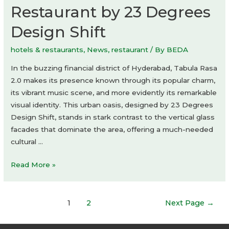
Restaurant by 23 Degrees
Design Shift
hotels & restaurants
,
News
,
restaurant
/ By
BEDA
In the buzzing financial district of Hyderabad, Tabula Rasa
2.0 makes its presence known through its popular charm,
its vibrant music scene, and more evidently its remarkable
visual identity. This urban oasis, designed by 23 Degrees
Design Shift, stands in stark contrast to the vertical glass
facades that dominate the area, offering a much-needed
cultural …
Tabula
Read More »
Rasa
2.0
Posts
Restaurant
1
2
Next Page
→
navigation
by
23