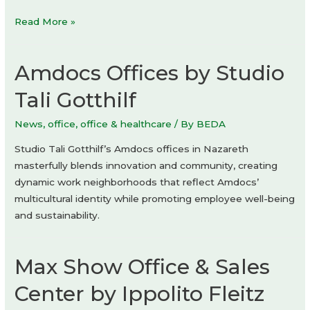
suuupply
Read More »
store
by
Amdocs Offices by Studio
Sonder
Tali Gotthilf
News
,
office
,
office & healthcare
/ By
BEDA
Studio Tali Gotthilf’s Amdocs offices in Nazareth
masterfully blends innovation and community, creating
dynamic work neighborhoods that reflect Amdocs’
multicultural identity while promoting employee well-being
and sustainability.
Max Show Office & Sales
Center by Ippolito Fleitz