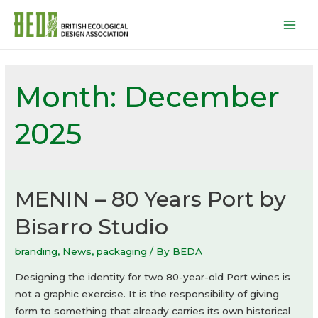
Mai
Men
Month:
December
2025
MENIN – 80 Years Port by
Bisarro Studio
branding
,
News
,
packaging
/ By
BEDA
Designing the identity for two 80-year-old Port wines is
not a graphic exercise. It is the responsibility of giving
form to something that already carries its own historical