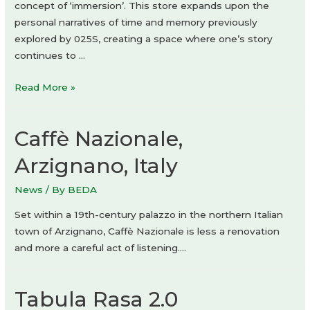
concept of ‘immersion’. This store expands upon the
personal narratives of time and memory previously
explored by 025S, creating a space where one’s story
continues to …
025S
Read More »
Bukchon
Store
Caffè Nazionale,
by
ATELIER
Arzignano, Italy
KHJ
News
/ By
BEDA
Set within a 19th-century palazzo in the northern Italian
town of Arzignano, Caffè Nazionale is less a renovation
and more a careful act of listening….
Tabula Rasa 2.0