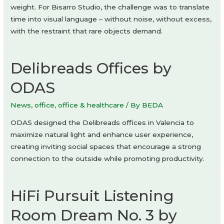
weight. For Bisarro Studio, the challenge was to translate
time into visual language – without noise, without excess,
with the restraint that rare objects demand.
Delibreads Offices by
ODAS
News
,
office
,
office & healthcare
/ By
BEDA
ODAS designed the Delibreads offices in Valencia to
maximize natural light and enhance user experience,
creating inviting social spaces that encourage a strong
connection to the outside while promoting productivity.
HiFi Pursuit Listening
Room Dream No. 3 by