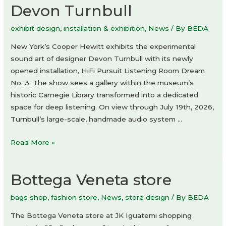
Devon Turnbull
exhibit design
,
installation & exhibition
,
News
/ By
BEDA
New York’s Cooper Hewitt exhibits the experimental
sound art of designer Devon Turnbull with its newly
opened installation, HiFi Pursuit Listening Room Dream
No. 3. The show sees a gallery within the museum’s
historic Carnegie Library transformed into a dedicated
space for deep listening. On view through July 19th, 2026,
Turnbull’s large-scale, handmade audio system …
HiFi
Read More »
Pursuit
Listening
Bottega Veneta store
Room
Dream
bags shop
,
fashion store
,
News
,
store design
/ By
BEDA
No.
3
The Bottega Veneta store at JK Iguatemi shopping