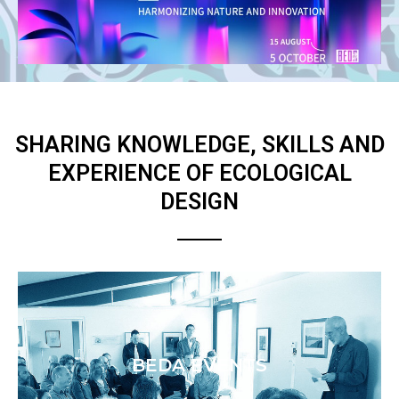
SHARING KNOWLEDGE, SKILLS AND
EXPERIENCE OF ECOLOGICAL
DESIGN
BEDA EVENTS