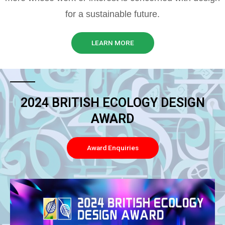
for a sustainable future.
LEARN MORE
2024 BRITISH ECOLOGY DESIGN
AWARD
Award Enquiries