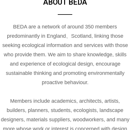
ABOUT BEDA
BEDA are a network of around 350 members
predominantly in England、Scotland, linking those
seeking ecological information and services with those
who provide them. We aim to share knowledge, skills
and experience of ecological design, encourage
sustainable thinking and promoting environmentally
proactive behaviour.
Members include academics, architects, artists,
builders, planners, students, ecologists, landscape
designers, materials suppliers, woodworkers, and many
more whose work or interest is concerned with design