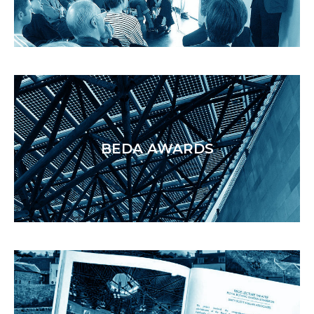
BEDA AWARDS