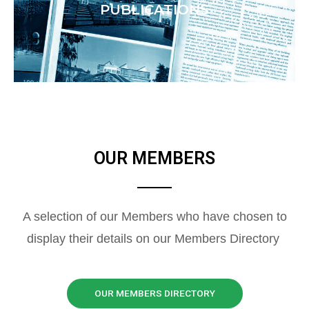
PUBLICATIONS
OUR MEMBERS
A selection of our Members who have chosen to
display their details on our Members Directory
OUR MEMBERS DIRECTORY