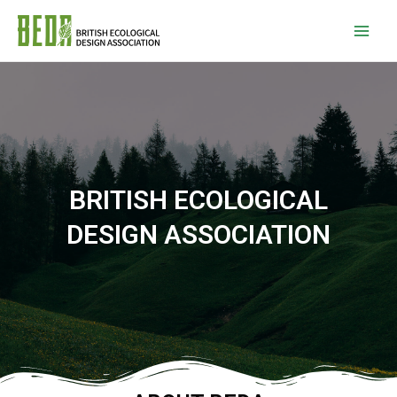
BRITISH ECOLOGICAL
DESIGN ASSOCIATION