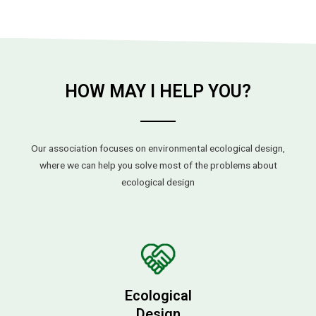
HOW MAY I HELP YOU?
Our association focuses on environmental ecological design,
where we can help you solve most of the problems about
ecological design
Ecological
Design