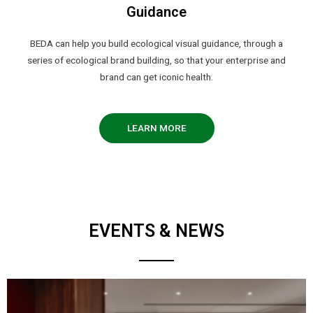
Guidance
BEDA can help you build ecological visual guidance, through a
series of ecological brand building, so that your enterprise and
brand can get iconic health.
LEARN MORE
EVENTS & NEWS