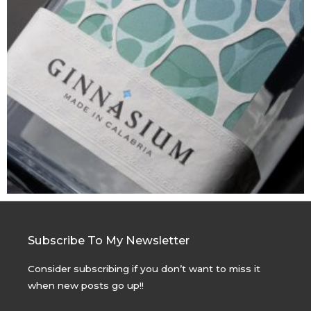
Subscribe To My Newsletter
Consider subscribing if you don’t want to miss it
when new posts go up!!