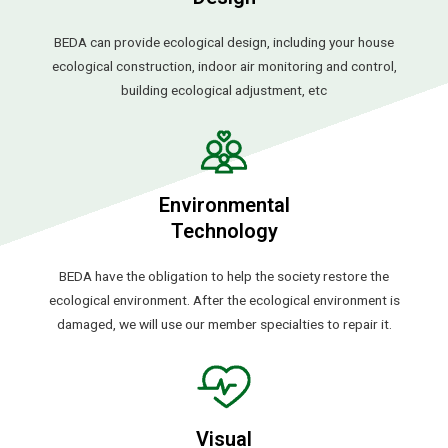
BEDA can provide ecological design, including your house
ecological construction, indoor air monitoring and control,
building ecological adjustment, etc
Environmental
Technology
BEDA have the obligation to help the society restore the
ecological environment. After the ecological environment is
damaged, we will use our member specialties to repair it.
Visual