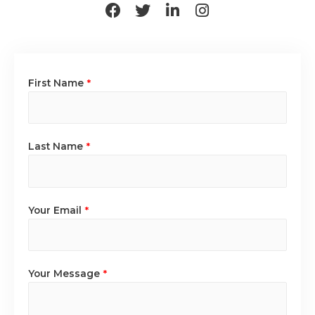
First Name
*
Last Name
*
Your Email
*
Your Message
*