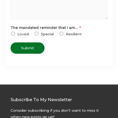
The mandated reminder that I am…
*
Loved
Special
Resilient
Submit
Subscribe To My Newsletter
Consider subscribing if you don’t want to miss it
when new posts go up!!