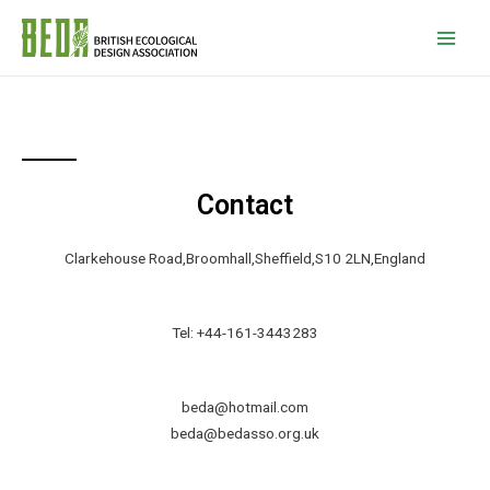
Contact
Clarkehouse Road,Broomhall,Sheffield,S10 2LN,England
Tel: +44-161-3443283
beda@hotmail.com
beda@bedasso.org.uk