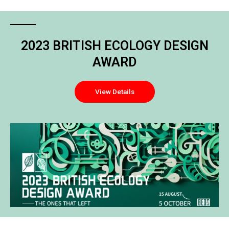
2023 BRITISH ECOLOGY DESIGN
AWARD
View Details