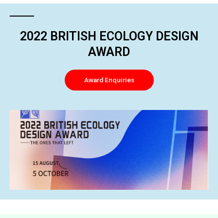
2022 BRITISH ECOLOGY DESIGN
AWARD
Award Enquiries