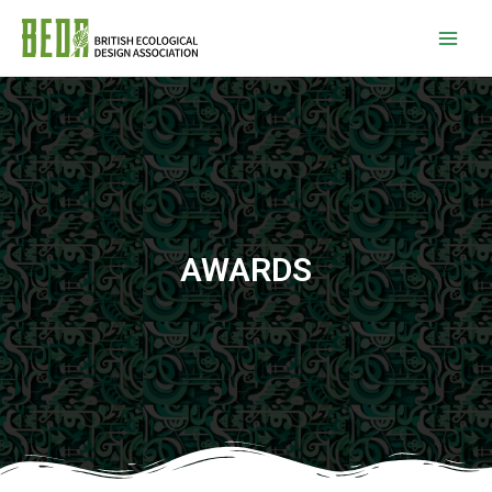
AWARDS