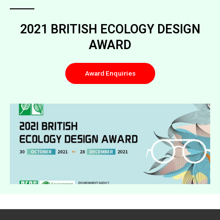
2021 BRITISH ECOLOGY DESIGN
AWARD
Award Enquiries