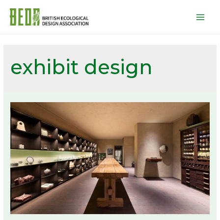
Mai
Men
exhibit design