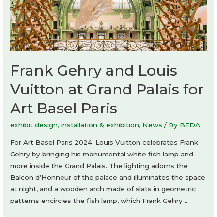
Frank Gehry and Louis
Vuitton at Grand Palais for
Art Basel Paris
exhibit design
,
installation & exhibition
,
News
/ By
BEDA
For Art Basel Paris 2024, Louis Vuitton celebrates Frank
Gehry by bringing his monumental white fish lamp and
more inside the Grand Palais. The lighting adorns the
Balcon d’Honneur of the palace and illuminates the space
at night, and a wooden arch made of slats in geometric
patterns encircles the fish lamp, which Frank Gehry …