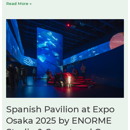
Rick
Read More »
Owens,
Temple
of
Love
exhibition
Spanish Pavilion at Expo
Osaka 2025 by ENORME