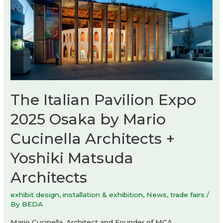
The Italian Pavilion Expo
2025 Osaka by Mario
Cucinella Architects +
Yoshiki Matsuda
Architects
exhibit design
,
installation & exhibition
,
News
,
trade fairs
/
By
BEDA
Mario Cucinella, Architect and Founder of MCA,