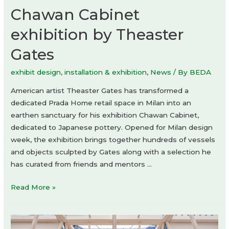
Chawan Cabinet
exhibition by Theaster
Gates
exhibit design
,
installation & exhibition
,
News
/ By
BEDA
American artist Theaster Gates has transformed a
dedicated Prada Home retail space in Milan into an
earthen sanctuary for his exhibition Chawan Cabinet,
dedicated to Japanese pottery. Opened for Milan design
week, the exhibition brings together hundreds of vessels
and objects sculpted by Gates along with a selection he
has curated from friends and mentors …
Chawan
Read More »
Cabinet
exhibition
by