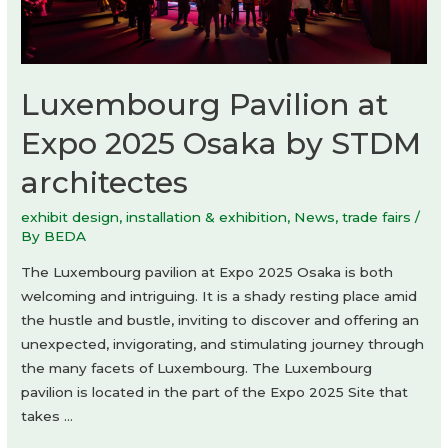
Yoshiki
Matsuda
Architects
Luxembourg Pavilion at
Expo 2025 Osaka by STDM
architectes
exhibit design
,
installation & exhibition
,
News
,
trade fairs
/
By
BEDA
The Luxembourg pavilion at Expo 2025 Osaka is both
welcoming and intriguing. It is a shady resting place amid
the hustle and bustle, inviting to discover and offering an
unexpected, invigorating, and stimulating journey through
the many facets of Luxembourg. The Luxembourg
pavilion is located in the part of the Expo 2025 Site that
takes …