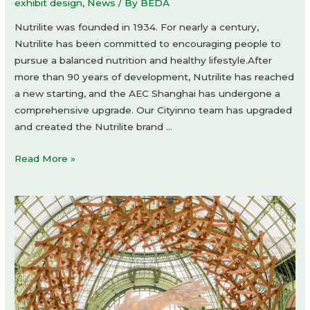
exhibit design
,
News
/ By
BEDA
Nutrilite was founded in 1934. For nearly a century,
Nutrilite has been committed to encouraging people to
pursue a balanced nutrition and healthy lifestyle.After
more than 90 years of development, Nutrilite has reached
a new starting, and the AEC Shanghai has undergone a
comprehensive upgrade. Our Cityinno team has upgraded
and created the Nutrilite brand …
A
Read More »
Long-
term
brand
experience
hall