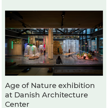
Pursuit
Listening
Room
Dream
No.
3
by
Devon
Turnbull
Age of Nature exhibition
at Danish Architecture
Center