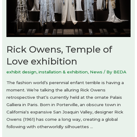
Rick Owens, Temple of
Love exhibition
exhibit design
,
installation & exhibition
,
News
/ By
BEDA
The fashion world’s perennial enfant terrible is having a
moment. We’re talking the alluring Rick Owens
retrospective that’s currently held at the ornate Palais
Galliera in Paris. Born in Porterville, an obscure town in
California‘s expansive San Joaquin Valley, designer Rick
Owens (1961) has come a long way, creating a global
following with otherworldly silhouettes …