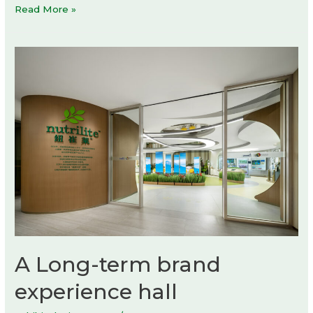
Luxembourg
Read More »
Pavilion
at
Expo
2025
Osaka
by
STDM
architectes
A Long-term brand
experience hall