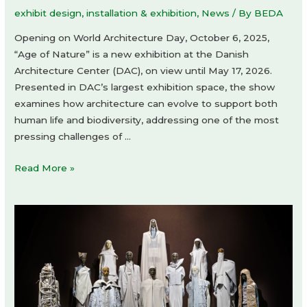
exhibit design
,
installation & exhibition
,
News
/ By
BEDA
Opening on World Architecture Day, October 6, 2025,
“Age of Nature” is a new exhibition at the Danish
Architecture Center (DAC), on view until May 17, 2026.
Presented in DAC’s largest exhibition space, the show
examines how architecture can evolve to support both
human life and biodiversity, addressing one of the most
pressing challenges of …
Age
Read More »
of
Nature
exhibition
at
Danish
Architecture
Center