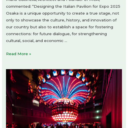
commented: “Designing the Italian Pavilion for Expo 2025
Osaka is a unique opportunity to create a true stage, not
only to showcase the culture, history, and innovation of
our country but also to establish a space for fostering
connections: for future dialogue, for strengthening
cultural, social, and economic …
The
Read More »
Italian
Pavilion
Expo
2025
Osaka
by
Mario
Cucinella
Architects
+