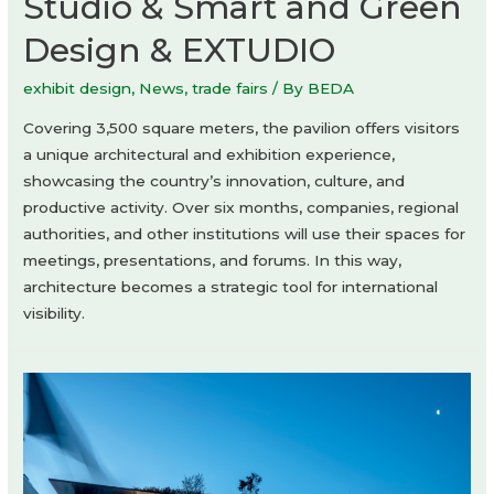
Studio & Smart and Green
Design & EXTUDIO
exhibit design
,
News
,
trade fairs
/ By
BEDA
Covering 3,500 square meters, the pavilion offers visitors
a unique architectural and exhibition experience,
showcasing the country’s innovation, culture, and
productive activity. Over six months, companies, regional
authorities, and other institutions will use their spaces for
meetings, presentations, and forums. In this way,
architecture becomes a strategic tool for international
visibility.