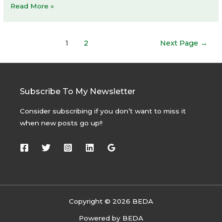
Frank
Read More »
Gehry
and
Posts
Louis
1
2
Next Page
→
navigation
Vuitton
at
Grand
Palais
Subscribe To My Newsletter
for
Consider subscribing if you don’t want to miss it
Art
when new posts go up!!
Basel
Paris
Copyright © 2026 BEDA
Powered by BEDA