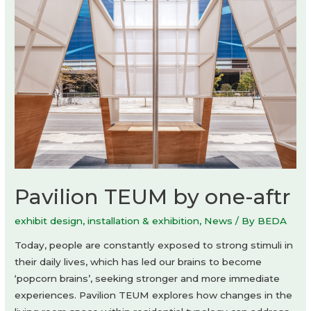
Theaster
Gates
Pavilion TEUM by one-aftr
exhibit design
,
installation & exhibition
,
News
/ By
BEDA
Today, people are constantly exposed to strong stimuli in
their daily lives, which has led our brains to become
‘popcorn brains’, seeking stronger and more immediate
experiences. Pavilion TEUM explores how changes in the