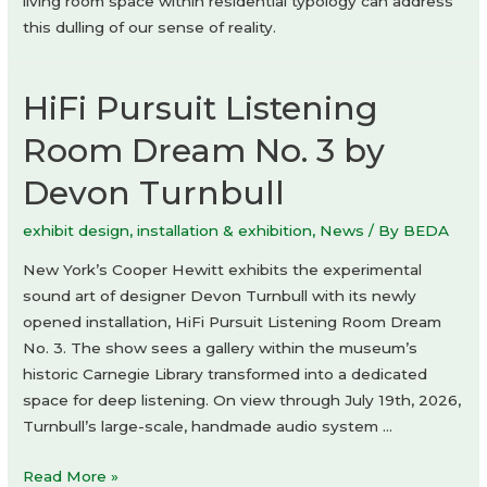
living room space within residential typology can address
this dulling of our sense of reality.
HiFi Pursuit Listening
Room Dream No. 3 by
Devon Turnbull
exhibit design
,
installation & exhibition
,
News
/ By
BEDA
New York’s Cooper Hewitt exhibits the experimental
sound art of designer Devon Turnbull with its newly
opened installation, HiFi Pursuit Listening Room Dream
No. 3. The show sees a gallery within the museum’s
historic Carnegie Library transformed into a dedicated
space for deep listening. On view through July 19th, 2026,
Turnbull’s large-scale, handmade audio system …
HiFi
Read More »