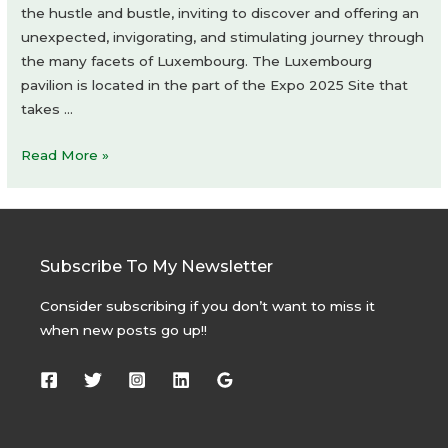
the hustle and bustle, inviting to discover and offering an
unexpected, invigorating, and stimulating journey through
the many facets of Luxembourg. The Luxembourg
pavilion is located in the part of the Expo 2025 Site that
takes …
Luxembourg
Read More »
Pavilion
at
Expo
2025
Subscribe To My Newsletter
Osaka
by
Consider subscribing if you don’t want to miss it
STDM
when new posts go up!!
architectes