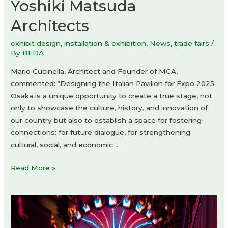
Yoshiki Matsuda
Architects
exhibit design
,
installation & exhibition
,
News
,
trade fairs
/
By
BEDA
Mario Cucinella, Architect and Founder of MCA,
commented: “Designing the Italian Pavilion for Expo 2025
Osaka is a unique opportunity to create a true stage, not
only to showcase the culture, history, and innovation of
our country but also to establish a space for fostering
connections: for future dialogue, for strengthening
cultural, social, and economic …
The
Read More »
Italian
Pavilion
Expo
2025