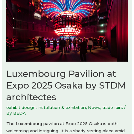
Osaka
by
Mario
Cucinella
Architects
+
Yoshiki
Matsuda
Architects
Luxembourg Pavilion at
Expo 2025 Osaka by STDM
architectes
exhibit design
,
installation & exhibition
,
News
,
trade fairs
/
By
BEDA
The Luxembourg pavilion at Expo 2025 Osaka is both
welcoming and intriguing. It is a shady resting place amid