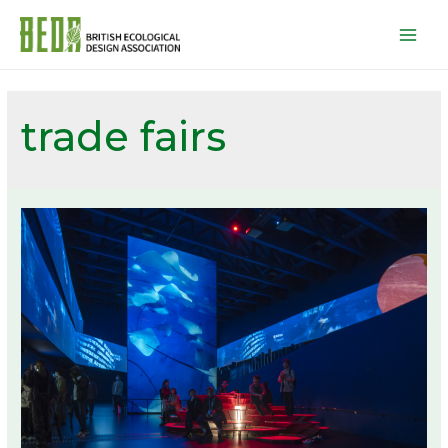
Mai
Men
trade fairs