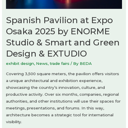
Spanish Pavilion at Expo
Osaka 2025 by ENORME
Studio & Smart and Green
Design & EXTUDIO
exhibit design
,
News
,
trade fairs
/ By
BEDA
Covering 3,500 square meters, the pavilion offers visitors
a unique architectural and exhibition experience,
showcasing the country’s innovation, culture, and
productive activity. Over six months, companies, regional
authorities, and other institutions will use their spaces for
meetings, presentations, and forums. In this way,
architecture becomes a strategic tool for international
visibility.