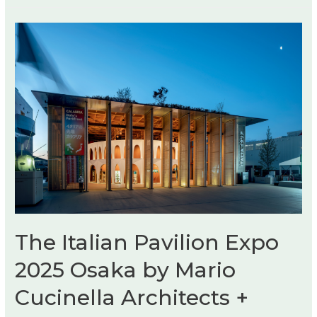
The Italian Pavilion Expo
2025 Osaka by Mario
Cucinella Architects +