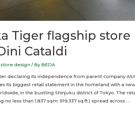
a Tiger flagship store
Dini Cataldi
,
store design
/ By
BEDA
fter declaring its independence from parent company ASI
s its biggest retail statement in the homeland with a new
rldwide, in the bustling Shinjuku district of Tokyo. The reta
 no less than 1,837 sqm. 919,337 sq.ft.) spread across …