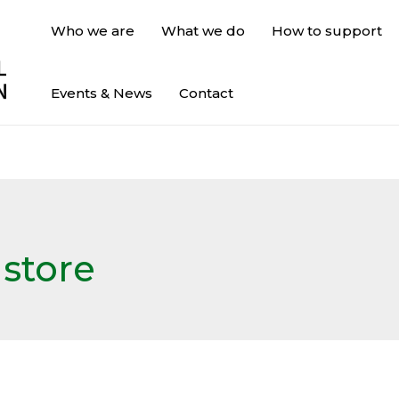
Who we are
What we do
How to support
Events & News
Contact
 store