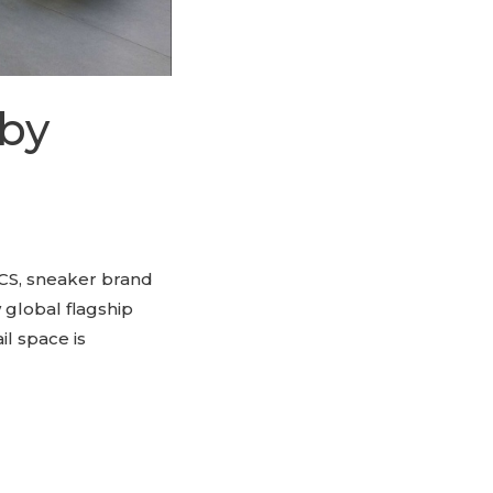
 by
CS, sneaker brand
 global flagship
il space is