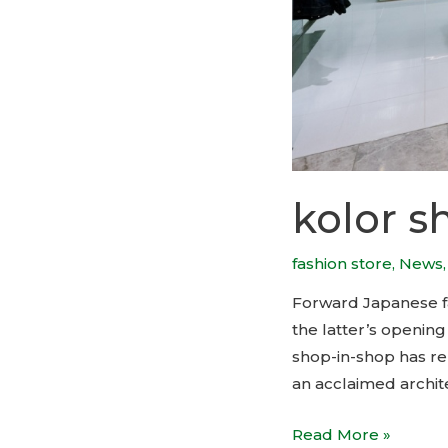
kolor s
fashion store
,
News
Forward Japanese fa
the latter’s openin
shop-in-shop has re
an acclaimed archit
kolor
Read More »