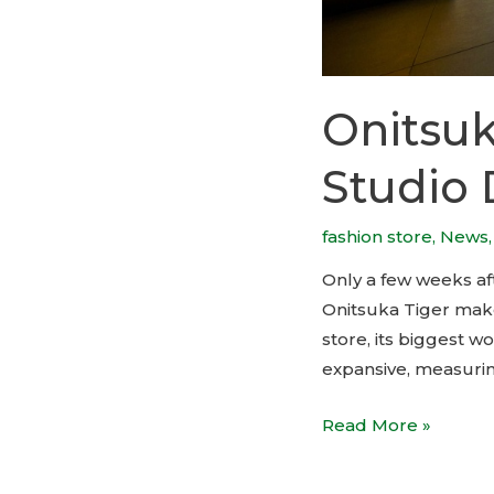
Onitsuk
Studio 
fashion store
,
News
Only a few weeks a
Onitsuka Tiger make
store, its biggest wo
expansive, measuring
Onitsuka
Read More »
Tiger
flagship