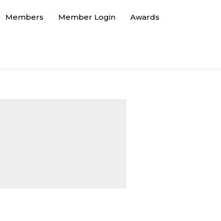
Members
Member Login
Awards