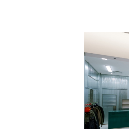
store
by
Studio
Dini
Cataldi