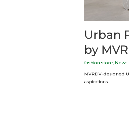
Urban R
by MV
fashion store
,
News
MVRDV-designed Urba
aspirations.