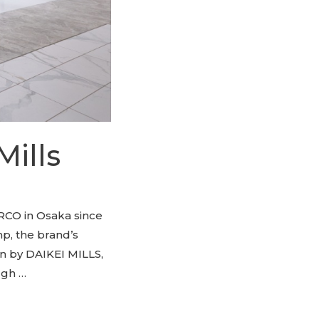
Mills
RCO in Osaka since
mp, the brand’s
gn by DAIKEI MILLS,
ugh …