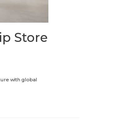
ip Store
ture with global