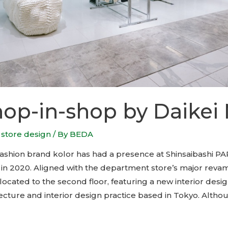
hop-in-shop by Daikei 
,
store design
/ By
BEDA
shion brand kolor has had a presence at Shinsaibashi PA
g in 2020. Aligned with the department store’s major reva
located to the second floor, featuring a new interior desi
ecture and interior design practice based in Tokyo. Altho