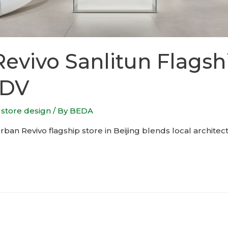
evivo Sanlitun Flagsh
RDV
,
store design
/ By
BEDA
n Revivo flagship store in Beijing blends local architec