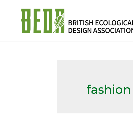
fashion