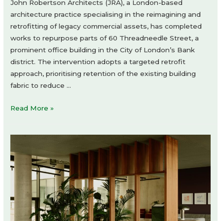
John Robertson Architects (JRA), a London-based
architecture practice specialising in the reimagining and
retrofitting of legacy commercial assets, has completed
works to repurpose parts of 60 Threadneedle Street, a
prominent office building in the City of London’s Bank
district. The intervention adopts a targeted retrofit
approach, prioritising retention of the existing building
fabric to reduce …
60
Read More »
Threadneedle
Street
by
John
Robertson
Architects