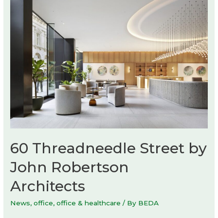
60 Threadneedle Street by
John Robertson
Architects
News
,
office
,
office & healthcare
/ By
BEDA