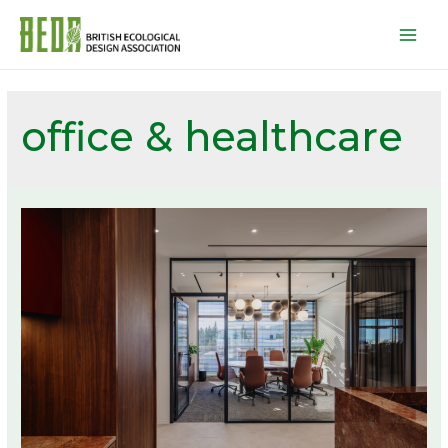
Mai
Men
office & healthcare