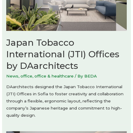
Japan Tobacco
International (JTI) Offices
by DAarchitects
News
,
office
,
office & healthcare
/ By
BEDA
DAarchitects designed the Japan Tobacco International
(JTI) Offices in Sofia to foster creativity and collaboration
through a flexible, ergonomic layout, reflecting the
company’s Japanese heritage and commitment to high-
quality design.