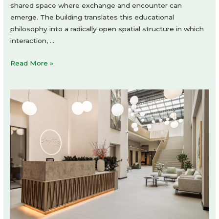
shared space where exchange and encounter can
emerge. The building translates this educational
philosophy into a radically open spatial structure in which
interaction, …
Xplore
Read More »
Agora
School
Amsterdam
by
Studio
Ard
Hoksbergen