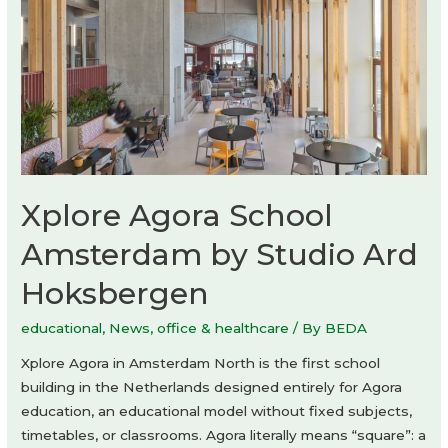
Xplore Agora School
Amsterdam by Studio Ard
Hoksbergen
educational
,
News
,
office & healthcare
/ By
BEDA
Xplore Agora in Amsterdam North is the first school
building in the Netherlands designed entirely for Agora
education, an educational model without fixed subjects,
timetables, or classrooms. Agora literally means “square”: a