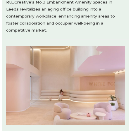
RU_Creative’s No.3 Embankment Amenity Spaces in
Leeds revitalizes an aging office building into a
contemporary workplace, enhancing amenity areas to
foster collaboration and occupier well-being in a
competitive market.