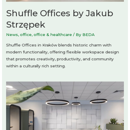
Shuffle Offices by Jakub
Strzępek
News
,
office
,
office & healthcare
/ By
BEDA
Shuffle Offices in Kraków blends historic charm with
modern functionality, offering flexible workspace design
that promotes creativity, productivity, and community
within a culturally rich setting.