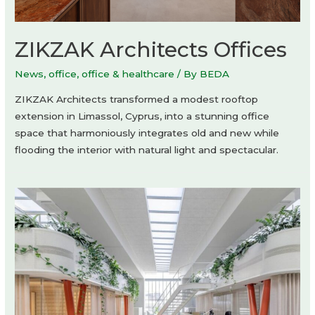
ZIKZAK Architects Offices
News
,
office
,
office & healthcare
/ By
BEDA
ZIKZAK Architects transformed a modest rooftop
extension in Limassol, Cyprus, into a stunning office
space that harmoniously integrates old and new while
flooding the interior with natural light and spectacular.