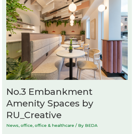
KIP
No.3 Embankment
Amenity Spaces by
RU_Creative
News
,
office
,
office & healthcare
/ By
BEDA