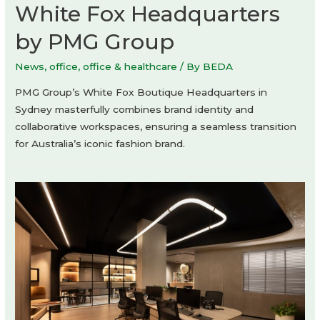
White Fox Headquarters
by PMG Group
News
,
office
,
office & healthcare
/ By
BEDA
PMG Group’s White Fox Boutique Headquarters in
Sydney masterfully combines brand identity and
collaborative workspaces, ensuring a seamless transition
for Australia’s iconic fashion brand.