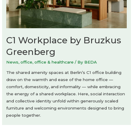
C1 Workplace by Bruzkus
Greenberg
News
,
office
,
office & healthcare
/ By
BEDA
The shared amenity spaces at Berlin’s C1 office building
draw on the warmth and ease of the home office —
comfort, domesticity, and informality — while embracing
the energy of a shared workplace. Here, social interaction
and collective identity unfold within generously scaled
furniture and welcoming environments designed to bring
people together.