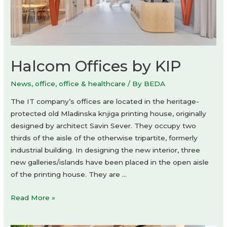
Halcom Offices by KIP
News
,
office
,
office & healthcare
/ By
BEDA
The IT company’s offices are located in the heritage-
protected old Mladinska knjiga printing house, originally
designed by architect Savin Sever. They occupy two
thirds of the aisle of the otherwise tripartite, formerly
industrial building. In designing the new interior, three
new galleries/islands have been placed in the open aisle
of the printing house. They are …
Halcom
Read More »
Offices
by