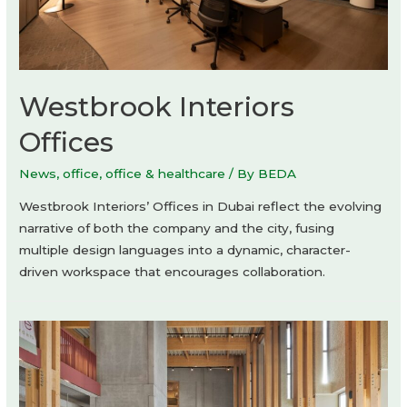
Westbrook Interiors
Offices
News
,
office
,
office & healthcare
/ By
BEDA
Westbrook Interiors’ Offices in Dubai reflect the evolving
narrative of both the company and the city, fusing
multiple design languages into a dynamic, character-
driven workspace that encourages collaboration.