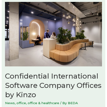
by
Max
Enrich
Confidential International
Software Company Offices
by Kinzo
News
,
office
,
office & healthcare
/ By
BEDA