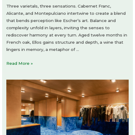
Three varietals, three sensations. Cabernet Franc,
Alicante, and Montepulciano intertwine to create a blend
that bends perception like Escher’s art. Balance and
complexity unfold in layers, inviting the senses to
rediscover harmony at every turn. Aged twelve months in
French oak, Ellos gains structure and depth, a wine that
lingers in memory, a metaphor of …
Revvo
Read More »
Ellos
Corte
by
Holy
Studio