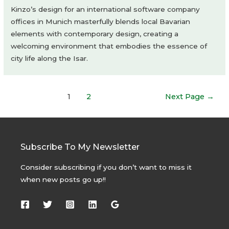
Kinzo’s design for an international software company
offices in Munich masterfully blends local Bavarian
elements with contemporary design, creating a
welcoming environment that embodies the essence of
city life along the Isar.
Posts
1
2
Next Page
→
navigation
Subscribe To My Newsletter
Consider subscribing if you don’t want to miss it
when new posts go up!!