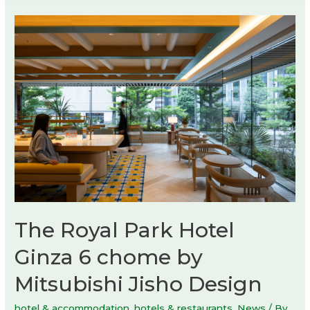
The Royal Park Hotel
Ginza 6 chome by
Mitsubishi Jisho Design
hotel & accommodation
,
hotels & restaurants
,
News
/ By