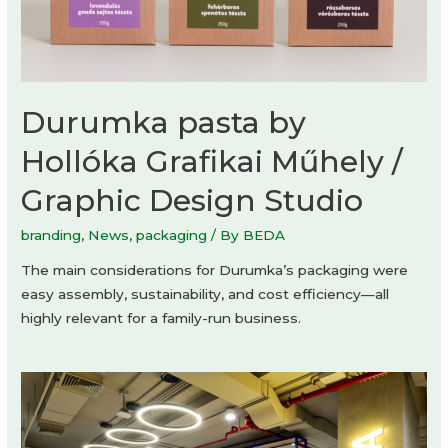
Durumka pasta by
Hollóka Grafikai Műhely /
Graphic Design Studio
branding
,
News
,
packaging
/ By
BEDA
The main considerations for Durumka’s packaging were
easy assembly, sustainability, and cost efficiency—all
highly relevant for a family-run business.