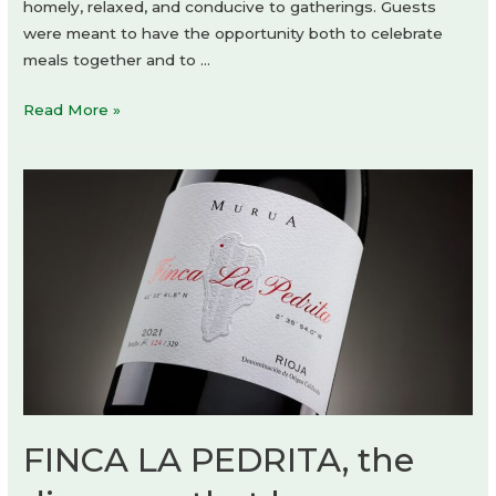
homely, relaxed, and conducive to gatherings. Guests
were meant to have the opportunity both to celebrate
meals together and to …
RAGU
Read More »
Restaurant
by
CUDO:
FINCA LA PEDRITA, the