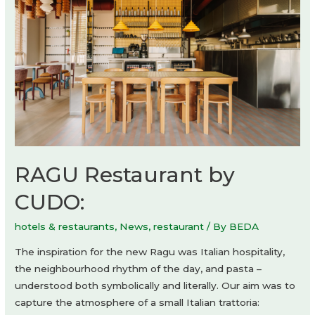
RAGU Restaurant by
CUDO:
hotels & restaurants
,
News
,
restaurant
/ By
BEDA
The inspiration for the new Ragu was Italian hospitality,
the neighbourhood rhythm of the day, and pasta –
understood both symbolically and literally. Our aim was to
capture the atmosphere of a small Italian trattoria: