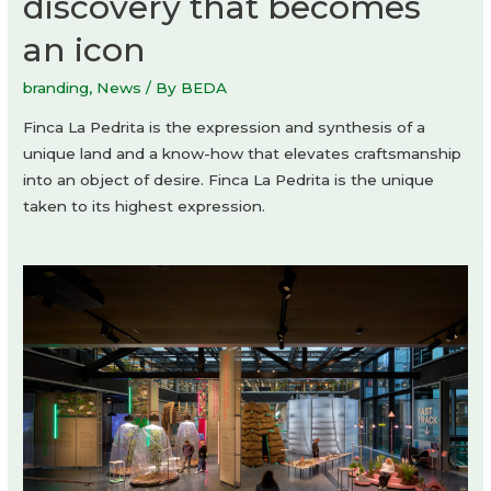
discovery that becomes
an icon
branding
,
News
/ By
BEDA
Finca La Pedrita is the expression and synthesis of a
unique land and a know-how that elevates craftsmanship
into an object of desire. Finca La Pedrita is the unique
taken to its highest expression.