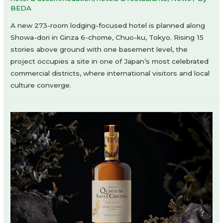
BEDA
A new 273-room lodging-focused hotel is planned along
Showa-dori in Ginza 6-chome, Chuo-ku, Tokyo. Rising 15
stories above ground with one basement level, the
project occupies a site in one of Japan’s most celebrated
commercial districts, where international visitors and local
culture converge.