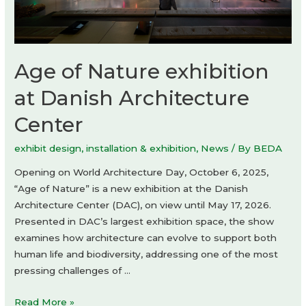
Age of Nature exhibition
at Danish Architecture
Center
exhibit design
,
installation & exhibition
,
News
/ By
BEDA
Opening on World Architecture Day, October 6, 2025,
“Age of Nature” is a new exhibition at the Danish
Architecture Center (DAC), on view until May 17, 2026.
Presented in DAC’s largest exhibition space, the show
examines how architecture can evolve to support both
human life and biodiversity, addressing one of the most
pressing challenges of …
Age
Read More »