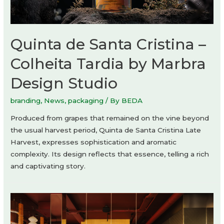
Quinta de Santa Cristina –
Colheita Tardia by Marbra
Design Studio
branding
,
News
,
packaging
/ By
BEDA
Produced from grapes that remained on the vine beyond
the usual harvest period, Quinta de Santa Cristina Late
Harvest, expresses sophistication and aromatic
complexity. Its design reflects that essence, telling a rich
and captivating story.