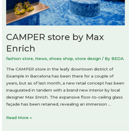
CAMPER store by Max
Enrich
fashion store
,
News
,
shoes shop
,
store design
/ By
BEDA
The CAMPER store in the leafy downtown district of
Eixample in Barcelona has been there for a couple of
years, but as of last month, a new retail concept has been
inaugurated in tandem with a brand new interior by local
designer Max Enrich. The expansive floor-to-ceiling glass
façade has been retained, revealing an immersion …
CAMPER
Read More »
store