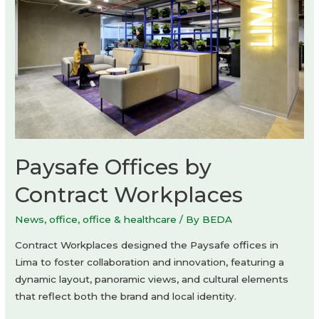
Paysafe Offices by
Contract Workplaces
News
,
office
,
office & healthcare
/ By
BEDA
Contract Workplaces designed the Paysafe offices in
Lima to foster collaboration and innovation, featuring a
dynamic layout, panoramic views, and cultural elements
that reflect both the brand and local identity.