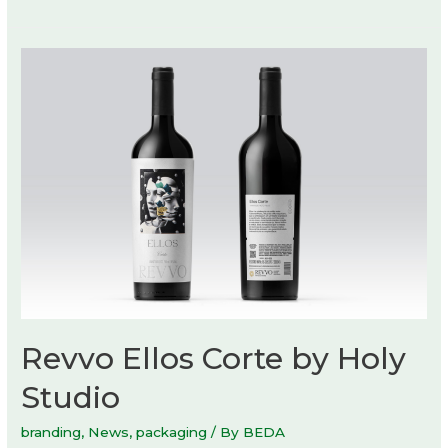
of
Nature
exhibition
at
Danish
Architecture
Center
Revvo Ellos Corte by Holy
Studio
branding
,
News
,
packaging
/ By
BEDA