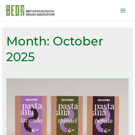
Mai
Men
Month:
October
2025