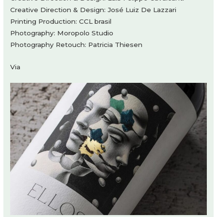
Creative Direction & Design: José Luiz De Lazzari
Printing Production: CCL brasil
Photography: Moropolo Studio
Photography Retouch: Patricia Thiesen
Via