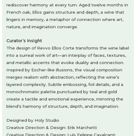
rediscover harmony at every turn. Aged twelve months in
French oak, Ellos gains structure and depth, a wine that
lingers in memory, a metaphor of connection where art,
nature, and imagination converge.
Curator’s Insight
The design of Revvo Ellos Corte transforms the wine label
into a surreal work of art—an interplay of faces, textures,
and metallic accents that evoke duality and connection.
Inspired by Escher-like illusions, the visual composition
merges realism with abstraction, reflecting the wine’s
layered complexity. Subtle embossing, foil details, and a
monochromatic palette punctuated by teal and gold
create a tactile and emotional experience, mirroring the
blend’s harmony of structure, depth, and imagination.
Designed by Holy Studio
Creative Direction & Design: Erik Marchetti
Creative Direction & Design: Luís Felippe Cavalcanti