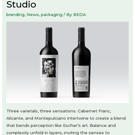
Studio
branding
,
News
,
packaging
/ By
BEDA
Three varietals, three sensations. Cabernet Franc,
Alicante, and Montepulciano intertwine to create a blend
that bends perception like Escher’s art. Balance and
complexity unfold in layers, inviting the senses to