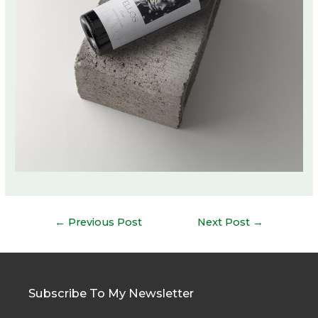
Post
←
Previous Post
Next Post
→
navigation
Subscribe To My Newsletter