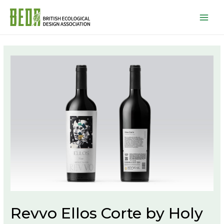
Mai
Men
Revvo Ellos Corte by Holy