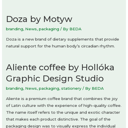
Doza by Motyw
branding
,
News
,
packaging
/ By
BEDA
Doza is a new brand of dietary supplements that provide
natural support for the human body’s circadian rhythm.
Aliente coffee by Hollóka
Graphic Design Studio
branding
,
News
,
packaging
,
stationery
/ By
BEDA
Aliente is a premium coffee brand that combines the joy
of Latin culture with the experience of high-quality coffee.
The name itself refers to the unique and exotic character
that makes each product distinctive. The goal of the
packaging design was to visually express the individual