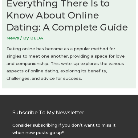
Everything There Is to
KEY
Know About Online
OPERATION
INC.
Dating: A Complete Guide
/
ARCHITECTS
News
/ By
BEDA
Dating online has become as a popular method for
singles to meet one another, providing a space for love
and companionship. This write-up explores the various
aspects of online dating, exploring its benefits,
challenges, and advice for success.
Subscribe To My Newsletter
Consider subscribing if you don’t want to miss it
when new posts go up!!