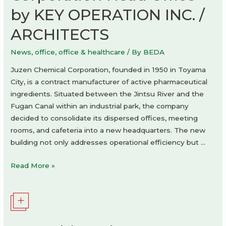
by KEY OPERATION INC. /
ARCHITECTS
News
,
office
,
office & healthcare
/ By
BEDA
Juzen Chemical Corporation, founded in 1950 in Toyama
City, is a contract manufacturer of active pharmaceutical
ingredients. Situated between the Jintsu River and the
Fugan Canal within an industrial park, the company
decided to consolidate its dispersed offices, meeting
rooms, and cafeteria into a new headquarters. The new
building not only addresses operational efficiency but …
Juzen
Read More »
Chemical
Corporation
Head
Office
by