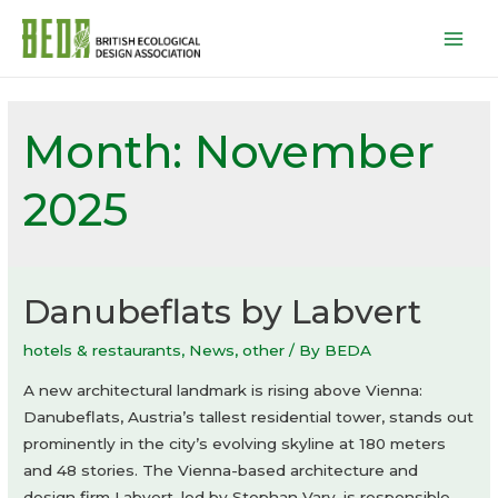
Mai
Men
Month:
November
2025
Danubeflats by Labvert
hotels & restaurants
,
News
,
other
/ By
BEDA
A new architectural landmark is rising above Vienna:
Danubeflats, Austria’s tallest residential tower, stands out
prominently in the city’s evolving skyline at 180 meters
and 48 stories. The Vienna-based architecture and
design firm Labvert, led by Stephan Vary, is responsible