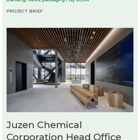
PROJECT BRIEF
Juzen Chemical
Corporation Head Office