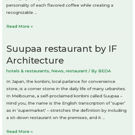
personality of each flavored coffee while creating a
recognizable …
Aliente
Read More »
coffee
by
Suupaa restaurant by IF
Hollóka
Graphic
Architecture
Design
Studio
hotels & restaurants
,
News
,
restaurant
/ By
BEDA
In Japan, the konbini, local parlance for convenience
store, is a corner stone in the daily life of many urbanites.
In Melbourne, a self-proclaimed konbini called Suupaa –
mind you, the name is the English transcription of ‘super’
as in ‘supermarket’ – stretches the definition by including
a sit-down restaurant on the premises, and it …
Suupaa
Read More »