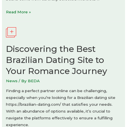
MODBEAN
Read More »
coffee
by
Agniya
Karelskaya
Discovering the Best
Brazilian Dating Site to
Your Romance Journey
News
/ By
BEDA
Finding a perfect partner online can be challenging,
especially when you’re looking for a Brazilian dating site
https://brazilian-dating.com/ that satisfies your needs.
With an abundance of options available, it’s crucial to
navigate the platforms effectively to ensure a fulfilling
experience.