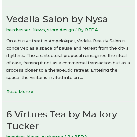
restaurant
by
Vedalia Salon by Nysa
IF
Architecture
hairdresser
,
News
,
store design
/ By
BEDA
On a busy street in Ampelokipoi, Vedalia Beauty Salon is
conceived as a space of pause and retreat from the city’s
rhythms. The architectural proposal reimagines the ritual
of care, framing it not as a commercial transaction but as a
process closer to a therapeutic retreat. Entering the
space, the visitor is invited into an …
Vedalia
Read More »
Salon
by
6 Virtues Tea by Mallory
Nysa
Tucker
branding
,
News
,
packaging
/ By
BEDA