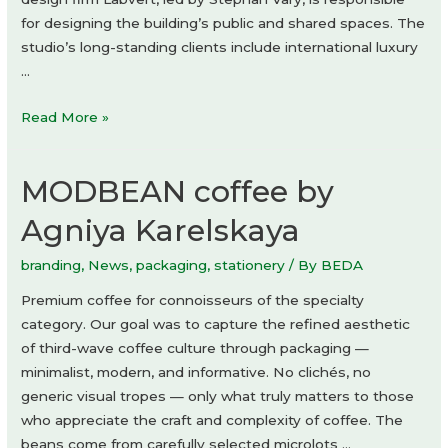
for designing the building’s public and shared spaces. The
studio’s long-standing clients include international luxury
…
Danubeflats
Read More »
by
Labvert
MODBEAN coffee by
Agniya Karelskaya
branding
,
News
,
packaging
,
stationery
/ By
BEDA
Premium coffee for connoisseurs of the specialty
category. Our goal was to capture the refined aesthetic
of third-wave coffee culture through packaging —
minimalist, modern, and informative. No clichés, no
generic visual tropes — only what truly matters to those
who appreciate the craft and complexity of coffee. The
beans come from carefully selected microlots …