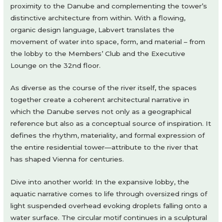
proximity to the Danube and complementing the tower’s
distinctive architecture from within. With a flowing,
organic design language, Labvert translates the
movement of water into space, form, and material – from
the lobby to the Members’ Club and the Executive
Lounge on the 32nd floor.
As diverse as the course of the river itself, the spaces
together create a coherent architectural narrative in
which the Danube serves not only as a geographical
reference but also as a conceptual source of inspiration. It
defines the rhythm, materiality, and formal expression of
the entire residential tower—attribute to the river that
has shaped Vienna for centuries.
Dive into another world: In the expansive lobby, the
aquatic narrative comes to life through oversized rings of
light suspended overhead evoking droplets falling onto a
water surface. The circular motif continues in a sculptural