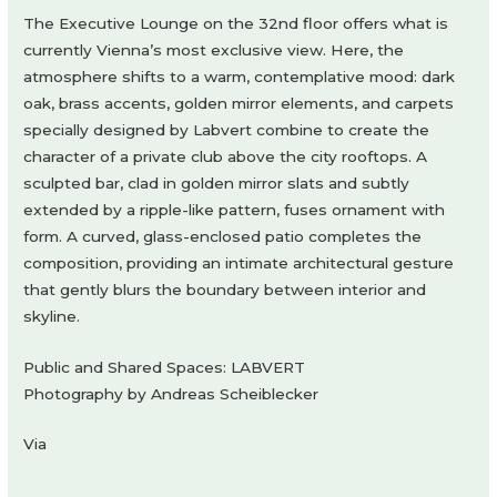
The Executive Lounge on the 32nd floor offers what is
currently Vienna’s most exclusive view. Here, the
atmosphere shifts to a warm, contemplative mood: dark
oak, brass accents, golden mirror elements, and carpets
specially designed by Labvert combine to create the
character of a private club above the city rooftops. A
sculpted bar, clad in golden mirror slats and subtly
extended by a ripple-like pattern, fuses ornament with
form. A curved, glass-enclosed patio completes the
composition, providing an intimate architectural gesture
that gently blurs the boundary between interior and
skyline.
Public and Shared Spaces: LABVERT
Photography by Andreas Scheiblecker
Via