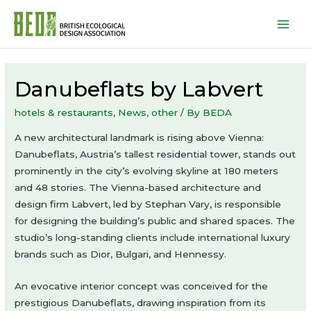
Mai
Men
Danubeflats by Labvert
hotels & restaurants
,
News
,
other
/ By
BEDA
A new architectural landmark is rising above Vienna:
Danubeflats, Austria’s tallest residential tower, stands out
prominently in the city’s evolving skyline at 180 meters
and 48 stories. The Vienna-based architecture and
design firm Labvert, led by Stephan Vary, is responsible
for designing the building’s public and shared spaces. The
studio’s long-standing clients include international luxury
brands such as Dior, Bulgari, and Hennessy.
An evocative interior concept was conceived for the
prestigious Danubeflats, drawing inspiration from its