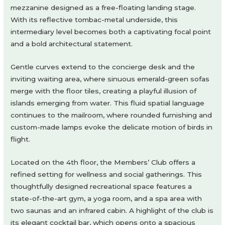
mezzanine designed as a free-floating landing stage.
With its reflective tombac-metal underside, this
intermediary level becomes both a captivating focal point
and a bold architectural statement.
Gentle curves extend to the concierge desk and the
inviting waiting area, where sinuous emerald-green sofas
merge with the floor tiles, creating a playful illusion of
islands emerging from water. This fluid spatial language
continues to the mailroom, where rounded furnishing and
custom-made lamps evoke the delicate motion of birds in
flight.
Located on the 4th floor, the Members’ Club offers a
refined setting for wellness and social gatherings. This
thoughtfully designed recreational space features a
state-of-the-art gym, a yoga room, and a spa area with
two saunas and an infrared cabin. A highlight of the club is
its elegant cocktail bar, which opens onto a spacious