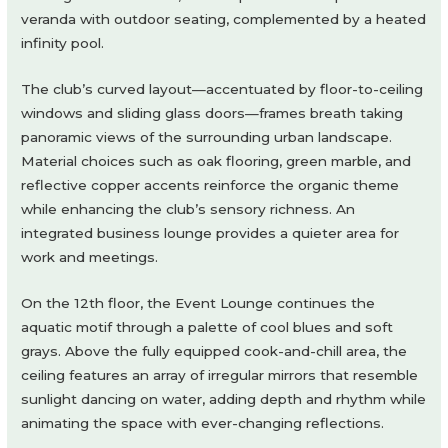
veranda with outdoor seating, complemented by a heated
infinity pool.
The club’s curved layout—accentuated by floor-to-ceiling
windows and sliding glass doors—frames breath taking
panoramic views of the surrounding urban landscape.
Material choices such as oak flooring, green marble, and
reflective copper accents reinforce the organic theme
while enhancing the club’s sensory richness. An
integrated business lounge provides a quieter area for
work and meetings.
On the 12th floor, the Event Lounge continues the
aquatic motif through a palette of cool blues and soft
grays. Above the fully equipped cook-and-chill area, the
ceiling features an array of irregular mirrors that resemble
sunlight dancing on water, adding depth and rhythm while
animating the space with ever-changing reflections.