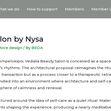
hat we do
How to support
Members
Member L
alon by Nysa
store design
/ By
BEDA
 Ampelokipoi, Vedalia Beauty Salon is conceived as a spac
y’s rhythms. The architectural proposal reimagines the ritua
transaction but as a process closer to a therapeutic retre
s invited into an environment where architecture and self-c
sphere of calmness and renewal.
tured around the idea of self-care as a quiet ritual. Materi
nts shaping the experience, producing a nearly meditati