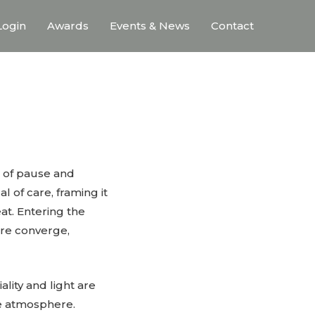
ogin
Awards
Events & News
Contact
e of pause and
l of care, framing it
at. Entering the
are converge,
ality and light are
ve atmosphere.