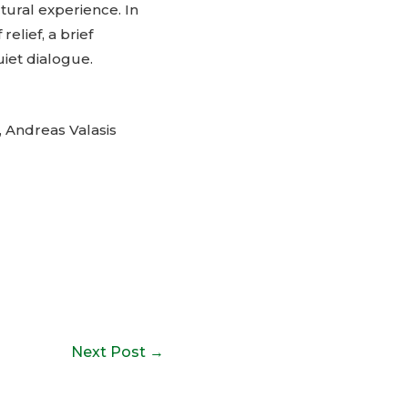
ctural experience. In
relief, a brief
uiet dialogue.
 Andreas Valasis
Next Post
→