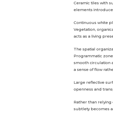
Ceramic tiles with s
elements introduce 
Continuous white pla
Vegetation, organica
acts as a living pres
The spatial organiz
Programmatic zones,
smooth circulation 
a sense of flow rath
Large reflective sur
openness and transp
Rather than relying 
subtlety becomes a 