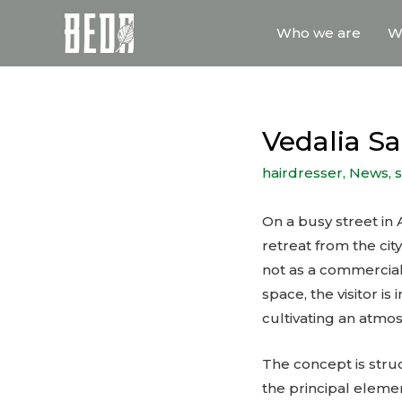
Who we are
W
Vedalia S
hairdresser
,
News
,
On a busy street in
retreat from the cit
not as a commercial 
space, the visitor i
cultivating an atmo
The concept is struc
the principal eleme