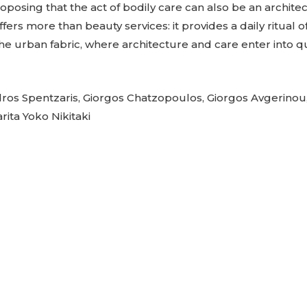
proposing that the act of bodily care can also be an archite
ffers more than beauty services: it provides a daily ritual of 
he urban fabric, where architecture and care enter into q
os Spentzaris, Giorgos Chatzopoulos, Giorgos Avgerinou,
ita Yoko Nikitaki