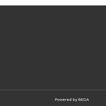
Powered by BEDA