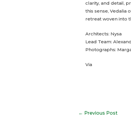
clarity, and detail, 
this sense, Vedalia o
retreat woven into t
Architects: Nysa
Lead Team: Alexandr
Photographs: Margar
Via
Post
←
Previous Post
navigation