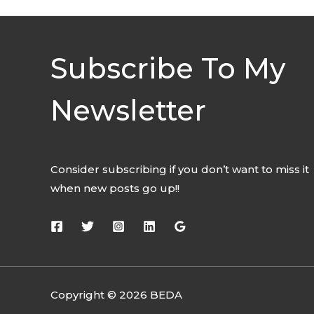
Subscribe To My
Newsletter
Consider subscribing if you don’t want to miss it
when new posts go up!!
Copyright © 2026 BEDA