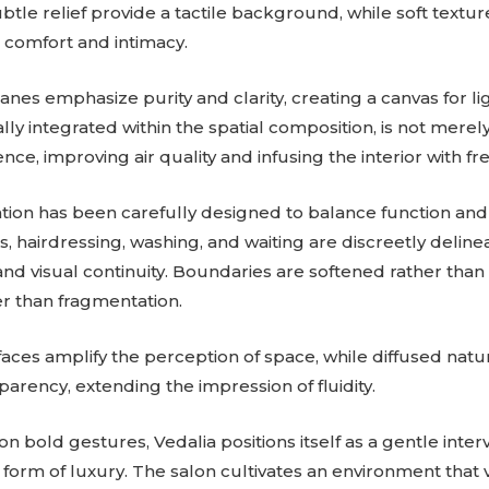
ubtle relief provide a tactile background, while soft textu
comfort and intimacy.
nes emphasize purity and clarity, creating a canvas for lig
lly integrated within the spatial composition, is not merel
ence, improving air quality and infusing the interior with fr
ation has been carefully designed to balance function an
 hairdressing, washing, and waiting are discreetly delinea
and visual continuity. Boundaries are softened rather tha
er than fragmentation.
faces amplify the perception of space, while diffused natu
arency, extending the impression of fluidity.
on bold gestures, Vedalia positions itself as a gentle inte
form of luxury. The salon cultivates an environment that v