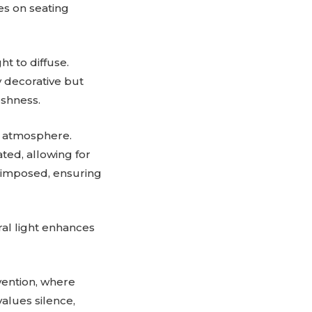
res on seating
ht to diffuse.
y decorative but
eshness.
d atmosphere.
ted, allowing for
n imposed, ensuring
ral light enhances
rvention, where
alues silence,