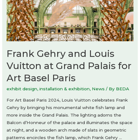
Frank Gehry and Louis
Vuitton at Grand Palais for
Art Basel Paris
exhibit design
,
installation & exhibition
,
News
/ By
BEDA
For Art Basel Paris 2024, Louis Vuitton celebrates Frank
Gehry by bringing his monumental white fish lamp and
more inside the Grand Palais. The lighting adorns the
Balcon d’Honneur of the palace and illuminates the space
at night, and a wooden arch made of slats in geometric
patterns encircles the fish lamp, which Frank Gehry …