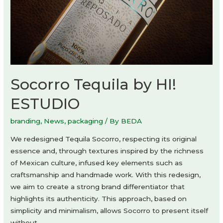
Socorro Tequila by HI!
ESTUDIO
branding
,
News
,
packaging
/ By
BEDA
We redesigned Tequila Socorro, respecting its original
essence and, through textures inspired by the richness
of Mexican culture, infused key elements such as
craftsmanship and handmade work. With this redesign,
we aim to create a strong brand differentiator that
highlights its authenticity. This approach, based on
simplicity and minimalism, allows Socorro to present itself
without …