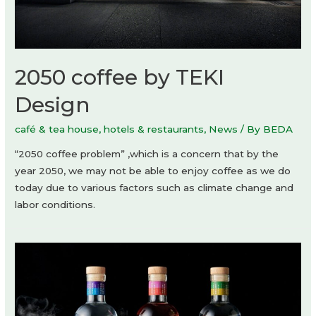
2050 coffee by TEKI
Design
café & tea house
,
hotels & restaurants
,
News
/ By
BEDA
“2050 coffee problem” ,which is a concern that by the
year 2050, we may not be able to enjoy coffee as we do
today due to various factors such as climate change and
labor conditions.