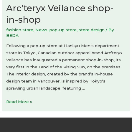
Arc’teryx Veilance shop-
in-shop
fashion store
,
News
,
pop-up store
,
store design
/ By
BEDA
Following a pop-up store at Hankyu Men’s department
store in Tokyo, Canadian outdoor apparel brand Arc’teryx
Veilance has inaugurated a permanent shop-in-shop, its
very first in the Land of the Rising Sun, on the premises.
The interior design, created by the brand’s in-house
design team in Vancouver, is inspired by Tokyo‘s
sprawling urban landscape, featuring …
Arc’teryx
Read More »
Veilance
shop-
in-
shop