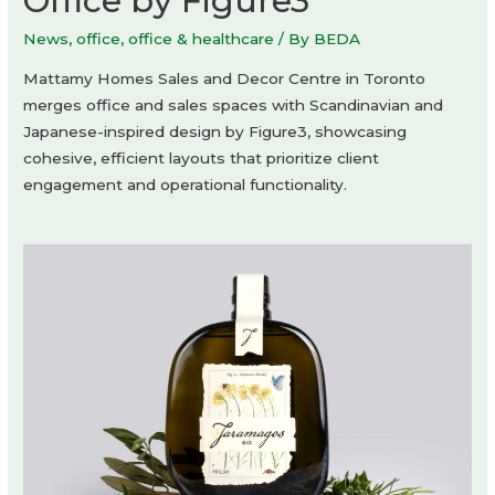
Office by Figure3
News
,
office
,
office & healthcare
/ By
BEDA
Mattamy Homes Sales and Decor Centre in Toronto
merges office and sales spaces with Scandinavian and
Japanese-inspired design by Figure3, showcasing
cohesive, efficient layouts that prioritize client
engagement and operational functionality.