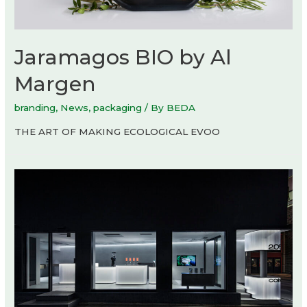
Jaramagos BIO by Al
Margen
branding
,
News
,
packaging
/ By
BEDA
THE ART OF MAKING ECOLOGICAL EVOO