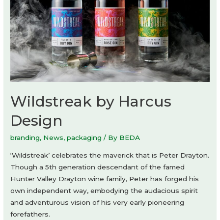
Wildstreak by Harcus
Design
branding
,
News
,
packaging
/ By
BEDA
‘Wildstreak’ celebrates the maverick that is Peter Drayton.
Though a 5th generation descendant of the famed
Hunter Valley Drayton wine family, Peter has forged his
own independent way, embodying the audacious spirit
and adventurous vision of his very early pioneering
forefathers.