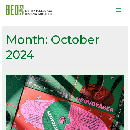
Mai
Men
Month:
October
2024