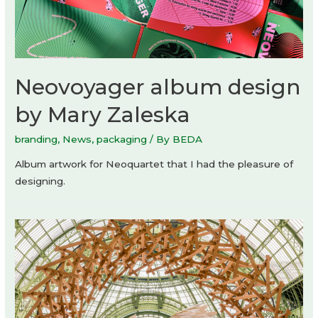
Neovoyager album design
by Mary Zaleska
branding
,
News
,
packaging
/ By
BEDA
Album artwork for Neoquartet that I had the pleasure of
designing.