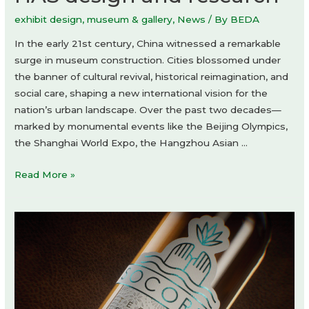
exhibit design
,
museum & gallery
,
News
/ By
BEDA
In the early 21st century, China witnessed a remarkable
surge in museum construction. Cities blossomed under
the banner of cultural revival, historical reimagination, and
social care, shaping a new international vision for the
nation’s urban landscape. Over the past two decades—
marked by monumental events like the Beijing Olympics,
the Shanghai World Expo, the Hangzhou Asian …
Simple
Read More »
Art
Museum
by
HAS
design
and
research