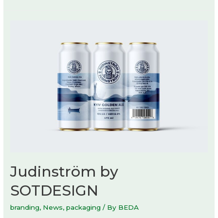
Judinström by
SOTDESIGN
branding
,
News
,
packaging
/ By
BEDA