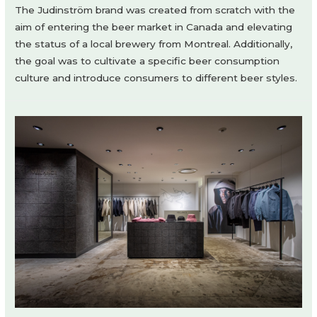
The Judinström brand was created from scratch with the
aim of entering the beer market in Canada and elevating
the status of a local brewery from Montreal. Additionally,
the goal was to cultivate a specific beer consumption
culture and introduce consumers to different beer styles.