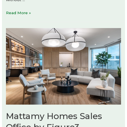
Socorro
Read More »
Tequila
by
HI!
ESTUDIO
Mattamy Homes Sales