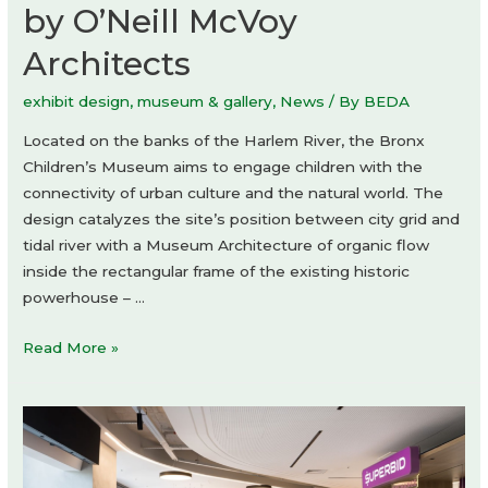
by O’Neill McVoy
Architects
exhibit design
,
museum & gallery
,
News
/ By
BEDA
Located on the banks of the Harlem River, the Bronx
Children’s Museum aims to engage children with the
connectivity of urban culture and the natural world. The
design catalyzes the site’s position between city grid and
tidal river with a Museum Architecture of organic flow
inside the rectangular frame of the existing historic
powerhouse – …
Bronx
Read More »
Children’s
Museum
by
O’Neill
McVoy