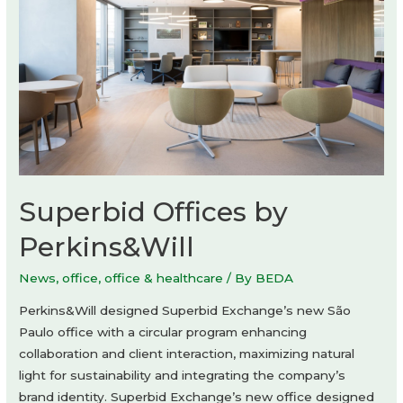
Architects
Superbid Offices by
Perkins&Will
News
,
office
,
office & healthcare
/ By
BEDA
Perkins&Will designed Superbid Exchange’s new São
Paulo office with a circular program enhancing
collaboration and client interaction, maximizing natural
light for sustainability and integrating the company’s
brand identity. Superbid Exchange’s new office designed