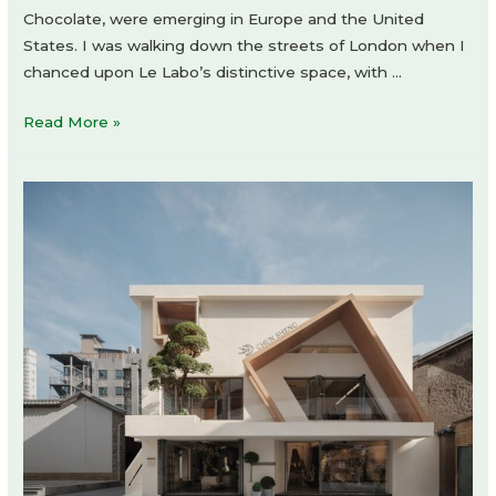
Chocolate, were emerging in Europe and the United
States. I was walking down the streets of London when I
chanced upon Le Labo’s distinctive space, with …
LE
Read More »
LABO
KYOTO
MACHIYA
store
by
Jo
Nagasaka
/
Schemata
Architects