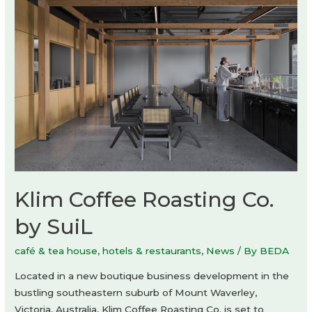
Gonzalez
Haase
AAS
Klim Coffee Roasting Co.
by SuiL
café & tea house
,
hotels & restaurants
,
News
/ By
BEDA
Located in a new boutique business development in the
bustling southeastern suburb of Mount Waverley,
Victoria, Australia, Klim Coffee Roasting Co. is set to