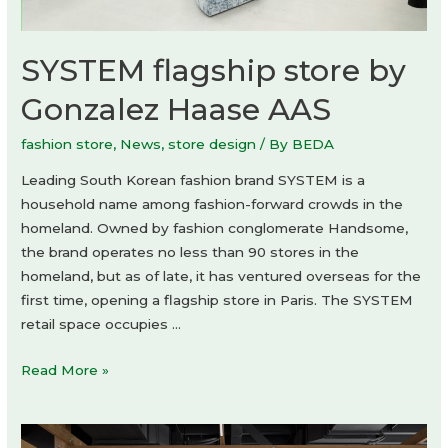
SYSTEM flagship store by
Gonzalez Haase AAS
fashion store
,
News
,
store design
/ By
BEDA
Leading South Korean fashion brand SYSTEM is a
household name among fashion-forward crowds in the
homeland. Owned by fashion conglomerate Handsome,
the brand operates no less than 90 stores in the
homeland, but as of late, it has ventured overseas for the
first time, opening a flagship store in Paris. The SYSTEM
retail space occupies …
SYSTEM
Read More »
flagship
store
by