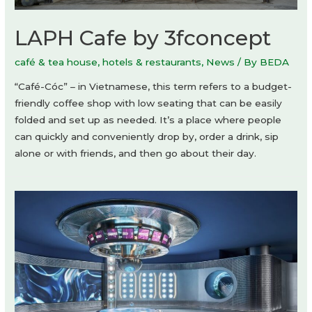
LAPH Cafe by 3fconcept
café & tea house
,
hotels & restaurants
,
News
/ By
BEDA
“Café-Cóc” – in Vietnamese, this term refers to a budget-
friendly coffee shop with low seating that can be easily
folded and set up as needed. It’s a place where people
can quickly and conveniently drop by, order a drink, sip
alone or with friends, and then go about their day.