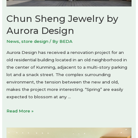
Chun Sheng Jewelry by
Aurora Design
News
,
store design
/ By
BEDA
Aurora Design has received a renovation project for an
old residential building located in an old neighborhood in
the center of Kunming, adjacent to a multi-story parking
lot and a snack street. The complex surrounding
environment, the tension between the new and old,
makes the project more interesting. “Spring” are easily
expected to blossom at any …
Chun
Read More »
Sheng
Jewelry
by