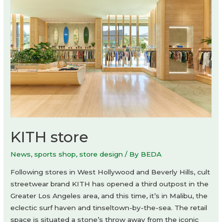
Aurora
Design
KITH store
News
,
sports shop
,
store design
/ By
BEDA
Following stores in West Hollywood and Beverly Hills, cult
streetwear brand KITH has opened a third outpost in the
Greater Los Angeles area, and this time, it’s in Malibu, the
eclectic surf haven and tinseltown-by-the-sea. The retail
space is situated a stone’s throw away from the iconic