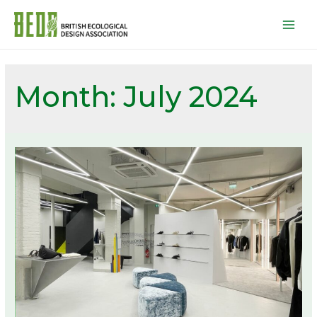
Mai
Men
Month:
July 2024