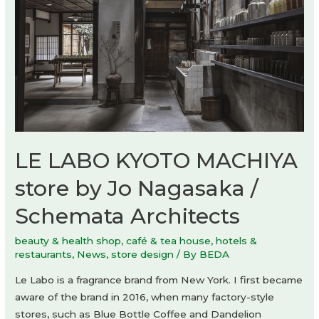
LE LABO KYOTO MACHIYA
store by Jo Nagasaka /
Schemata Architects
beauty & health shop
,
café & tea house
,
hotels &
restaurants
,
News
,
store design
/ By
BEDA
Le Labo is a fragrance brand from New York. I first became
aware of the brand in 2016, when many factory-style
stores, such as Blue Bottle Coffee and Dandelion