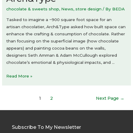
chocolate & sweets shop
,
News
,
store design
/ By
BEDA
Tasked to imagine a ~900 square foot space for an
artisan chocolatier, Arch&Type asked how built space can
enhance the crafting & consumption of chocolate. Rather
than focusing on the superficial image (how chocolate
appears) and painting cocoa beans on the walls,
designers Seth Amman & Adam McCullough explored
chocolate’s emotional & physiological impacts, and …
Blue
Read More »
Table
Chocolates
Posts
by
1
2
Next Page
→
navigation
Arch&Type
Subscribe To My Newsletter