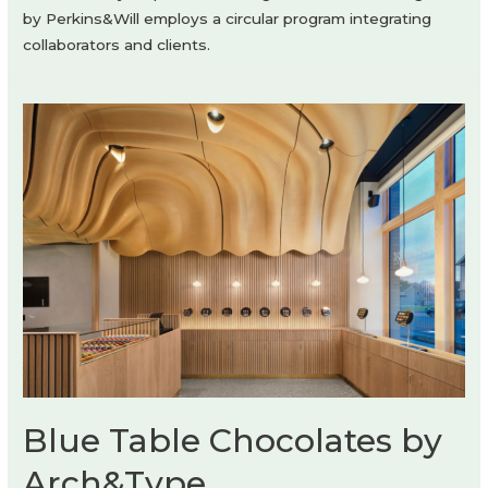
by Perkins&Will employs a circular program integrating
collaborators and clients.
Blue Table Chocolates by
Arch&Type