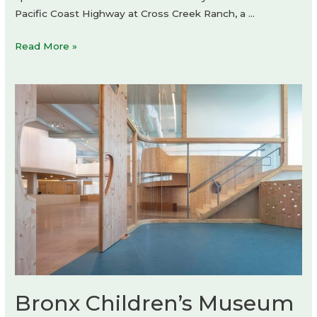
Pacific Coast Highway at Cross Creek Ranch, a …
KITH
Read More »
store
Bronx Children’s Museum