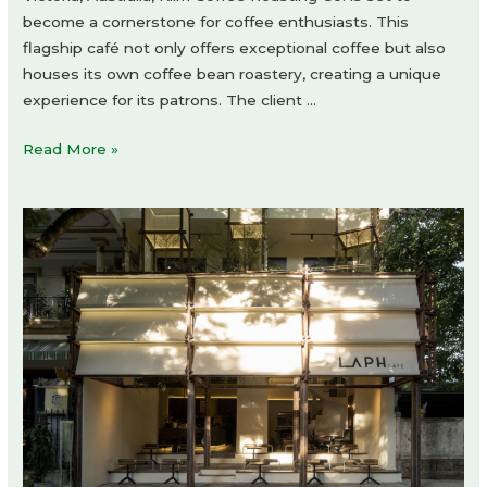
become a cornerstone for coffee enthusiasts. This
flagship café not only offers exceptional coffee but also
houses its own coffee bean roastery, creating a unique
experience for its patrons. The client …
Klim
Read More »
Coffee
Roasting
Co.
by
SuiL