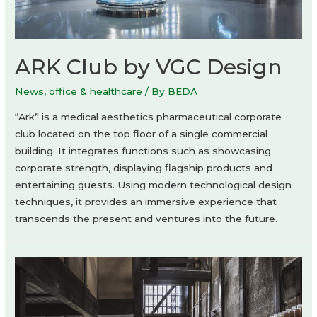
ARK Club by VGC Design
News
,
office & healthcare
/ By
BEDA
“Ark” is a medical aesthetics pharmaceutical corporate
club located on the top floor of a single commercial
building. It integrates functions such as showcasing
corporate strength, displaying flagship products and
entertaining guests. Using modern technological design
techniques, it provides an immersive experience that
transcends the present and ventures into the future.