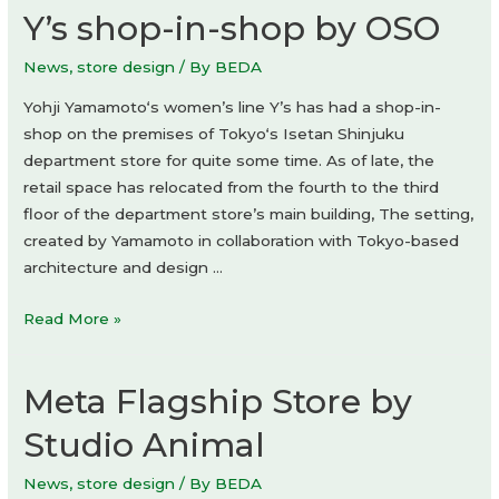
Y’s shop-in-shop by OSO
News
,
store design
/ By
BEDA
Yohji Yamamoto‘s women’s line Y’s has had a shop-in-
shop on the premises of Tokyo‘s Isetan Shinjuku
department store for quite some time. As of late, the
retail space has relocated from the fourth to the third
floor of the department store’s main building, The setting,
created by Yamamoto in collaboration with Tokyo-based
architecture and design …
Y’s
Read More »
shop-
in-
Meta Flagship Store by
shop
by
Studio Animal
OSO
News
,
store design
/ By
BEDA