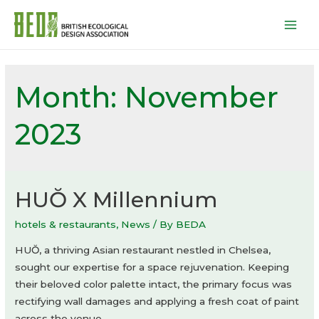
Mai
Men
Month:
November
2023
HUŎ X Millennium
hotels & restaurants
,
News
/ By
BEDA
HUŎ, a thriving Asian restaurant nestled in Chelsea,
sought our expertise for a space rejuvenation. Keeping
their beloved color palette intact, the primary focus was
rectifying wall damages and applying a fresh coat of paint
across the venue.