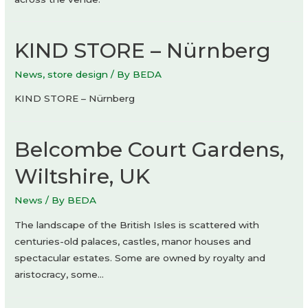
KIND STORE – Nürnberg
News
,
store design
/ By
BEDA
KIND STORE – Nürnberg
Belcombe Court Gardens,
Wiltshire, UK
News
/ By
BEDA
The landscape of the British Isles is scattered with
centuries-old palaces, castles, manor houses and
spectacular estates. Some are owned by royalty and
aristocracy, some…