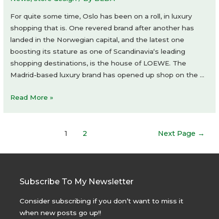
For quite some time, Oslo has been on a roll, in luxury
shopping that is. One revered brand after another has
landed in the Norwegian capital, and the latest one
boosting its stature as one of Scandinavia‘s leading
shopping destinations, is the house of LOEWE. The
Madrid-based luxury brand has opened up shop on the …
LOEWE
Read More »
store
Posts
1
2
Next Page
→
navigation
Subscribe To My Newsletter
Consider subscribing if you don’t want to miss it
when new posts go up!!