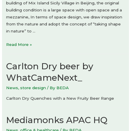
building of Mix Island Sicily Village in Beijing, the original
building condition is a large space with open space and a
mezzanine, In terms of space design, we draw inspiration
from the nature and adopt the concept of “taking shape
in nature” to …
The
Read More »
Bond
by
Carlton Dry beer by
hide&seek
Bar
WhatCameNext_
&
Restaurant
News
,
store design
/ By
BEDA
by
Carlton Dry Quenches with a New Fruity Beer Range
DAGA
Architects
Mediamonks APAC HQ
News
,
office & healthcare
/ By
BEDA