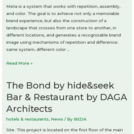
Meta is a system that works with repetition, assembly,
and color. The goal is to achieve not only a memorable
brand experience, but also the construction of a
landscape that crosses from one store to another, in
different locations, and generates a recognizable brand
image using mechanisms of repetition and difference:
same system, different color …
Meta
Read More »
Flagship
Store
The Bond by hide&seek
by
Studio
Bar & Restaurant by DAGA
Animal
Architects
hotels & restaurants
,
News
/ By
BEDA
Site. This project is located on the first floor of the main