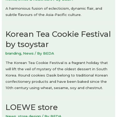
A harmonious fusion of eclecticism, dynamic flair, and
subtle flavours of the Asia-Pacific culture.
Korean Tea Cookie Festival
by tsoystar
branding
,
News
/ By
BEDA
The Korean Tea Cookie Festival is a fragrant holiday that
will lift the veil of mystery of the oldest dessert in South
Korea. Round cookies Dasik belong to traditional Korean
confectionery products and have been baked since the
10th century using wheat, sesame, soy and chestnut.
LOEWE store
News
,
store design
/ By
BEDA