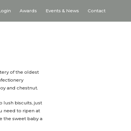
ogin
Awards
Events & News
Contact
stery of the oldest
nfectionery
oy and chestnut.
 lush biscuits, just
 need to ripen at
ke the sweet baby a