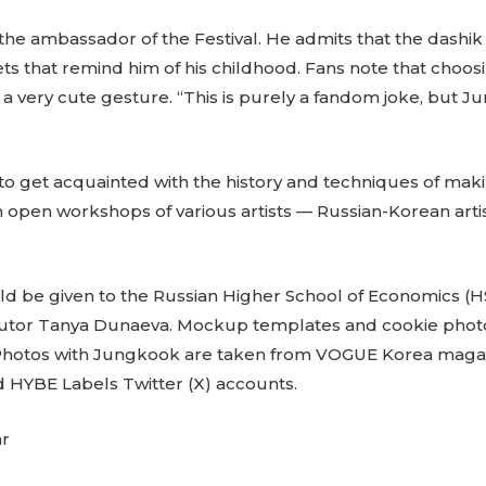
the ambassador of the Festival. He admits that the dashik
eets that remind him of his childhood. Fans note that choo
 is a very cute gesture. “This is purely a fandom joke, but J
e to get acquainted with the history and techniques of mak
in open workshops of various artists — Russian-Korean artis
ld be given to the Russian Higher School of Economics (
 tutor Tanya Dunaeva. Mockup templates and cookie photo
 Photos with Jungkook are taken from VOGUE Korea maga
 HYBE Labels Twitter (X) accounts.
ar