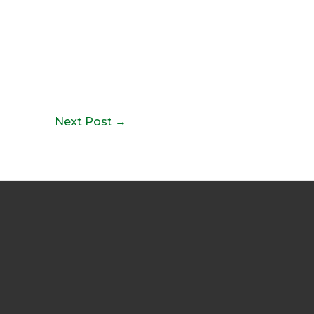
Next Post
→