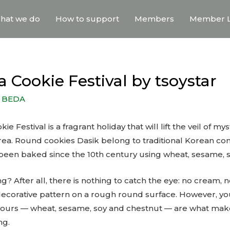
hat we do
How to support
Members
Member L
 Cookie Festival by tsoystar
y
BEDA
 Festival is a fragrant holiday that will lift the veil of my
rea. Round cookies Dasik belong to traditional Korean co
een baked since the 10th century using wheat, sesame, s
ng? After all, there is nothing to catch the eye: no cream, no
corative pattern on a rough round surface. However, you
lavours — wheat, sesame, soy and chestnut — are what ma
ng.