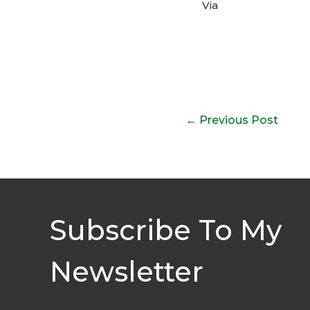
Via
Post
←
Previous Post
navigation
Subscribe To My
Newsletter