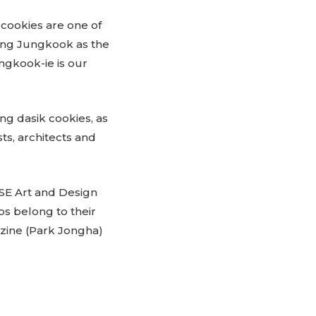
 cookies are one of
sing Jungkook as the
ungkook-ie is our
ing dasik cookies, as
ts, architects and
HSE Art and Design
s belong to their
zine (Park Jongha)