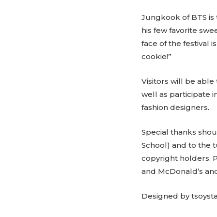
Jungkook of BTS is 
his few favorite sw
face of the festival
cookie!”
Visitors will be abl
well as participate 
fashion designers.
Special thanks shou
School) and to the
copyright holders.
and McDonald’s and
Designed by tsoyst