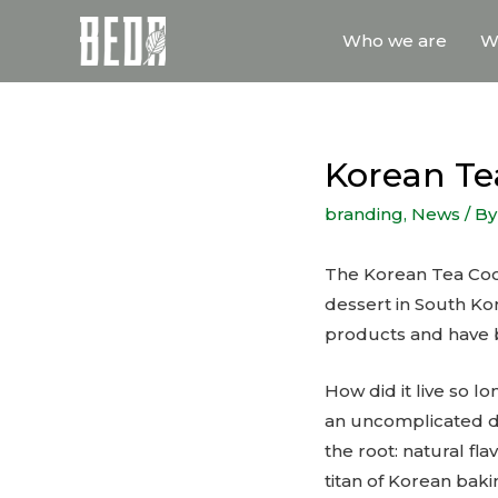
Who we are
W
Korean Tea
branding
,
News
/ B
The Korean Tea Cookie
dessert in South Ko
products and have b
How did it live so lo
an uncomplicated de
the root: natural f
titan of Korean baki