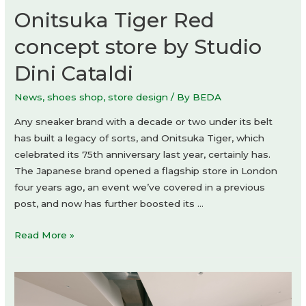
Onitsuka Tiger Red
concept store by Studio
Dini Cataldi
News
,
shoes shop
,
store design
/ By
BEDA
Any sneaker brand with a decade or two under its belt
has built a legacy of sorts, and Onitsuka Tiger, which
celebrated its 75th anniversary last year, certainly has.
The Japanese brand opened a flagship store in London
four years ago, an event we’ve covered in a previous
post, and now has further boosted its …
Onitsuka
Read More »
Tiger
Red
concept
store