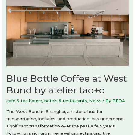
by
Studio
Dini
Cataldi
Blue Bottle Coffee at West
Bund by atelier tao+c
café & tea house
,
hotels & restaurants
,
News
/ By
BEDA
The West Bund in Shanghai, a historic hub for
transportation, logistics, and production, has undergone
significant transformation over the past a few years.
Following major urban renewal projects along the