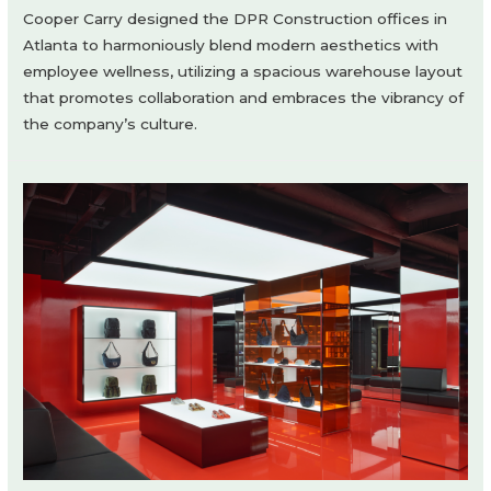
Cooper Carry designed the DPR Construction offices in
Atlanta to harmoniously blend modern aesthetics with
employee wellness, utilizing a spacious warehouse layout
that promotes collaboration and embraces the vibrancy of
the company’s culture.