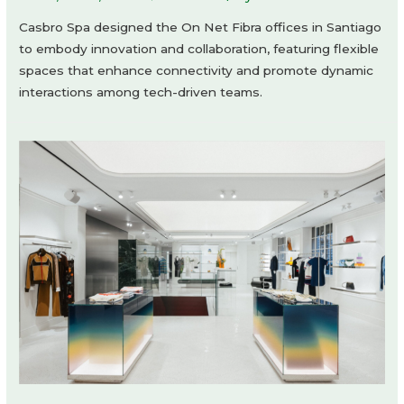
Casbro Spa designed the On Net Fibra offices in Santiago
to embody innovation and collaboration, featuring flexible
spaces that enhance connectivity and promote dynamic
interactions among tech-driven teams.