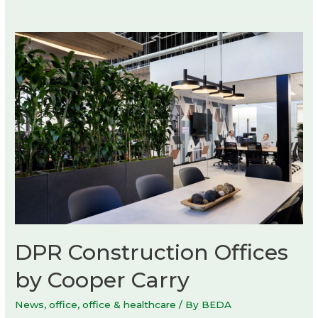
DPR Construction Offices
by Cooper Carry
News
,
office
,
office & healthcare
/ By
BEDA