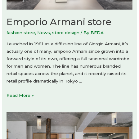
Emporio Armani store
fashion store
,
News
,
store design
/ By
BEDA
Launched in 1981 as a diffusion line of Giorgio Armani, it’s
actually one of many, Emporio Armani since grown into a
forward style of its own, offering a full seasonal wardrobe
for men and women. The line has numerous branded
retail spaces across the planet, and it recently raised its
retail profile dramatically in Tokyo …
Emporio
Read More »
Armani
store