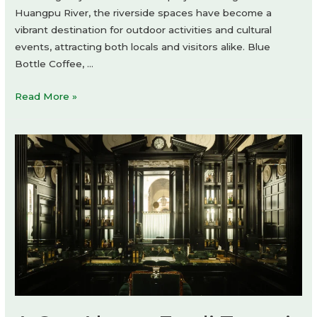
Huangpu River, the riverside spaces have become a
vibrant destination for outdoor activities and cultural
events, attracting both locals and visitors alike. Blue
Bottle Coffee, …
Blue
Read More »
Bottle
Coffee
at
West
Bund
by
atelier
tao+c