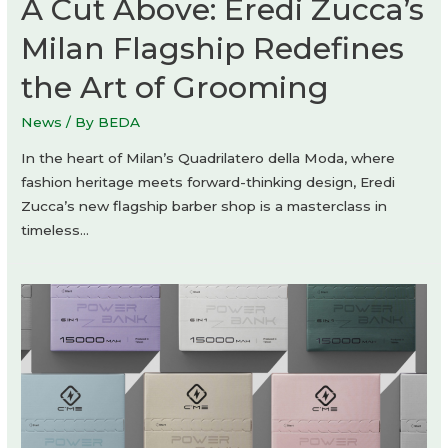
A Cut Above: Eredi Zucca’s
Milan Flagship Redefines
the Art of Grooming
News
/ By
BEDA
In the heart of Milan’s Quadrilatero della Moda, where
fashion heritage meets forward-thinking design, Eredi
Zucca’s new flagship barber shop is a masterclass in
timeless…