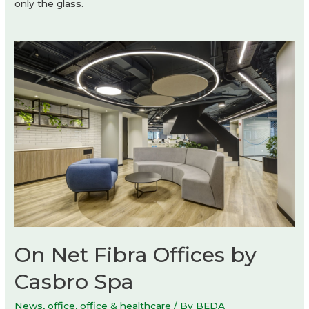
only the glass.
On Net Fibra Offices by
Casbro Spa
News
,
office
,
office & healthcare
/ By
BEDA