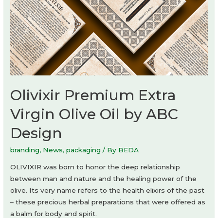
Olivixir Premium Extra
Virgin Olive Oil by ABC
Design
branding
,
News
,
packaging
/ By
BEDA
OLIVIXIR was born to honor the deep relationship
between man and nature and the healing power of the
olive. Its very name refers to the health elixirs of the past
– these precious herbal preparations that were offered as
a balm for body and spirit.