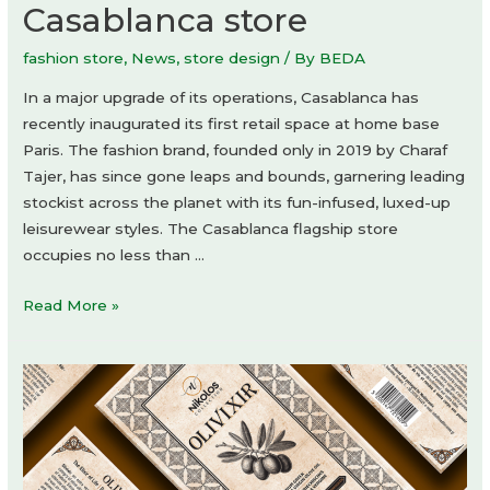
Casablanca store
fashion store
,
News
,
store design
/ By
BEDA
In a major upgrade of its operations, Casablanca has
recently inaugurated its first retail space at home base
Paris. The fashion brand, founded only in 2019 by Charaf
Tajer, has since gone leaps and bounds, garnering leading
stockist across the planet with its fun-infused, luxed-up
leisurewear styles. The Casablanca flagship store
occupies no less than …
Casablanca
Read More »
store