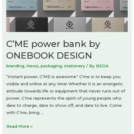
C’ME power bank by
ONEBOOK DESIGN
branding
,
News
,
packaging
,
stationery
/ By
BEDA
“Instant power, C’ME is awesome” C’me is to keep you
visible and online at any time! Whether it is an energetic
attitude towards life or equipment that never runs out of
power, C’me represents the spirit of young people who
dare to charge, dare to show off, and dare to live. Come
with C’me, bring …
C’ME
Read More »
power