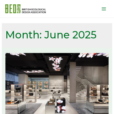
Mai
Men
Month:
June 2025