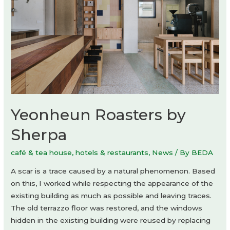
Yeonheun Roasters by
Sherpa
café & tea house
,
hotels & restaurants
,
News
/ By
BEDA
A scar is a trace caused by a natural phenomenon. Based
on this, I worked while respecting the appearance of the
existing building as much as possible and leaving traces.
The old terrazzo floor was restored, and the windows
hidden in the existing building were reused by replacing