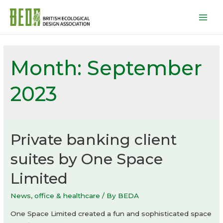
Mai
Men
Month:
September
2023
Private banking client
suites by One Space
Limited
News
,
office & healthcare
/ By
BEDA
One Space Limited created a fun and sophisticated space