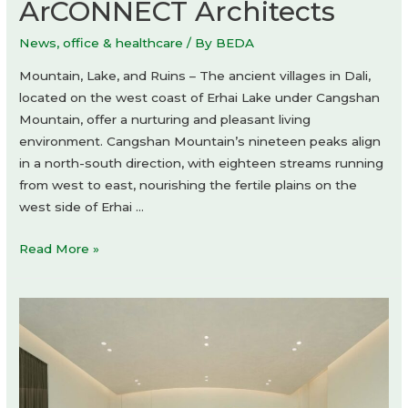
ArCONNECT Architects
News
,
office & healthcare
/ By
BEDA
Mountain, Lake, and Ruins – The ancient villages in Dali,
located on the west coast of Erhai Lake under Cangshan
Mountain, offer a nurturing and pleasant living
environment. Cangshan Mountain’s nineteen peaks align
in a north-south direction, with eighteen streams running
from west to east, nourishing the fertile plains on the
west side of Erhai …
Ruins
Read More »
Cave
Garden
by
ArCONNECT
Architects