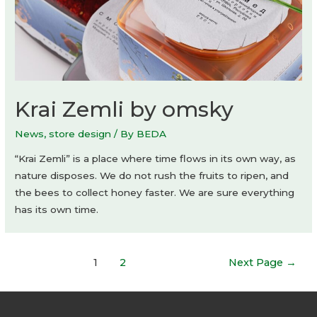
Krai Zemli by omsky
News
,
store design
/ By
BEDA
“Krai Zemli” is a place where time flows in its own way, as
nature disposes. We do not rush the fruits to ripen, and
the bees to collect honey faster. We are sure everything
has its own time.
Posts
1
2
Next Page
→
navigation