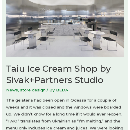
Taiu Ice Cream Shop by
Sivak+Partners Studio
News
,
store design
/ By
BEDA
The gelateria had been open in Odessa for a couple of
weeks and it was closed and the windows were boarded
up. We didn’t know for a long time if it would ever reopen.
“ТАЮ” translates from Ukrainian as “I’m melting,” and the
menu only includes ice cream and juices. We were looking