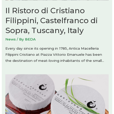
Il Ristoro di Cristiano
Filippini, Castelfranco di
Sopra, Tuscany, Italy
News
/ By
BEDA
Every day since its opening in 1785, Antica Macelleria
Filippini Cristiano at Piazza Vittorio Emanuele has been
the destination of meat-loving inhabitants of the small…