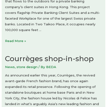
that flows to the outdoors for a private banking
company’s client suites in Hong Kong. This project
covers flagship Private Banking Client Suites and a multi-
faceted Workplace for one of the largest Swiss private
banks. Located in Two Taikoo Place, it occupies nearly
100,000 square feet …
Private
Read More »
banking
client
Courrèges shop-in-shop
suites
by
News
,
store design
/ By
BEDA
One
Space
As announced earlier this year, Courrèges, the revived
Limited
avant-garde French fashion brand, has once again
expanded its retail presence. Following the opening of
standalone boutiques at home base Paris and in New
York City, the fashion house led by Nicolas di Felice has
landed in what’s arguably Asia’s new leading fashion and