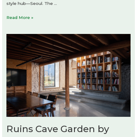
style hub—Seoul. The …
Courrèges
Read More »
shop-
in-
shop
Ruins Cave Garden by