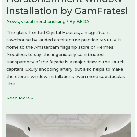
installation by GamFratesi
News
,
visual merchandising
/ By
BEDA
The glass-fronted Crystal Houses, a magnificent
townhouse by lauded architecture practice MVRDV, is
home to the Amsterdam flagship store of Hermès.
Needless to say, the ingeniously constructed
transparency of the façade is a major draw in the Dutch
capital’s luxury shopping artery, but also helps to make
the store’s window installations even more spectacular.
The …
Horstonishment
Read More »
window
installation
by
GamFratesi