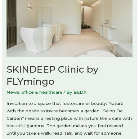
SKINDEEP Clinic by
FLYmingo
News
,
office & healthcare
/ By
BEDA
Invitation to a space that fosters inner beauty: Nature
with the desire to invite becomes a garden. “Salon De
Garden” means a resting place with nature like a cafe with
beautiful gardens. The garden makes you feel relaxed
until you take a walk, read, talk, and wait for someone.