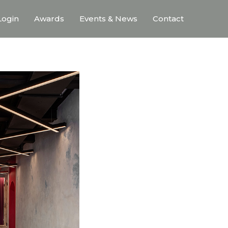
ogin
Awards
Events & News
Contact