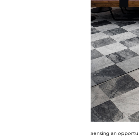
Sensing an opportuni