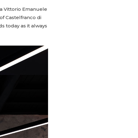
zza Vittorio Emanuele
of Castelfranco di
s today as it always