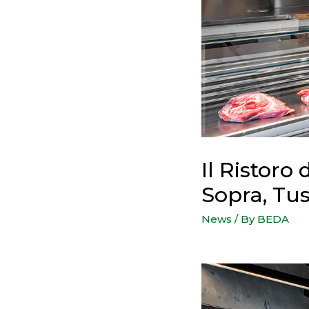
Il Ristoro 
Sopra, Tus
News
/ By
BEDA