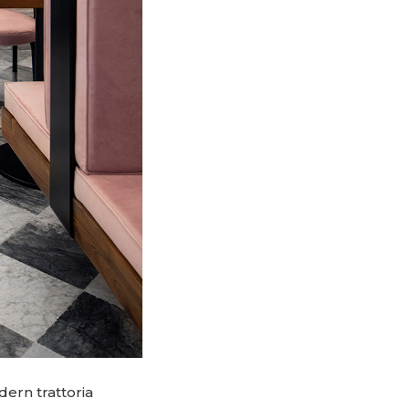
dern trattoria