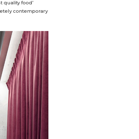
t quality food’
mpletely contemporary