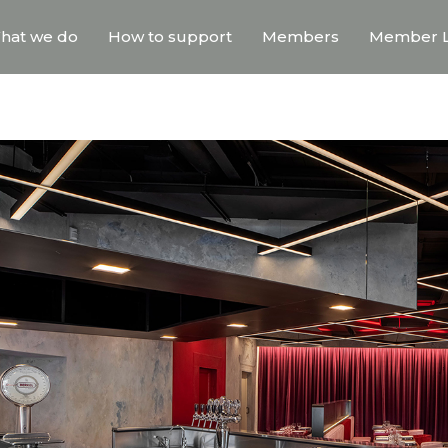
hat we do
How to support
Members
Member L