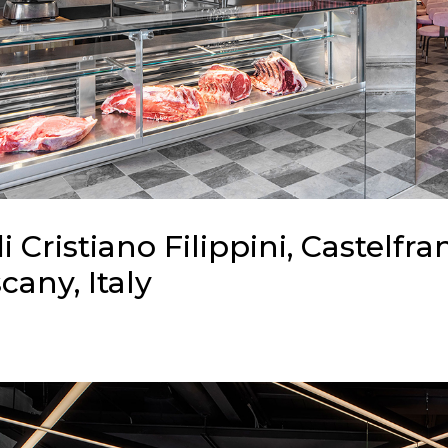
di Cristiano Filippini, Castelfra
cany, Italy