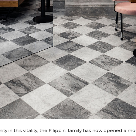
ty in this vitality, the Filippini family has now opened a mo