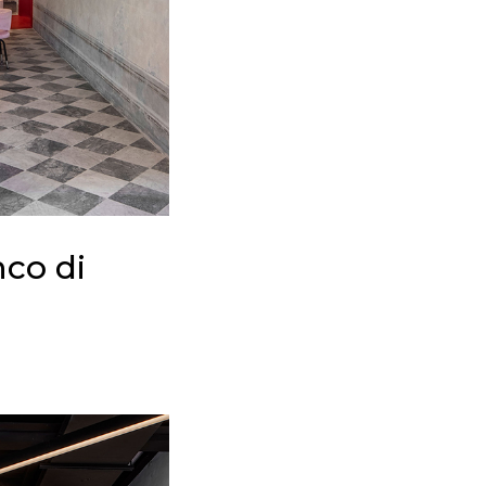
nco di