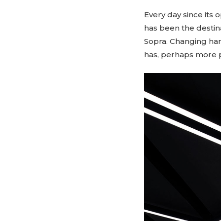
Every day since its o
has been the destina
Sopra. Changing han
has, perhaps more 