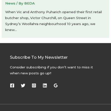
News
/ By
BEDA
When Vic and Anthony Puharich opened their first retail
butcher shop, Victor Churchill, on Queen Street in
Sydney’s Woollahra neighbourhood 10 years ago, we
knew…
Subscribe To My Newsletter
Consider subscribing if you don’t want to miss it
when new posts go up!!