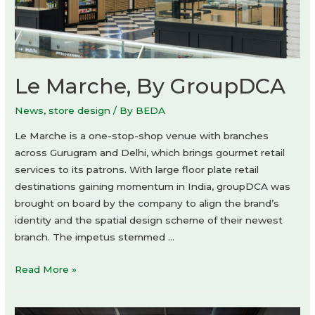
Le Marche, By GroupDCA
News
,
store design
/ By
BEDA
Le Marche is a one-stop-shop venue with branches
across Gurugram and Delhi, which brings gourmet retail
services to its patrons. With large floor plate retail
destinations gaining momentum in India, groupDCA was
brought on board by the company to align the brand’s
identity and the spatial design scheme of their newest
branch. The impetus stemmed …
Le
Read More »
Marche,
By