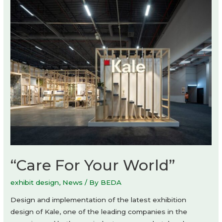
GroupDCA
“Care For Your World”
exhibit design
,
News
/ By
BEDA
Design and implementation of the latest exhibition
design of Kale, one of the leading companies in the