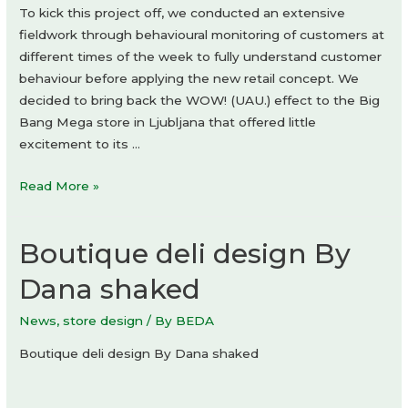
To kick this project off, we conducted an extensive
fieldwork through behavioural monitoring of customers at
different times of the week to fully understand customer
behaviour before applying the new retail concept. We
decided to bring back the WOW! (UAU.) effect to the Big
Bang Mega store in Ljubljana that offered little
excitement to its …
Big
Read More »
Bang
Mega
Boutique deli design By
Dana shaked
News
,
store design
/ By
BEDA
Boutique deli design By Dana shaked