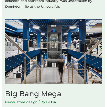
ceramics and bathroom industry, was undertaken by
Demirden | ilio at the Unicera fair.
Big Bang Mega
News
,
store design
/ By
BEDA