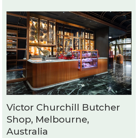
Victor Churchill Butcher
Shop, Melbourne,
Australia