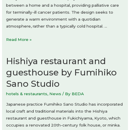
between a home and a hospital, providing palliative care
for terminally-ill cancer patients. The design seeks to
generate a warm environment with a quotidian
atmosphere, rather than a typically cold hospital. …
Kawamura
Read More »
Hospice
by
Hishiya restaurant and
Yamazaki
Kentaro
guesthouse by Fumihiko
Design
Sano Studio
Workshop
hotels & restaurants
,
News
/ By
BEDA
Japanese practice Fumihiko Sano Studio has incorporated
local craft and traditional materials into the Hishiya
restaurant and guesthouse in Fukichiyama, Kyoto, which
occupies a renovated 20th-century folk house, or minka.