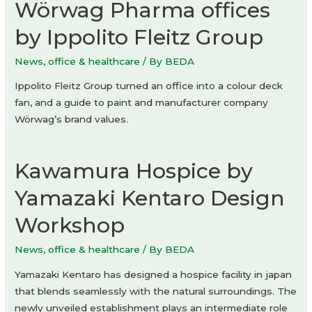
Wörwag Pharma offices
by Ippolito Fleitz Group
News
,
office & healthcare
/ By
BEDA
Ippolito Fleitz Group turned an office into a colour deck
fan, and a guide to paint and manufacturer company
Wörwag’s brand values.
Kawamura Hospice by
Yamazaki Kentaro Design
Workshop
News
,
office & healthcare
/ By
BEDA
Yamazaki Kentaro has designed a hospice facility in japan
that blends seamlessly with the natural surroundings. The
newly unveiled establishment plays an intermediate role