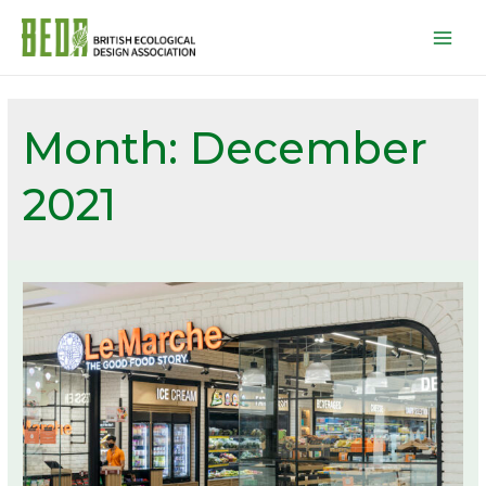
Mai
Men
Month:
December
2021