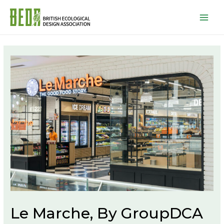
Mai
Men
Le Marche, By GroupDCA