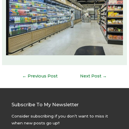
Post
←
Previous Post
Next Post
→
navigation
Subscribe To My Newsletter
Consider subscribing if you don’t want to miss it
when new posts go up!!