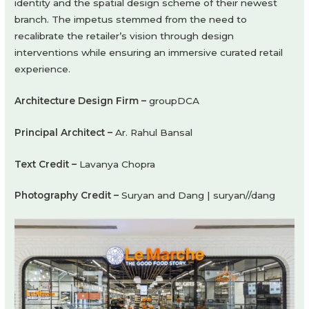
identity and the spatial design scheme of their newest
branch. The impetus stemmed from the need to
recalibrate the retailer’s vision through design
interventions while ensuring an immersive curated retail
experience.
Architecture Design Firm –
groupDCA
Principal Architect –
Ar. Rahul Bansal
Text Credit –
Lavanya Chopra
Photography Credit –
Suryan and Dang | suryan//dang