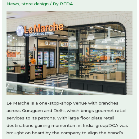
News
,
store design
/ By
BEDA
Le Marche is a one-stop-shop venue with branches
across Gurugram and Delhi, which brings gourmet retail
services to its patrons. With large floor plate retail
destinations gaining momentum in India, groupDCA was
brought on board by the company to align the brand’s