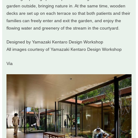
garden outside, bringing nature in. At the same time, wooden
decks are set up on each terrace so that both patients and their
families can freely enter and exit the garden, and enjoy the
flowing water and greenery of the stream in the courtyard.
Designed by Yamazaki Kentaro Design Workshop
All images courtesy of Yamazaki Kentaro Design Workshop
Via