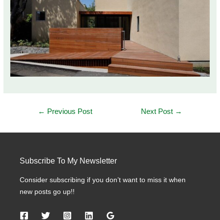
Post
←
Previous Post
Next Post
→
navigation
Subscribe To My Newsletter
Consider subscribing if you don’t want to miss it when
new posts go up!!