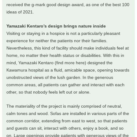
received the g-mark good design award, as one of the best 100
ideas of 2021.
Yamazaki Kentaro’s design brings nature inside
Visiting or staying in a hospice is not a particularly pleasant
experience for neither the patients nor their families.
Nevertheless, this kind of facility should make individuals feel at
home, no matter their health status or disabilities. With this in
mind, Yamazaki Kentaro (find more here) designed the
Kawamura hospital as a fluid, amicable space, opening towards
unobstructed views of the lush garden. In the generous
common areas, all patients can gather and interact with each
other, so that nobody feels left out or alone.
The materiality of the project is mainly comprised of neutral,
calm tones and wood. Sofas are installed in various parts of the
common corridor, extending from east to west, so that patients
and guests can sit, interact with others, enjoy a book, and so
on. Large openings provide patients with generous views of the