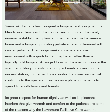
Yamazaki Kentaro has designed a hospice facility in japan that
blends seamlessly with the natural surroundings. The newly
unveiled establishment plays an intermediate role between a
home and a hospital, providing palliative care for terminally-ill
cancer patients. The design seeks to generate a warm
environment with a quotidian atmosphere, rather than a
typically cold hospital. Arranged to avoid the existing trees in the
site, the building consists of a compact medical care room and
nurses’ station, connected by a corridor that gives sequential
continuity to the space and serves as a place for patients to
spend time with family and friends.
Its great respect for human dignity as well as its pleasant
interiors that give warmth and comfort to the patients are some
of the reasons why the Kawamura Palliative Care ward has