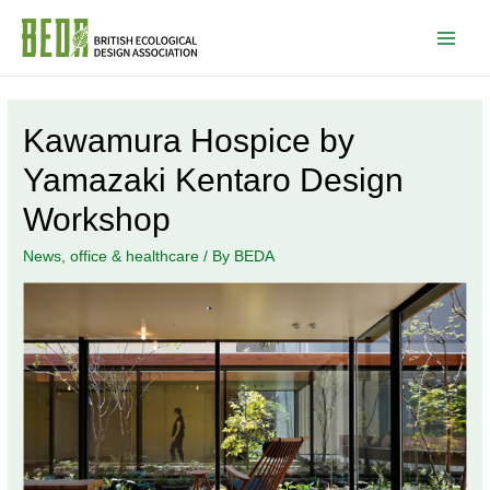
Main
Men
Kawamura Hospice by
Yamazaki Kentaro Design
Workshop
News
,
office & healthcare
/ By
BEDA