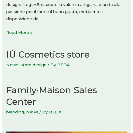
design. NegLAB riscopre la valenza artigianale unita alla
passione per il fare e il buon gusto, mettiamo a
disposizione dei …
Linea
Read More »
duo
PHARM
IÚ Cosmetics store
News
,
store design
/ By
BEDA
Family·Maison Sales
Center
branding
,
News
/ By
BEDA