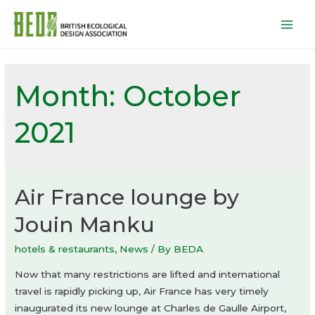
Mai
Men
Month:
October
2021
Air France lounge by
Jouin Manku
hotels & restaurants
,
News
/ By
BEDA
Now that many restrictions are lifted and international
travel is rapidly picking up, Air France has very timely
inaugurated its new lounge at Charles de Gaulle Airport,