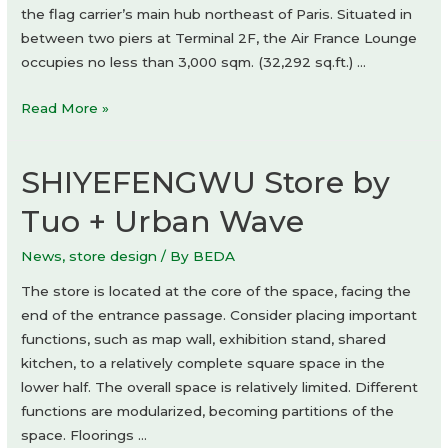
the flag carrier’s main hub northeast of Paris. Situated in
between two piers at Terminal 2F, the Air France Lounge
occupies no less than 3,000 sqm. (32,292 sq.ft.) …
Air
Read More »
France
lounge
SHIYEFENGWU Store by
by
Jouin
Tuo + Urban Wave
Manku
News
,
store design
/ By
BEDA
The store is located at the core of the space, facing the
end of the entrance passage. Consider placing important
functions, such as map wall, exhibition stand, shared
kitchen, to a relatively complete square space in the
lower half. The overall space is relatively limited. Different
functions are modularized, becoming partitions of the
space. Floorings …