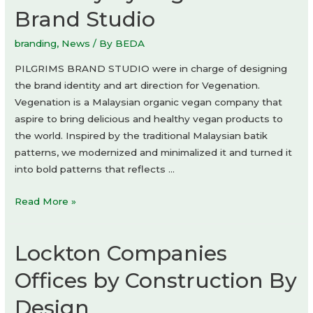
Brand Studio
branding
,
News
/ By
BEDA
PILGRIMS BRAND STUDIO were in charge of designing
the brand identity and art direction for Vegenation.
Vegenation is a Malaysian organic vegan company that
aspire to bring delicious and healthy vegan products to
the world. Inspired by the traditional Malaysian batik
patterns, we modernized and minimalized it and turned it
into bold patterns that reflects …
Vegenation
Read More »
Sambal
Krunchy
Lockton Companies
by
Pilgrims
Offices by Construction By
Brand
Design
Studio