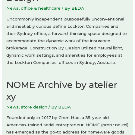
News
,
office & healthcare
/ By
BEDA
Uncommonly independent, purposefully unconventional
and insatiably curious define Lockton Companies and
their Sydney office, a forward-thinking space designed to
accommodate the dynamic work of the insurance
brokerage. Construction By Design utilized natural light,
dynamic work settings, and amenities for employees at
the Lockton Companies‘ offices in Sydney, Australia.
NOME Archive by atelier
xy
News
,
store design
/ By
BEDA
Founded only in 2017 by Chen Hao, a 35-year old
American-trained serial entrepreneur, NOME (pron.: no-mi)
has emerged as the go-to address for homeware goods,