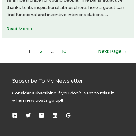
thanks to its inspirational atmosphere: here a guest can
find functional and inventive interior solutions. …
Plan
Read More »
to
Drink
Posts
1
2
…
10
Next Page
→
navigation
Subscribe To My Newsletter
Consider subscribing if you don’t want to miss it
when new posts go up!!