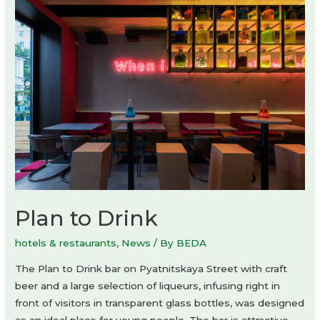
Plan to Drink
hotels & restaurants
,
News
/ By
BEDA
The Plan to Drink bar on Pyatnitskaya Street with craft
beer and a large selection of liqueurs, infusing right in
front of visitors in transparent glass bottles, was designed
as an ideal place for young people. The bar is attractive