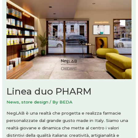
Linea duo PHARM
News
,
store design
/ By
BEDA
NegLAB è una realtà che progetta e realizza farmacie
personalizzate dal grande gusto made in Italy. Siamo una
realtà giovane e dinamica che mette al centro i valori
distintivi della qualità italiana: creatività, artigianalità e