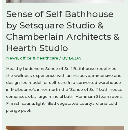
Sense of Self Bathhouse
by Setsquare Studio &
Chamberlain Architects &
Hearth Studio
News
,
office & healthcare
/ By
BEDA
Healthy hedonism: Sense of Self Bathhouse redefines
the wellness experience with an inclusive, immersive and
design-led model for self-care.In a converted warehouse
in Melbourne’s inner-north the ‘Sense of Self’ bath house
comprises of; a large mineral bath, Hammam Steam room,
Finnish sauna, light-filled vegetated courtyard and cold
plunge pool.