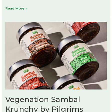
SHIYEFENGWU
Read More »
Store
by
Tuo
+
Urban
Wave
Vegenation Sambal
Krunchy by Pilgrims