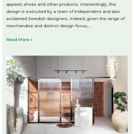
apparel, shoes and other products. Interestingly, the
design is executed by a team of independent and also
acclaimed Swedish designers. Indeed, given the range of
merchandise and distinct design focus, …
NOME
Read More »
Archive
by
atelier
xy