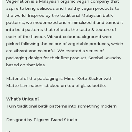
Vegenation is a Malaysian organic vegan company that
aspire to bring delicious and healthy vegan products to
the world. Inspired by the traditional Malaysian batik
patterns, we modernized and minimalized it and turned it
into bold patterns that reflects the taste & texture of
each of the flavour. Vibrant colour background were
picked following the colour of vegetable produces, which
are vibrant and colourful. We created a series of
packaging design for their first product, Sambal Krunchy
based on that idea.
Material of the packaging is Mirror Kote Sticker with
Matte Lamination, sticked on top of glass bottle.
What’s Unique?
Turn traditional batik patterns into something modern
Designed by Pilgrims Brand Studio