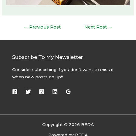
Post
←
Previous Post
Next Post
→
navigation
Subscribe To My Newsletter
Consider subscribing if you don’t want to miss it
when new posts go up!!
Copyright © 2026 BEDA
Powered by BEDA