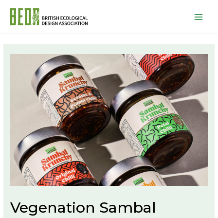
Mai
Men
Vegenation Sambal