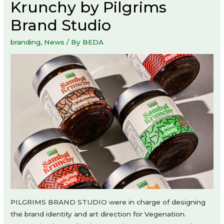
Krunchy by Pilgrims
Brand Studio
branding
,
News
/ By
BEDA
PILGRIMS BRAND STUDIO were in charge of designing
the brand identity and art direction for Vegenation.