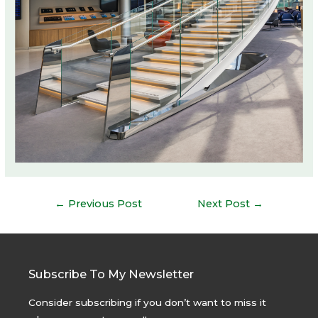
Post
←
Previous Post
Next Post
→
navigation
Subscribe To My Newsletter
Consider subscribing if you don’t want to miss it