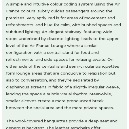
A simple and intuitive colour coding system using the Air
France colours, subtly guides passengers around the
premises. Very aptly, red is for areas of movement and
refreshments, and blue for calm, with hushed spaces and
subdued lighting. An elegant stairway, featuring wide
steps underlined by discrete lighting, leads to the upper
level of the Air France Lounge where a similar
configuration with a central island for food and
refreshments, and side spaces for relaxing awaits. On
either side of the central island semi-circular banquettes
form lounge areas that are conducive to relaxation but
also to conversation, and they’re separated by
diaphanous screens in fabric of a slightly irregular weave,
lending the space a subtle visual rhythm. Meanwhile,
smaller alcoves create a more pronounced break
between the social area and the more private spaces.
The wool-covered banquettes provide a deep seat and
generous backrest. The leather armchairs offer