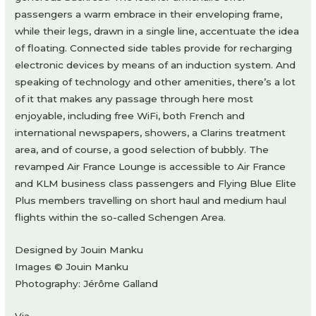
passengers a warm embrace in their enveloping frame,
while their legs, drawn in a single line, accentuate the idea
of floating. Connected side tables provide for recharging
electronic devices by means of an induction system. And
speaking of technology and other amenities, there’s a lot
of it that makes any passage through here most
enjoyable, including free WiFi, both French and
international newspapers, showers, a Clarins treatment
area, and of course, a good selection of bubbly. The
revamped Air France Lounge is accessible to Air France
and KLM business class passengers and Flying Blue Elite
Plus members travelling on short haul and medium haul
flights within the so-called Schengen Area.
Designed by Jouin Manku
Images © Jouin Manku
Photography: Jérôme Galland
Via