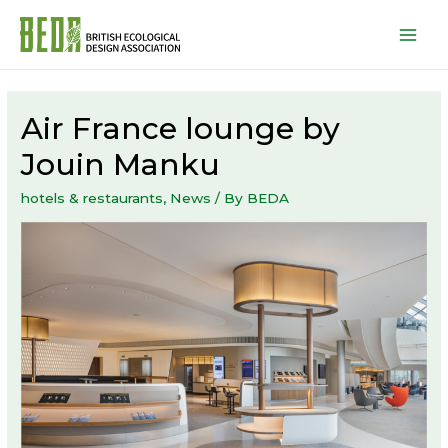
Mai
Men
Air France lounge by
Jouin Manku
hotels & restaurants
,
News
/ By
BEDA