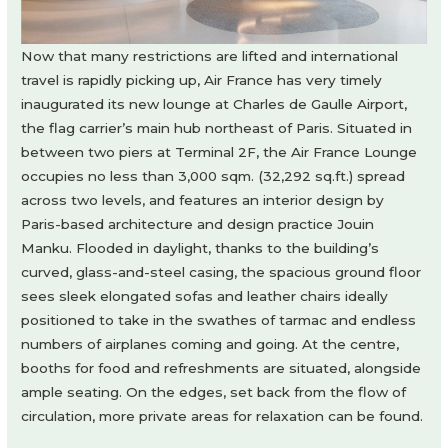
Now that many restrictions are lifted and international
travel is rapidly picking up, Air France has very timely
inaugurated its new lounge at Charles de Gaulle Airport,
the flag carrier’s main hub northeast of Paris. Situated in
between two piers at Terminal 2F, the Air France Lounge
occupies no less than 3,000 sqm. (32,292 sq.ft.) spread
across two levels, and features an interior design by
Paris-based architecture and design practice Jouin
Manku. Flooded in daylight, thanks to the building’s
curved, glass-and-steel casing, the spacious ground floor
sees sleek elongated sofas and leather chairs ideally
positioned to take in the swathes of tarmac and endless
numbers of airplanes coming and going. At the centre,
booths for food and refreshments are situated, alongside
ample seating. On the edges, set back from the flow of
circulation, more private areas for relaxation can be found.