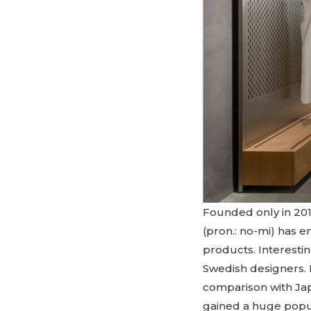
Founded only in 201
(pron.: no-mi) has 
products. Interesti
Swedish designers. 
comparison with Jap
gained a huge popul