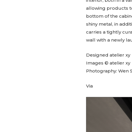
interior, both in a v
allowing products to
bottom of the cabin
shiny metal, in add
carries a tightly cur
wall with a newly l
Designed atelier xy
Images © atelier xy
Photography: Wen S
Via