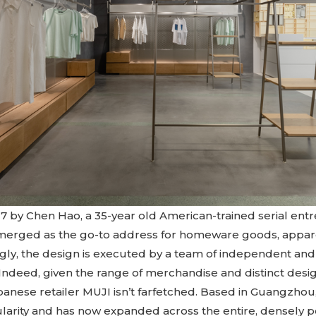
7 by Chen Hao, a 35-year old American-trained serial e
emerged as the go-to address for homeware goods, appar
ngly, the design is executed by a team of independent an
Indeed, given the range of merchandise and distinct desig
anese retailer MUJI isn’t farfetched. Based in Guangzho
arity and has now expanded across the entire, densely p