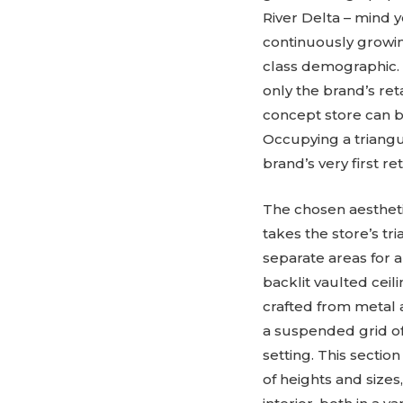
River Delta – mind y
continuously growin
class demographic. 
only the brand’s re
concept store can b
Occupying a triangula
brand’s very first re
The chosen aestheti
takes the store’s tr
separate areas for 
backlit vaulted ceil
crafted from metal a
a suspended grid of
setting. This sectio
of heights and sizes,