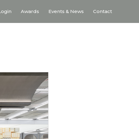
ogin
Awards
Events & News
Contact