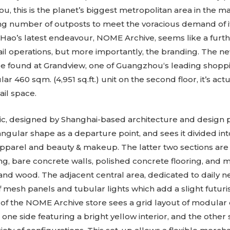
ou, this is the planet’s biggest metropolitan area in the ma
g number of outposts to meet the voracious demand of i
Hao’s latest endeavour, NOME Archive, seems like a furt
tail operations, but more importantly, the branding. The n
e found at Grandview, one of Guangzhou‘s leading shoppi
r 460 sqm. (4,951 sq.ft.) unit on the second floor, it’s actua
tail space.
c, designed by Shanghai-based architecture and design pra
iangular shape as a departure point, and sees it divided int
apparel and beauty & makeup. The latter two sections ar
ing, bare concrete walls, polished concrete flooring, and 
nd wood. The adjacent central area, dedicated to daily nec
 mesh panels and tubular lights which add a slight futuris
n of the NOME Archive store sees a grid layout of modular c
 one side featuring a bright yellow interior, and the other 