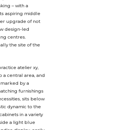
king – with a
ts aspiring middle
her upgrade of not
ew design-led
ng centres.
lly the site of the
ctice atelier xy,
o a central area, and
e marked by a
matching furnishings
essities, sits below
tic dynamic to the
abinets in a variety
side a light blue