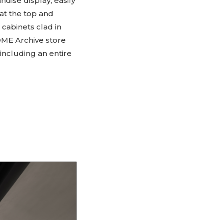
andise display, easily
 at the top and
cabinets clad in
OME Archive store
 including an entire