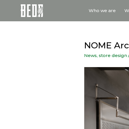
Who we are
W
NOME Arch
News
,
store design