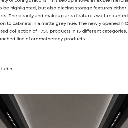
ariety of configurations. This set-up allows a flexible merch
 be highlighted, but also placing storage features either
ets. The beauty and makeup area features wall-mounted 
ition to cabinets in a matte grey hue. The newly opened N
ated collection of 1,750 products in 15 different categories,
aunched line of aromatherapy products.
tudio