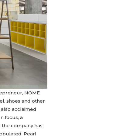
ntrepreneur, NOME
el, shoes and other
d also acclaimed
n focus, a
u, the company has
opulated, Pearl