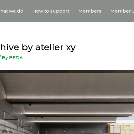
hat we do
How to support
Members
Member L
ive by atelier xy
/ By
BEDA