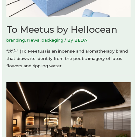
To Meetus by Hellocean
branding
,
News
,
packaging
/ By
BEDA
“欢许” (To Meetus) is an incense and aromatherapy brand
that draws its identity from the poetic imagery of lotus
flowers and rippling water.