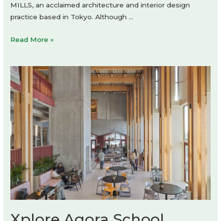
MILLS, an acclaimed architecture and interior design
practice based in Tokyo. Although …
kolor
Read More »
shop-
in-
shop
by
Daikei
Mills
Xplore Agora School