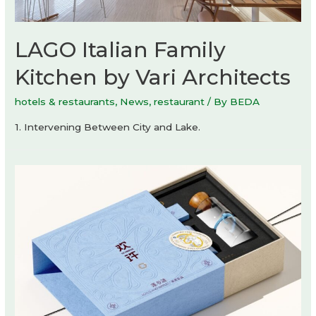
LAGO Italian Family
Kitchen by Vari Architects
hotels & restaurants
,
News
,
restaurant
/ By
BEDA
1. Intervening Between City and Lake.