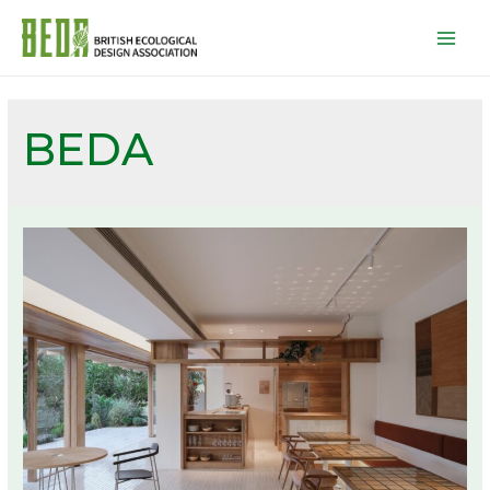
Mai
Men
BEDA