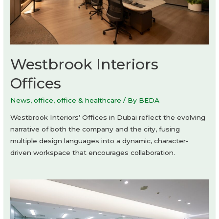
Westbrook Interiors
Offices
News
,
office
,
office & healthcare
/ By
BEDA
Westbrook Interiors’ Offices in Dubai reflect the evolving
narrative of both the company and the city, fusing
multiple design languages into a dynamic, character-
driven workspace that encourages collaboration.