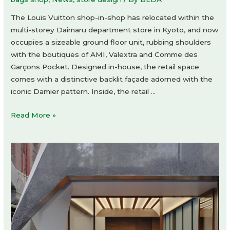
The Louis Vuitton shop-in-shop has relocated within the
multi-storey Daimaru department store in Kyoto, and now
occupies a sizeable ground floor unit, rubbing shoulders
with the boutiques of AMI, Valextra and Comme des
Garçons Pocket. Designed in-house, the retail space
comes with a distinctive backlit façade adorned with the
iconic Damier pattern. Inside, the retail …
Louis
Read More »
Vuitton
shop-
in-
shop