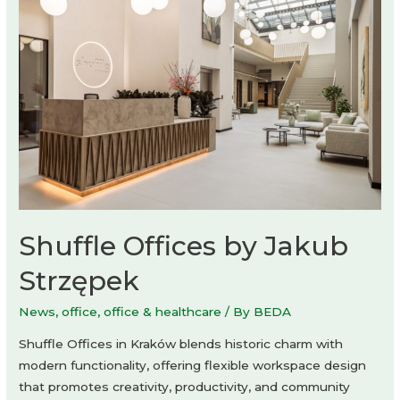
by
Studio
Ard
Hoksbergen
Shuffle Offices by Jakub
Strzępek
News
,
office
,
office & healthcare
/ By
BEDA
Shuffle Offices in Kraków blends historic charm with
modern functionality, offering flexible workspace design
that promotes creativity, productivity, and community