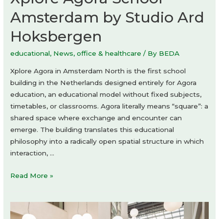
Amsterdam by Studio Ard
Hoksbergen
educational
,
News
,
office & healthcare
/ By
BEDA
Xplore Agora in Amsterdam North is the first school
building in the Netherlands designed entirely for Agora
education, an educational model without fixed subjects,
timetables, or classrooms. Agora literally means “square”: a
shared space where exchange and encounter can
emerge. The building translates this educational
philosophy into a radically open spatial structure in which
interaction, …
Xplore
Read More »
Agora
School
Amsterdam