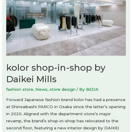
kolor shop-in-shop by
Daikei Mills
fashion store
,
News
,
store design
/ By
BEDA
Forward Japanese fashion brand kolor has had a presence
at Shinsaibashi PARCO in Osaka since the latter’s opening
in 2020. Aligned with the department store’s major
revamp, the brand’s shop-in-shop has relocated to the
second floor, featuring a new interior design by DAIKEI