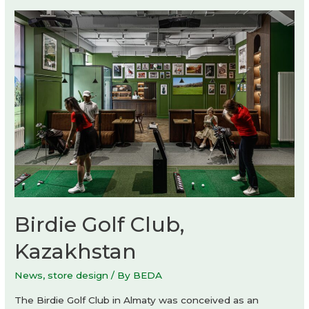
Birdie Golf Club,
Kazakhstan
News
,
store design
/ By
BEDA
The Birdie Golf Club in Almaty was conceived as an