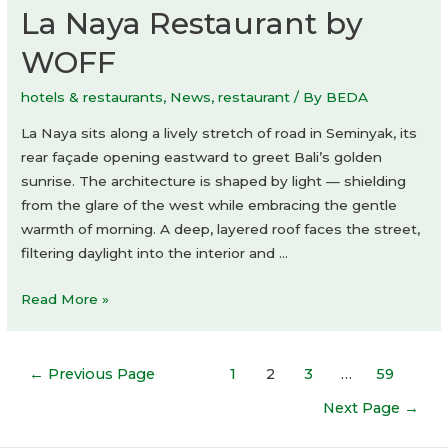
La Naya Restaurant by
WOFF
hotels & restaurants
,
News
,
restaurant
/ By
BEDA
La Naya sits along a lively stretch of road in Seminyak, its
rear façade opening eastward to greet Bali’s golden
sunrise. The architecture is shaped by light — shielding
from the glare of the west while embracing the gentle
warmth of morning. A deep, layered roof faces the street,
filtering daylight into the interior and …
La
Read More »
Naya
Restaurant
Posts
by
←
Previous Page
1
2
3
…
59
navigation
WOFF
Next Page
→