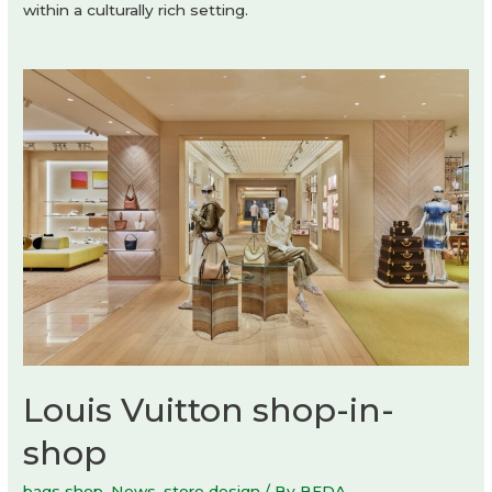
within a culturally rich setting.
Louis Vuitton shop-in-
shop
bags shop
,
News
,
store design
/ By
BEDA