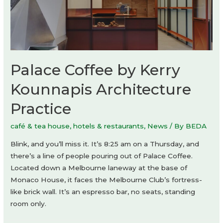
Palace Coffee by Kerry
Kounnapis Architecture
Practice
café & tea house
,
hotels & restaurants
,
News
/ By
BEDA
Blink, and you’ll miss it. It’s 8:25 am on a Thursday, and
there’s a line of people pouring out of Palace Coffee.
Located down a Melbourne laneway at the base of
Monaco House, it faces the Melbourne Club’s fortress-
like brick wall. It’s an espresso bar, no seats, standing
room only.