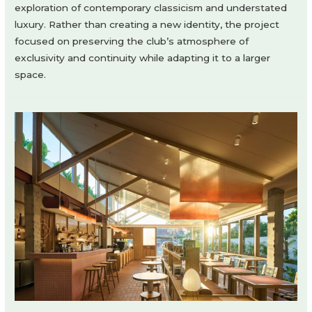
exploration of contemporary classicism and understated
luxury. Rather than creating a new identity, the project
focused on preserving the club’s atmosphere of
exclusivity and continuity while adapting it to a larger
space.