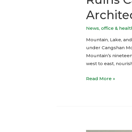
Archite
News
,
office & heal
Mountain, Lake, and 
under Cangshan Moun
Mountain’s nineteen
west to east, nourish
Ruins
Read More »
Cave
Garden
by
ArCONNECT
Architects