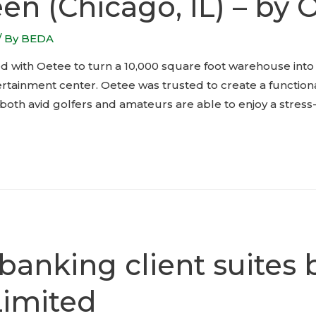
en (Chicago, IL) – by 
/ By
BEDA
 with Oetee to turn a 10,000 square foot warehouse into a
ertainment center. Oetee was trusted to create a functio
th avid golfers and amateurs are able to enjoy a stress-
 banking client suites
Limited