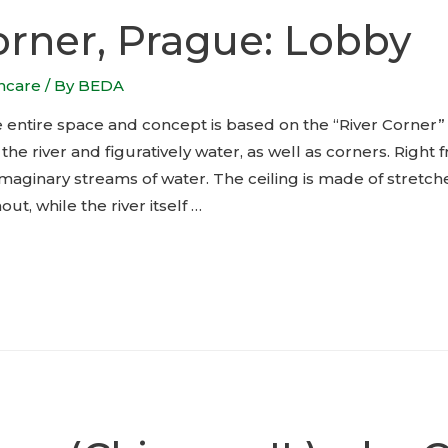
orner, Prague: Lobby
thcare
/ By
BEDA
e entire space and concept is based on the “River Corner
 the river and figuratively water, as well as corners. Right
maginary streams of water. The ceiling is made of stretche
ut, while the river itself …