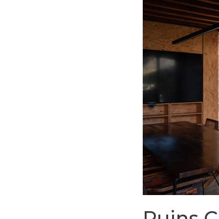
Ruins 