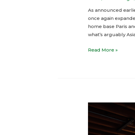
As announced earlie
once again expanded
home base Paris and 
what’s arguably Asi
Courrèges
Read More »
shop-
in-
shop