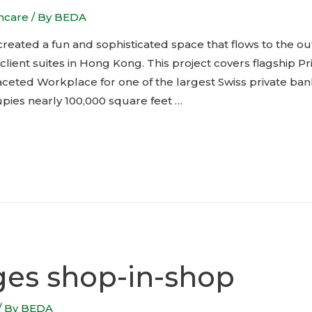
thcare
/ By
BEDA
reated a fun and sophisticated space that flows to the out
ient suites in Hong Kong. This project covers flagship Pr
faceted Workplace for one of the largest Swiss private ba
upies nearly 100,000 square feet …
ges shop-in-shop
/ By
BEDA