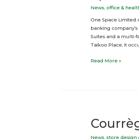
News
,
office & heal
One Space Limited c
banking company’s cl
Suites and a multi-
Taikoo Place, it occ
Private
Read More »
banking
client
suites
by
One
Space
Courrè
Limited
News
,
store design