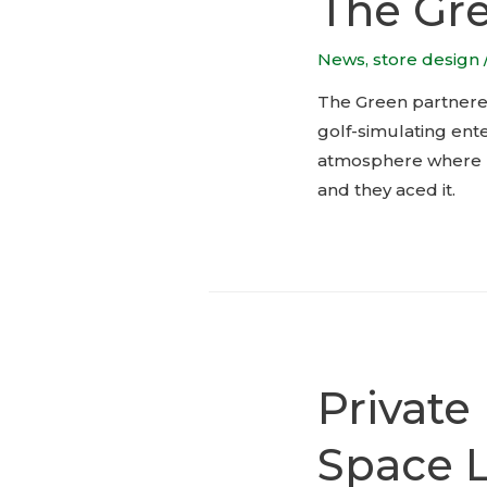
The Gre
News
,
store design
The Green partnered
golf-simulating ent
atmosphere where bo
and they aced it.
Private
Space 