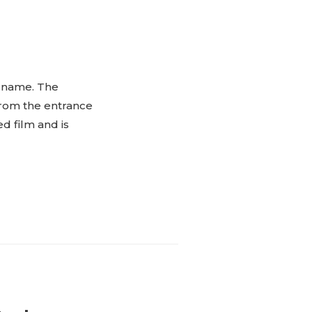
” name. The
 from the entrance
d film and is