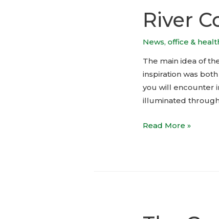
River C
News
,
office & heal
The main idea of th
inspiration was both
you will encounter i
illuminated througho
River
Read More »
Corner,
Prague:
Lobby