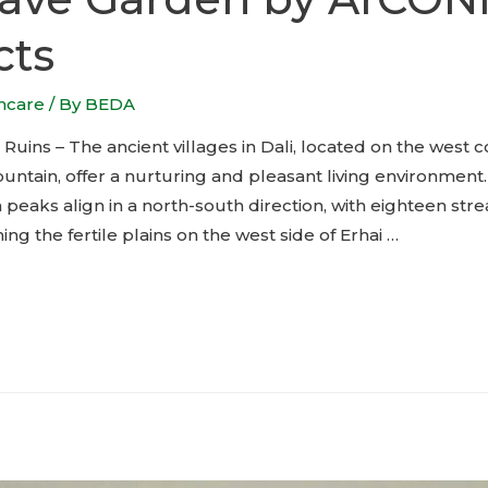
cts
thcare
/ By
BEDA
Ruins – The ancient villages in Dali, located on the west c
tain, offer a nurturing and pleasant living environment
 peaks align in a north-south direction, with eighteen st
ing the fertile plains on the west side of Erhai …