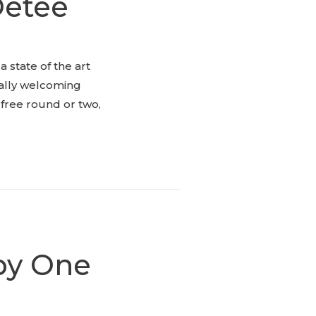
Oetee
 state of the art
nally welcoming
free round or two,
 by One