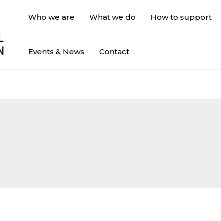
Who we are
What we do
How to support
Events & News
Contact