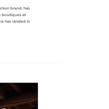
shion brand, has
e boutiques at
ce has landed in