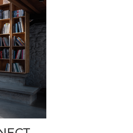
NNECT