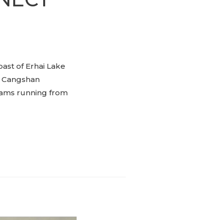
oast of Erhai Lake
. Cangshan
reams running from