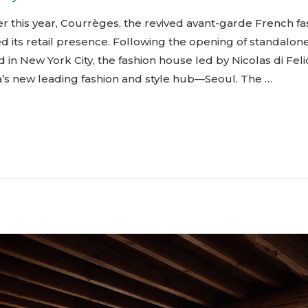
r this year, Courrèges, the revived avant-garde French fa
 its retail presence. Following the opening of standalon
in New York City, the fashion house led by Nicolas di Feli
a’s new leading fashion and style hub—Seoul. The …