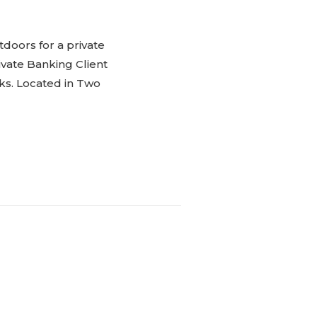
doors for a private
ivate Banking Client
nks. Located in Two