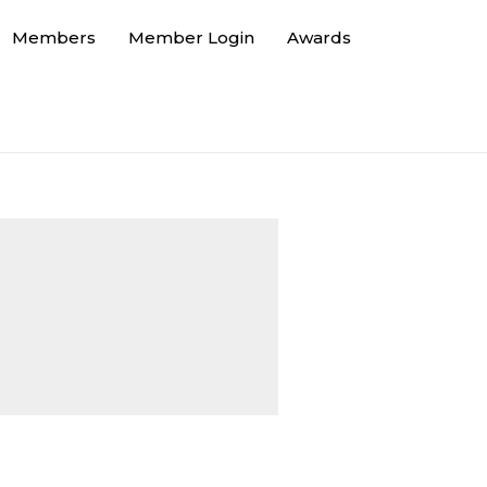
Members
Member Login
Awards