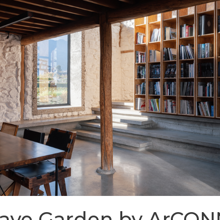
Cave Garden by ArCO