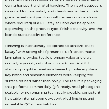
during transport and retail handling. The insert strategy is
designed for food safety and cleanliness: either a food-
grade paperboard partition (with barrier considerations
where required) or a PET tray solution can be applied
depending on the product type, finish sensitivity, and the
brand’s sustainability preference.
Finishing is intentionally disciplined to achieve “quiet
luxury” with strong shelf presence. Soft-touch matte
lamination provides tactile premium value and glare
control, especially critical on darker tones. Hot foil
stamping in gold is used as a hierarchy tool—amplifying
key brand and seasonal elements while keeping the
surface refined rather than noisy. The result is packaging
that performs commercially (gift-ready, retail photogenic,
scalable) while remaining technically credible: consistent
fit, stable internal geometry, controlled finishing, and
repeatable QC across batches.