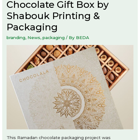
Chocolate Gift Box by
Shabouk Printing &
Packaging
branding
,
News
,
packaging
/ By
BEDA
This Ramadan chocolate packaging project was