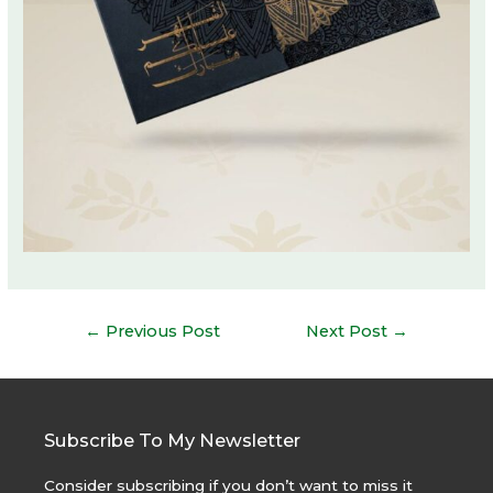
Post
←
Previous Post
Next Post
→
navigation
Subscribe To My Newsletter
Consider subscribing if you don’t want to miss it