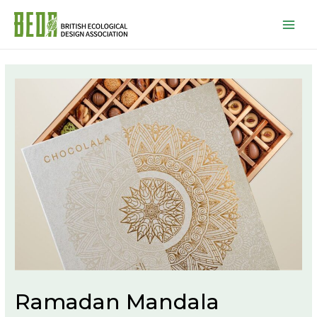
Mai
Men
Ramadan Mandala