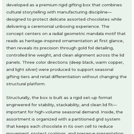
developed as a premium rigid gifting box that combines
cultural storytelling with manufacturing discipline—
designed to protect delicate assorted chocolates while
delivering a ceremonial unboxing experience. The
concept centers on a radial geometric mandala motif that
reads as heritage-inspired ornamentation at first glance,
then reveals its precision through gold foil detailing,
controlled line weight, and clean alignment across the lid
panels. Three color directions (deep black, warm copper,
and light silver) were produced to support seasonal
gifting tiers and retail differentiation without changing the
structural platform.
Structurally, the box is built as a rigid set-up format
engineered for stability, stackability, and clean lid fit—
important for high-volume seasonal demand. Inside, the
assortment is organized with a partitioned grid system
that keeps each chocolate in its own cell to reduce
movement, protect coatings, and preserve presentation