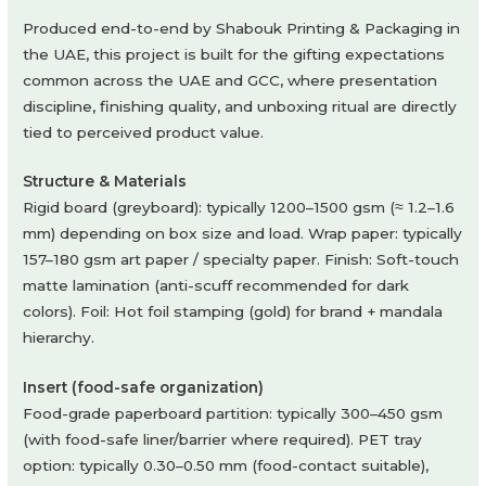
Produced end-to-end by Shabouk Printing & Packaging in
the UAE, this project is built for the gifting expectations
common across the UAE and GCC, where presentation
discipline, finishing quality, and unboxing ritual are directly
tied to perceived product value.
Structure & Materials
Rigid board (greyboard): typically 1200–1500 gsm (≈ 1.2–1.6
mm) depending on box size and load. Wrap paper: typically
157–180 gsm art paper / specialty paper. Finish: Soft-touch
matte lamination (anti-scuff recommended for dark
colors). Foil: Hot foil stamping (gold) for brand + mandala
hierarchy.
Insert (food-safe organization)
Food-grade paperboard partition: typically 300–450 gsm
(with food-safe liner/barrier where required). PET tray
option: typically 0.30–0.50 mm (food-contact suitable),