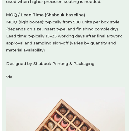
used when higher precision seating is needed.
MOQ / Lead Time (Shabouk baseline)
MOQ (rigid boxes): typically from 500 units per box style
(depends on size, insert type, and finishing complexity).
Lead time: typically 15–25 working days after final artwork
approval and sampling sign-off (varies by quantity and
material availability).
Designed by Shabouk Printing & Packaging
Via