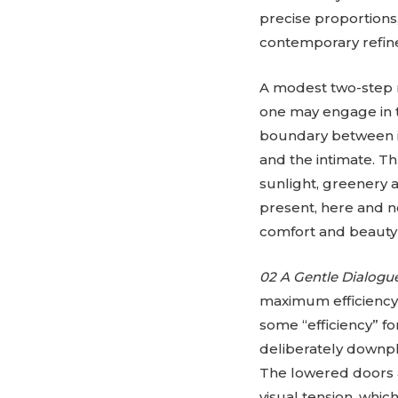
precise proportions
contemporary refin
A modest two-step ri
one may engage in t
boundary between in
and the intimate. T
sunlight, greenery 
present, here and n
comfort and beauty 
02 A Gentle Dialogu
maximum efficiency 
some “efficiency” fo
deliberately downpla
The lowered doors a
visual tension, whi