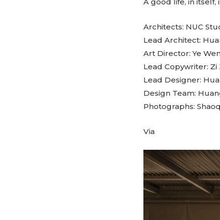
A good life, in itse
Architects: NUC Stu
Lead Architect: H
Art Director: Ye We
Lead Copywriter: Zi 
Lead Designer: Hu
Design Team: Huan
Photographs: Shaoq
Via