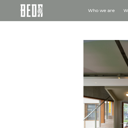
Who we are
W