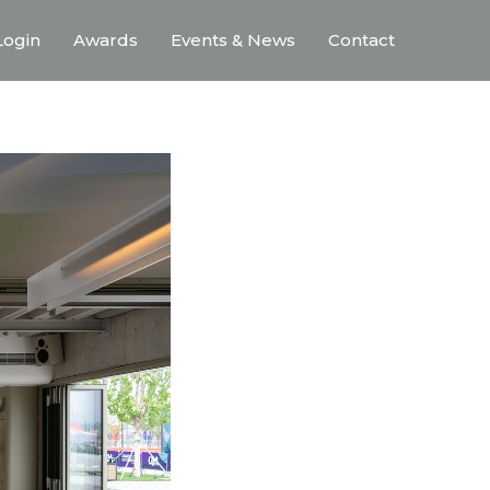
ogin
Awards
Events & News
Contact