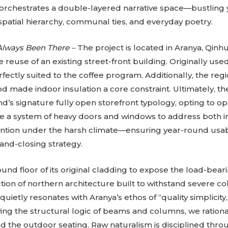
 orchestrates a double-layered narrative space—bustling
patial hierarchy, communal ties, and everyday poetry.
Always Been There –
The project is located in Aranya, Qin
 reuse of an existing street-front building. Originally used
fectly suited to the coffee program. Additionally, the re
d made indoor insulation a core constraint. Ultimately, th
’s signature fully open storefront typology, opting to o
te a system of heavy doors and windows to address both i
ntion under the harsh climate—ensuring year-round usabi
and-closing strategy.
nd floor of its original cladding to expose the load-beari
ion of northern architecture built to withstand severe col
quietly resonates with Aranya’s ethos of “quality simplicity
ng the structural logic of beams and columns, we ration
 the outdoor seating. Raw naturalism is disciplined throu