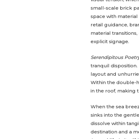
small-scale brick pa
space with material r
retail guidance, bra
material transitions
explicit signage.
Serendipitous Poetr
tranquil disposition
layout and unhurrie
Within the double-h
in the roof, making 
When the sea breeze
sinks into the gent
dissolve within tan
destination and a m