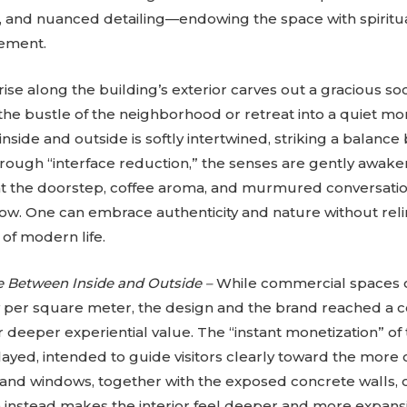
, and nuanced detailing—endowing the space with spiritua
ement.
se along the building’s exterior carves out a gracious soc
he bustle of the neighborhood or retreat into a quiet m
side and outside is softly intertwined, striking a balanc
hrough “interface reduction,” the senses are gently awa
at the doorstep, coffee aroma, and murmured conversatio
ow. One can embrace authenticity and nature without reli
of modern life.
e Between Inside and Outside –
While commercial spaces
per square meter, the design and the brand reached a c
r deeper experiential value. The “instant monetization” of 
yed, intended to guide visitors clearly toward the more co
nd windows, together with the exposed concrete walls, cr
ch instead makes the interior feel deeper and more expan