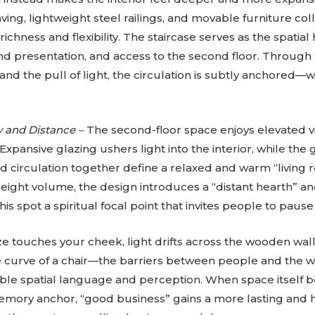
ving, lightweight steel railings, and movable furniture co
ichness and flexibility. The staircase serves as the spatial
nd presentation, and access to the second floor. Through sh
, and the pull of light, the circulation is subtly anchored—
y and Distance –
The second-floor space enjoys elevated v
. Expansive glazing ushers light into the interior, while th
d circulation together define a relaxed and warm “livin
eight volume, the design introduces a “distant hearth” an
this spot a spiritual focal point that invites people to paus
 touches your cheek, light drifts across the wooden wal
le curve of a chair—the barriers between people and the w
gible spatial language and perception. When space itself
emory anchor, “good business” gains a more lasting and h