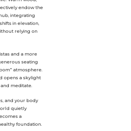
llectively endow the
 hub, integrating
ifts in elevation,
without relying on
istas and a more
e generous seating
g room” atmosphere.
d opens a skylight
e and meditate.
ls, and your body
orld quietly
 becomes a
ealthy foundation.