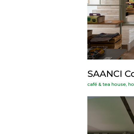
SAANCI Co
café & tea house
,
ho