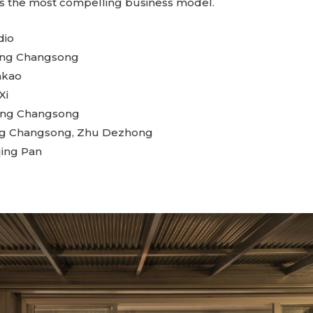
lf, is the most compelling business model.
dio
uang Changsong
nkao
Xi
ang Changsong
g Changsong, Zhu Dezhong
ing Pan