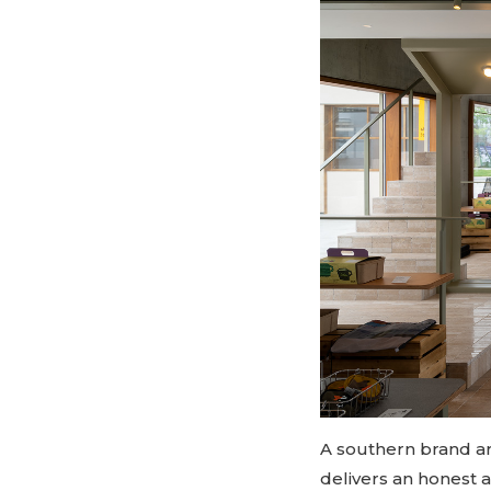
A southern brand arr
delivers an honest 