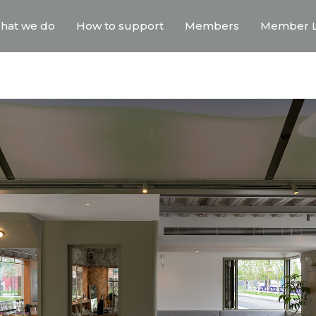
hat we do
How to support
Members
Member L