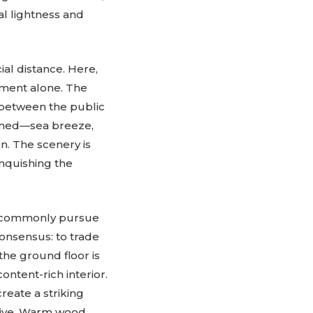
l lightness and
ial distance. Here,
oment alone. The
e between the public
kened—sea breeze,
n. The scenery is
nquishing the
 commonly pursue
onsensus: to trade
the ground floor is
ntent-rich interior.
eate a striking
sive. Warm wood,