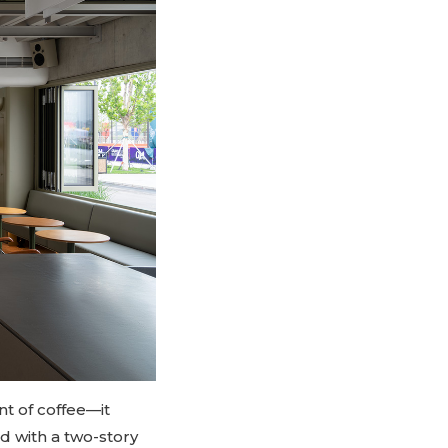
nt of coffee—it
d with a two-story