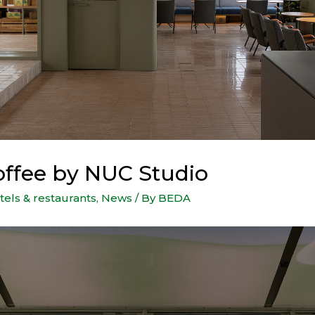
ffee by NUC Studio
tels & restaurants
,
News
/ By
BEDA