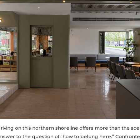
iving on this northern shoreline offers more than the sce
answer to the question of “how to belong here.” Confronte