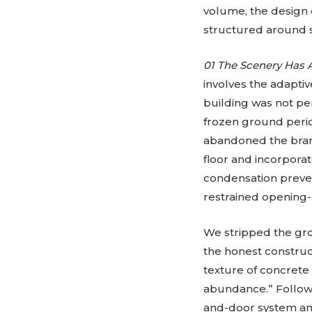
volume, the design
structured around s
01 The Scenery Has 
involves the adaptive
building was not per
frozen ground perio
abandoned the brand
floor and incorpora
condensation preve
restrained opening-
We stripped the grou
the honest construct
texture of concrete 
abundance.” Followi
and-door system and