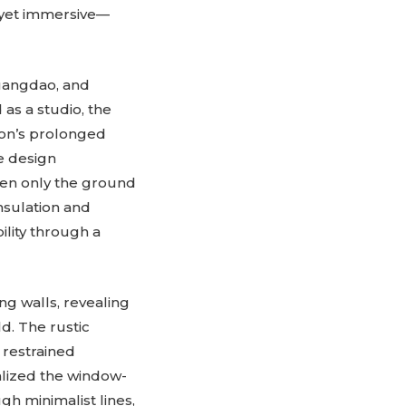
 yet immersive—
huangdao, and
 as a studio, the
gion’s prolonged
e design
pen only the ground
nsulation and
lity through a
ng walls, revealing
d. The rustic
, restrained
alized the window-
gh minimalist lines,