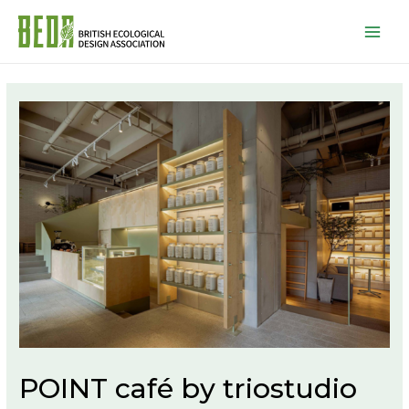
Mai
Men
POINT café by triostudio