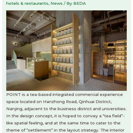
hotels & restaurants
,
News
/ By
BEDA
POINT is a tea-based integrated commercial experience
space located on Hanzhong Road, Qinhuai District,
Nanjing, adjacent to the business district and universities.
In the design concept, it is hoped to convey a “tea field”-
like spatial feeling, and at the same time to cater to the
theme of “settlement” in the layout strategy. The interior