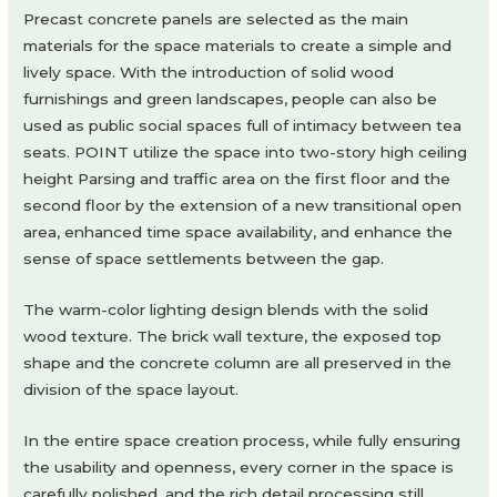
Precast concrete panels are selected as the main
materials for the space materials to create a simple and
lively space. With the introduction of solid wood
furnishings and green landscapes, people can also be
used as public social spaces full of intimacy between tea
seats. POINT utilize the space into two-story high ceiling
height Parsing and traffic area on the first floor and the
second floor by the extension of a new transitional open
area, enhanced time space availability, and enhance the
sense of space settlements between the gap.
The warm-color lighting design blends with the solid
wood texture. The brick wall texture, the exposed top
shape and the concrete column are all preserved in the
division of the space layout.
In the entire space creation process, while fully ensuring
the usability and openness, every corner in the space is
carefully polished, and the rich detail processing still