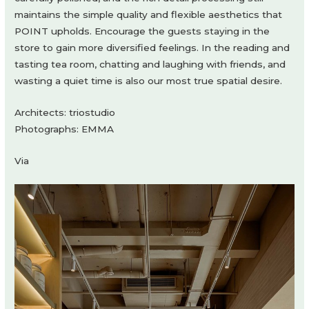
maintains the simple quality and flexible aesthetics that
POINT upholds. Encourage the guests staying in the
store to gain more diversified feelings. In the reading and
tasting tea room, chatting and laughing with friends, and
wasting a quiet time is also our most true spatial desire.
Architects: triostudio
Photographs: EMMA
Via