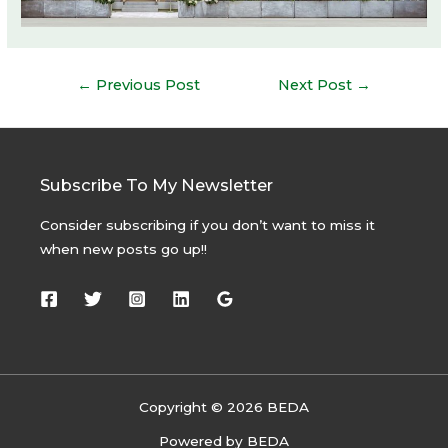
Post
←
Previous Post
Next Post
→
navigation
Subscribe To My Newsletter
Consider subscribing if you don’t want to miss it
when new posts go up!!
Copyright © 2026 BEDA
Powered by BEDA