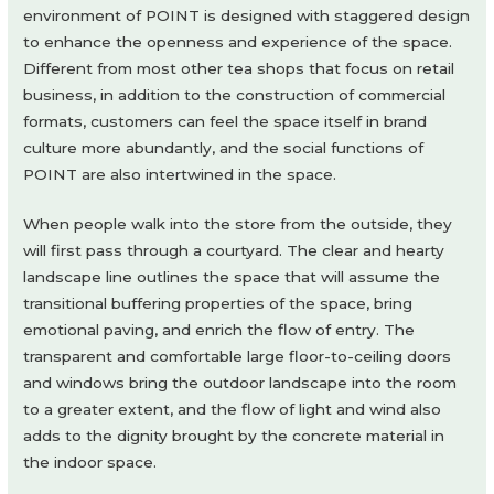
environment of POINT is designed with staggered design
to enhance the openness and experience of the space.
Different from most other tea shops that focus on retail
business, in addition to the construction of commercial
formats, customers can feel the space itself in brand
culture more abundantly, and the social functions of
POINT are also intertwined in the space.
When people walk into the store from the outside, they
will first pass through a courtyard. The clear and hearty
landscape line outlines the space that will assume the
transitional buffering properties of the space, bring
emotional paving, and enrich the flow of entry. The
transparent and comfortable large floor-to-ceiling doors
and windows bring the outdoor landscape into the room
to a greater extent, and the flow of light and wind also
adds to the dignity brought by the concrete material in
the indoor space.