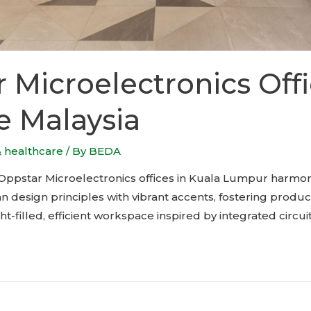
 Microelectronics Off
e Malaysia
& healthcare
/ By
BEDA
 Oppstar Microelectronics offices in Kuala Lumpur harmon
 design principles with vibrant accents, fostering product
ght-filled, efficient workspace inspired by integrated circui