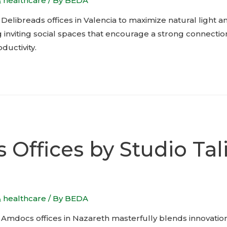
& healthcare
/ By
BEDA
elibreads offices in Valencia to maximize natural light 
 inviting social spaces that encourage a strong connectio
ductivity.
Offices by Studio Tal
& healthcare
/ By
BEDA
f’s Amdocs offices in Nazareth masterfully blends innovati