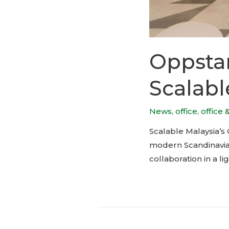
Oppstar
Scalabl
News
,
office
,
office 
Scalable Malaysia’s
modern Scandinavian
collaboration in a li