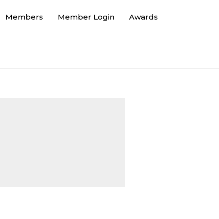
Members
Member Login
Awards