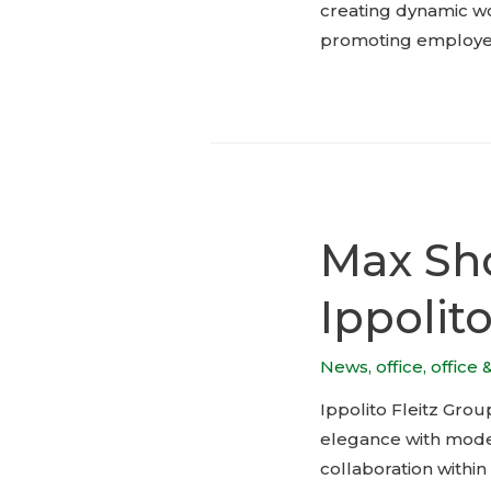
creating dynamic wo
promoting employee 
Max Sho
Ippolit
News
,
office
,
office 
Ippolito Fleitz Grou
elegance with modern
collaboration within