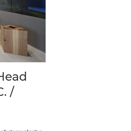
 Head
. /