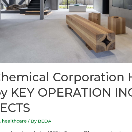
Chemical Corporation
by KEY OPERATION INC
ECTS
& healthcare
/ By
BEDA