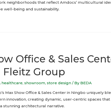
rk neighborhoods that reflect Amdocs’ multicultural iden
well-being and sustainability.
w Office & Sales Cent
o Fleitz Group
& healthcare
,
showroom
,
store design
/ By
BEDA
p’s Max Show Office & Sales Center in Ningbo uniquely ble
 innovation, creating dynamic, user-centric spaces that f
 a stunning architectural narrative.