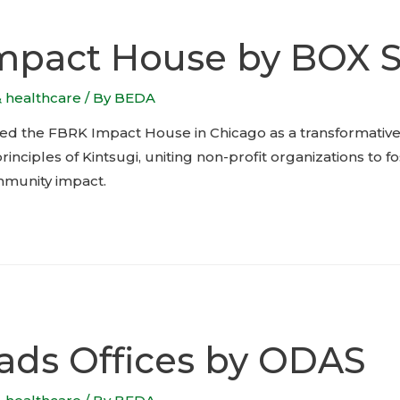
mpact House by BOX S
& healthcare
/ By
BEDA
ed the FBRK Impact House in Chicago as a transformativ
inciples of Kintsugi, uniting non-profit organizations to f
munity impact.
ads Offices by ODAS