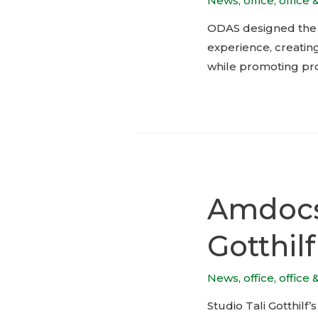
News
,
office
,
office 
ODAS designed the D
experience, creating
while promoting pro
Amdocs 
Gotthilf
News
,
office
,
office 
Studio Tali Gotthil