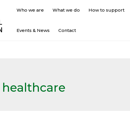
Who we are
What we do
How to support
Events & News
Contact
& healthcare