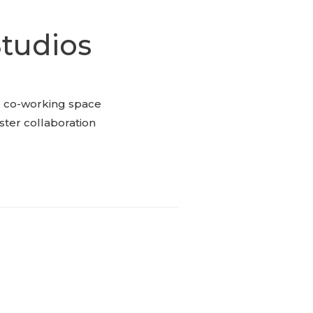
tudios
e co-working space
oster collaboration