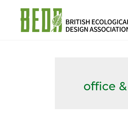
office 