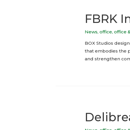
FBRK I
News
,
office
,
office 
BOX Studios design
that embodies the pr
and strengthen com
Delibre