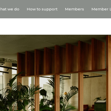
hat we do
How to support
Members
Member L