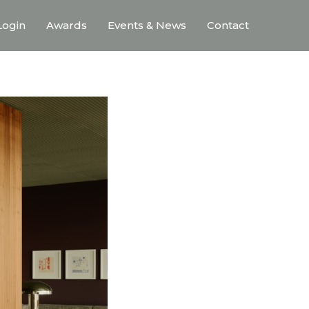
ogin
Awards
Events & News
Contact