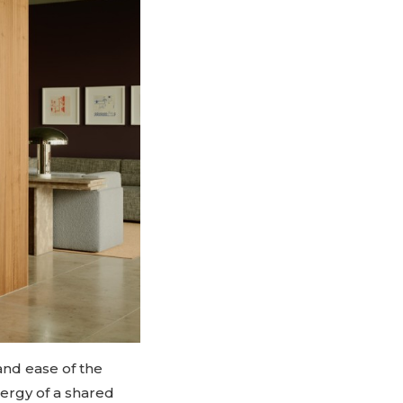
and ease of the
ergy of a shared