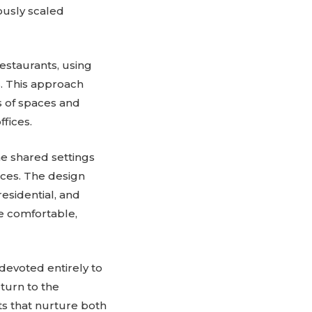
rously scaled
estaurants, using
s. This approach
s of spaces and
fices.
he shared settings
aces. The design
residential, and
e comfortable,
 devoted entirely to
turn to the
s that nurture both