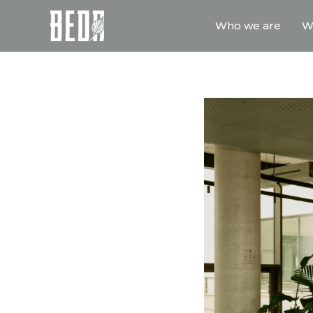
Who we are
W