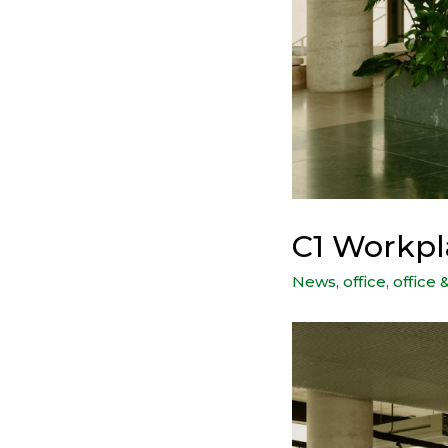
C1 Workpl
News
,
office
,
office 