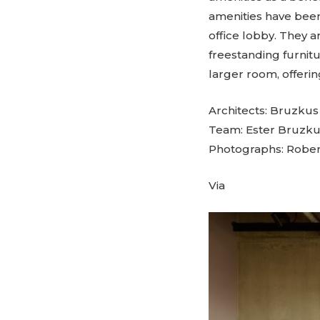
amenities have been
office lobby. They a
freestanding furnit
larger room, offerin
Architects: Bruzku
Team: Ester Bruzku
Photographs: Rober
Via