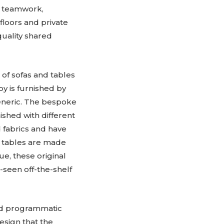
, teamwork,
floors and private
quality shared
of sofas and tables
by is furnished by
generic. The bespoke
ished with different
d fabrics and have
e tables are made
e, these original
-seen off-the-shelf
ed programmatic
design that the