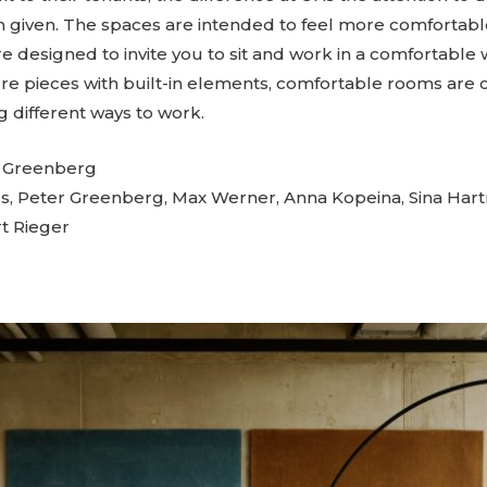
 given. The spaces are intended to feel more comfortabl
re designed to invite you to sit and work in a comfortable 
ure pieces with built-in elements, comfortable rooms are 
g different ways to work.
s Greenberg
s, Peter Greenberg, Max Werner, Anna Kopeina, Sina Ha
t Rieger