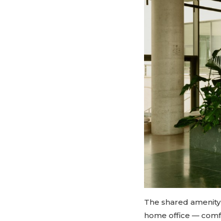
The shared amenity 
home office — comfo