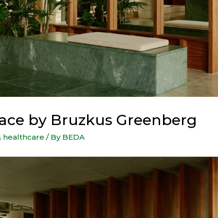
ace by Bruzkus Greenberg
& healthcare
/ By
BEDA