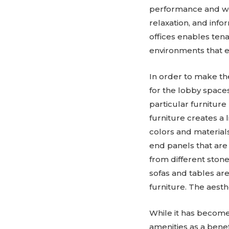
performance and we
relaxation, and inf
offices enables ten
environments that ex
In order to make th
for the lobby spaces
particular furnitur
furniture creates a 
colors and materials
end panels that are
from different ston
sofas and tables are
furniture. The aesthe
While it has becom
amenities as a benefi