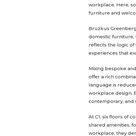
workplace. Here, soc
furniture and welc
Bruzkus Greenberg d
domestic furniture, 
reflects the logic o
experiences that ex
Mixing bespoke and 
offer a rich combina
language is reduced 
workplace design, 
contemporary, and s
At C1, six floors of
shared amenities, fo
workplace, they de