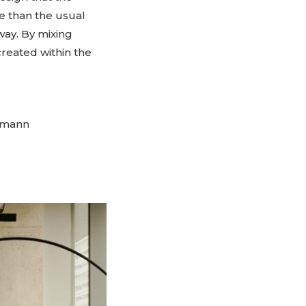
e than the usual
way. By mixing
created within the
rtmann