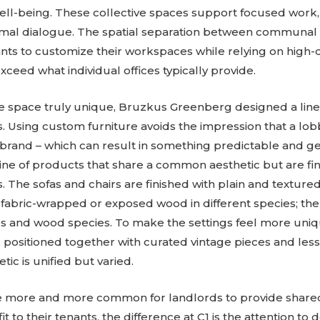
ll-being. These collective spaces support focused work
ormal dialogue. The spatial separation between communal 
ants to customize their workspaces while relying on high-
ceed what individual offices typically provide.
e space truly unique, Bruzkus Greenberg designed a line 
. Using custom furniture avoids the impression that a lob
e brand – which can result in something predictable and 
line of products that share a common aesthetic but are fin
. The sofas and chairs are finished with plain and texture
 fabric-wrapped or exposed wood in different species; th
es and wood species. To make the settings feel more uniqu
 positioned together with curated vintage pieces and less
tic is unified but varied.
e more and more common for landlords to provide shar
t to their tenants, the difference at C1 is the attention to 