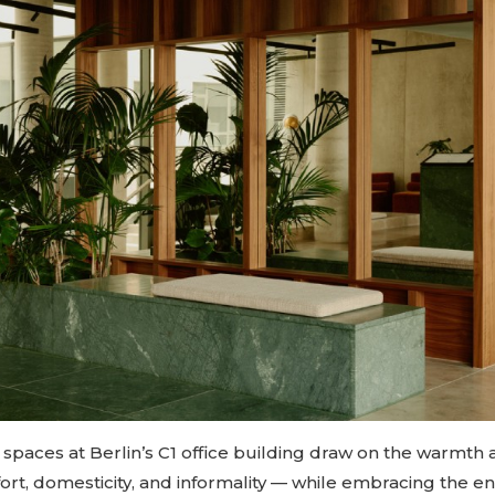
spaces at Berlin’s C1 office building draw on the warmth 
rt, domesticity, and informality — while embracing the en