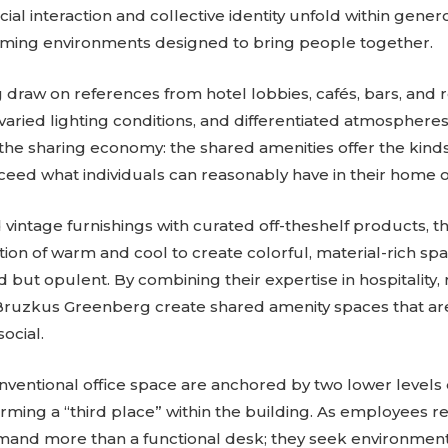
ial interaction and collective identity unfold within gene
oming environments designed to bring people together.
raw on references from hotel lobbies, cafés, bars, and r
varied lighting conditions, and differentiated atmosphere
f the sharing economy: the shared amenities offer the kind
ceed what individuals can reasonably have in their home of
vintage furnishings with curated off-theshelf products, t
tion of warm and cool to create colorful, material-rich sp
but opulent. By combining their expertise in hospitality, 
Bruzkus Greenberg create shared amenity spaces that ar
ocial.
 conventional office space are anchored by two lower levels
rming a “third place” within the building. As employees re
mand more than a functional desk; they seek environment