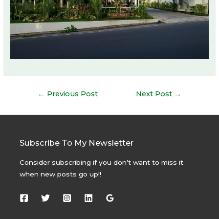
Post
←
Previous Post
Next Post
→
navigation
Subscribe To My Newsletter
Consider subscribing if you don’t want to miss it
when new posts go up!!