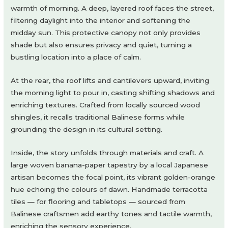
warmth of morning. A deep, layered roof faces the street,
filtering daylight into the interior and softening the
midday sun. This protective canopy not only provides
shade but also ensures privacy and quiet, turning a
bustling location into a place of calm.
At the rear, the roof lifts and cantilevers upward, inviting
the morning light to pour in, casting shifting shadows and
enriching textures. Crafted from locally sourced wood
shingles, it recalls traditional Balinese forms while
grounding the design in its cultural setting.
Inside, the story unfolds through materials and craft. A
large woven banana-paper tapestry by a local Japanese
artisan becomes the focal point, its vibrant golden-orange
hue echoing the colours of dawn. Handmade terracotta
tiles — for flooring and tabletops — sourced from
Balinese craftsmen add earthy tones and tactile warmth,
enriching the sensory experience.