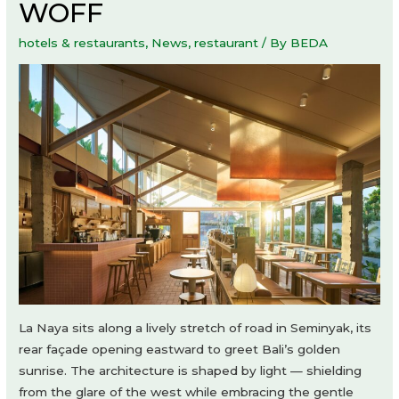
WOFF
hotels & restaurants
,
News
,
restaurant
/ By
BEDA
La Naya sits along a lively stretch of road in Seminyak, its
rear façade opening eastward to greet Bali’s golden
sunrise. The architecture is shaped by light — shielding
from the glare of the west while embracing the gentle