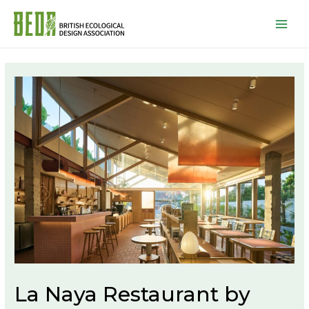
Mai
Men
La Naya Restaurant by