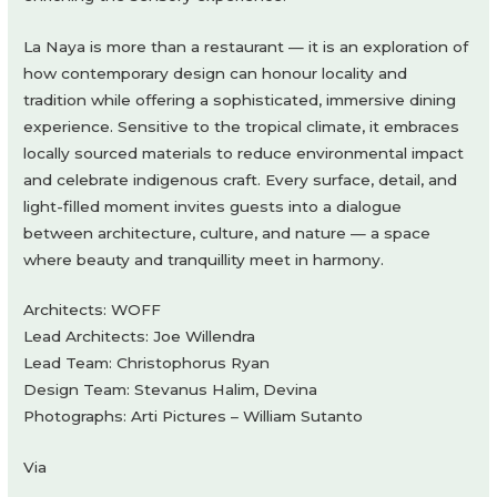
La Naya is more than a restaurant — it is an exploration of
how contemporary design can honour locality and
tradition while offering a sophisticated, immersive dining
experience. Sensitive to the tropical climate, it embraces
locally sourced materials to reduce environmental impact
and celebrate indigenous craft. Every surface, detail, and
light-filled moment invites guests into a dialogue
between architecture, culture, and nature — a space
where beauty and tranquillity meet in harmony.
Architects: WOFF
Lead Architects: Joe Willendra
Lead Team: Christophorus Ryan
Design Team: Stevanus Halim, Devina
Photographs: Arti Pictures – William Sutanto
Via