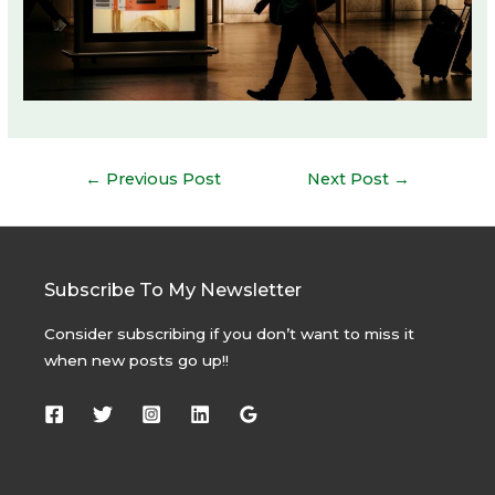
Post
←
Previous Post
Next Post
→
navigation
Subscribe To My Newsletter
Consider subscribing if you don’t want to miss it
when new posts go up!!