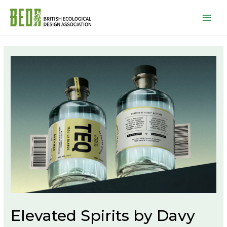
Mai
Men
Elevated Spirits by Davy