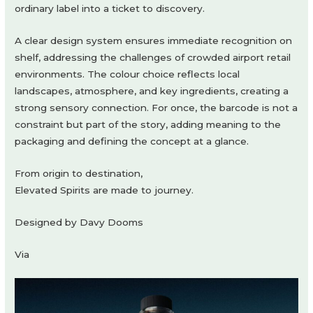
ordinary label into a ticket to discovery.
A clear design system ensures immediate recognition on
shelf, addressing the challenges of crowded airport retail
environments. The colour choice reflects local
landscapes, atmosphere, and key ingredients, creating a
strong sensory connection. For once, the barcode is not a
constraint but part of the story, adding meaning to the
packaging and defining the concept at a glance.
From origin to destination,
Elevated Spirits are made to journey.
Designed by Davy Dooms
Via