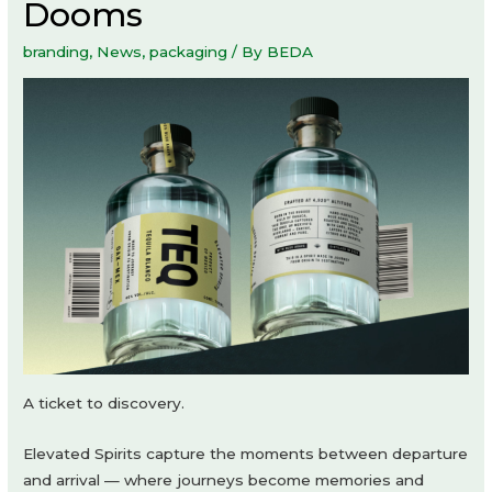
Dooms
branding
,
News
,
packaging
/ By
BEDA
A ticket to discovery.
Elevated Spirits capture the moments between departure
and arrival — where journeys become memories and