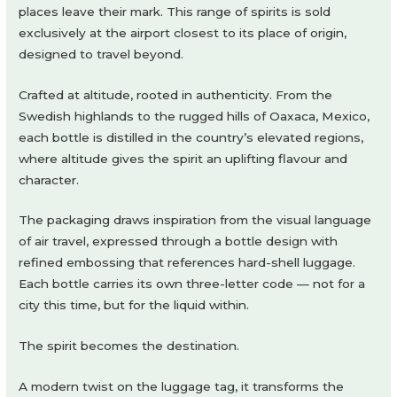
places leave their mark. This range of spirits is sold
exclusively at the airport closest to its place of origin,
designed to travel beyond.
Crafted at altitude, rooted in authenticity. From the
Swedish highlands to the rugged hills of Oaxaca, Mexico,
each bottle is distilled in the country’s elevated regions,
where altitude gives the spirit an uplifting flavour and
character.
The packaging draws inspiration from the visual language
of air travel, expressed through a bottle design with
refined embossing that references hard-shell luggage.
Each bottle carries its own three-letter code — not for a
city this time, but for the liquid within.
The spirit becomes the destination.
A modern twist on the luggage tag, it transforms the