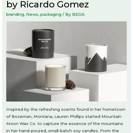
by Ricardo Gomez
branding
,
News
,
packaging
/ By
BEDA
Inspired by the refreshing scents found in her hometown
of Bozeman, Montana, Lauren Phillips started Mountain
Moon Wax Co. to capture the essence of the mountains
in her hand-poured, small-batch soy candles. From the