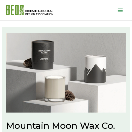
Mai
Men
Mountain Moon Wax Co.