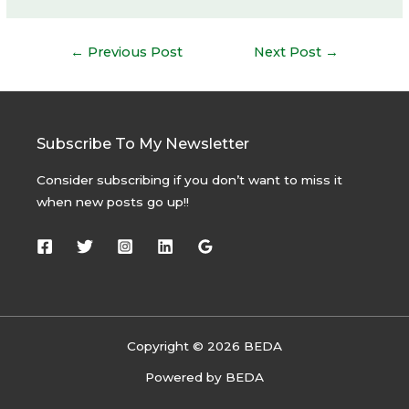
Post
←
Previous Post
Next Post
→
navigation
Subscribe To My Newsletter
Consider subscribing if you don’t want to miss it
when new posts go up!!
Copyright © 2026 BEDA
Powered by BEDA