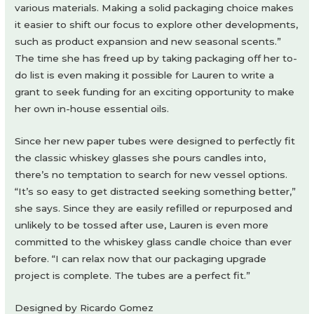
various materials. Making a solid packaging choice makes
it easier to shift our focus to explore other developments,
such as product expansion and new seasonal scents.”
The time she has freed up by taking packaging off her to-
do list is even making it possible for Lauren to write a
grant to seek funding for an exciting opportunity to make
her own in-house essential oils.
Since her new paper tubes were designed to perfectly fit
the classic whiskey glasses she pours candles into,
there’s no temptation to search for new vessel options.
“It’s so easy to get distracted seeking something better,”
she says. Since they are easily refilled or repurposed and
unlikely to be tossed after use, Lauren is even more
committed to the whiskey glass candle choice than ever
before. “I can relax now that our packaging upgrade
project is complete. The tubes are a perfect fit.”
Designed by Ricardo Gomez