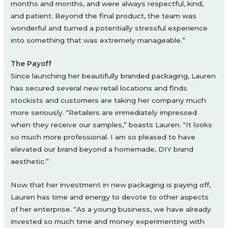
months and months, and were always respectful, kind,
and patient. Beyond the final product, the team was
wonderful and turned a potentially stressful experience
into something that was extremely manageable.”
The Payoff
Since launching her beautifully branded packaging, Lauren
has secured several new retail locations and finds
stockists and customers are taking her company much
more seriously. “Retailers are immediately impressed
when they receive our samples,” boasts Lauren. “It looks
so much more professional. I am so pleased to have
elevated our brand beyond a homemade, DIY brand
aesthetic.”
Now that her investment in new packaging is paying off,
Lauren has time and energy to devote to other aspects
of her enterprise. “As a young business, we have already
invested so much time and money experimenting with