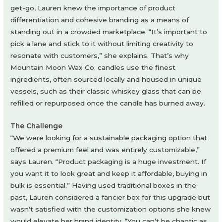
get-go, Lauren knew the importance of product
differentiation and cohesive branding as a means of
standing out in a crowded marketplace. “It’s important to
pick a lane and stick to it without limiting creativity to
resonate with customers,” she explains. That’s why
Mountain Moon Wax Co. candles use the finest
ingredients, often sourced locally and housed in unique
vessels, such as their classic whiskey glass that can be
refilled or repurposed once the candle has burned away.
The Challenge
“We were looking for a sustainable packaging option that
offered a premium feel and was entirely customizable,”
says Lauren. “Product packaging is a huge investment. If
you want it to look great and keep it affordable, buying in
bulk is essential.” Having used traditional boxes in the
past, Lauren considered a fancier box for this upgrade but
wasn’t satisfied with the customization options she knew
would elevate her brand identity. “You can’t be chaotic as