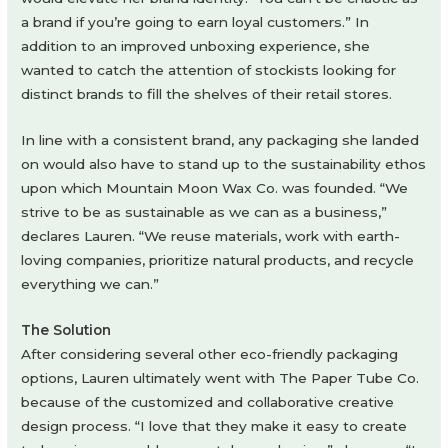
a brand if you’re going to earn loyal customers.” In
addition to an improved unboxing experience, she
wanted to catch the attention of stockists looking for
distinct brands to fill the shelves of their retail stores.
In line with a consistent brand, any packaging she landed
on would also have to stand up to the sustainability ethos
upon which Mountain Moon Wax Co. was founded. “We
strive to be as sustainable as we can as a business,”
declares Lauren. “We reuse materials, work with earth-
loving companies, prioritize natural products, and recycle
everything we can.”
The Solution
After considering several other eco-friendly packaging
options, Lauren ultimately went with The Paper Tube Co.
because of the customized and collaborative creative
design process. “I love that they make it easy to create