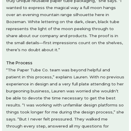
truly unique reusable paper tube packaging,” she says. “I
wanted to express the magical way a full moon hangs
over an evening mountain range silhouette here in
Bozeman. White lettering on the dark, clean, black tube
represents the light of the moon peeking through to
share about our company and products. The proof is in
the small details—first impressions count on the shelves,
there’s no doubt about it.”
The Process
“The Paper Tube Co. team was beyond helpful and
patient in this process,” explains Lauren. With no previous
experience in design and a very full plate attending to her
burgeoning business, Lauren was worried she wouldn’t
be able to devote the time necessary to get the best
results. “I was working with unfamiliar design platforms so
things took longer for me during the design process,” she
says. “But I never felt pressured. They walked me
through every step, answered all my questions for