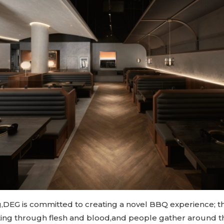
,DEG is committed to creating a novel BBQ experience; t
tting through flesh and blood,and people gather around th