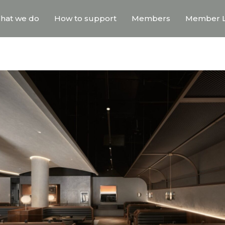
hat we do
How to support
Members
Member L