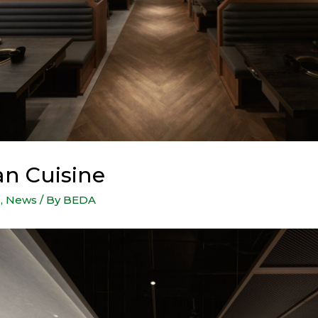
n Cuisine
s
,
News
/ By
BEDA