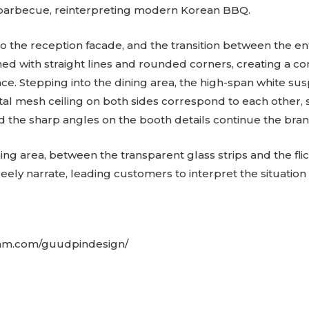
barbecue, reinterpreting modern Korean BBQ.
to the reception facade, and the transition between the e
ned with straight lines and rounded corners, creating a co
e. Stepping into the dining area, the high-span white sus
tal mesh ceiling on both sides correspond to each other
d the sharp angles on the booth details continue the brand’
ning area, between the transparent glass strips and the fli
eely narrate, leading customers to interpret the situation 
ram.com/guudpindesign/