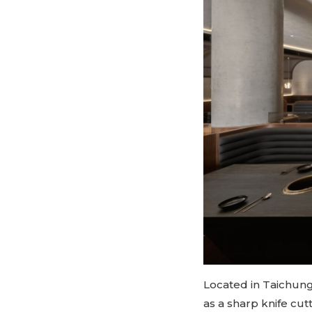
Located in Taichung
as a sharp knife cu