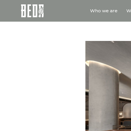
Who we are
W