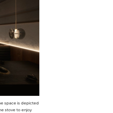
he space is depicted
e stove to enjoy