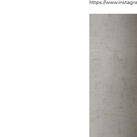
https://www.instagr