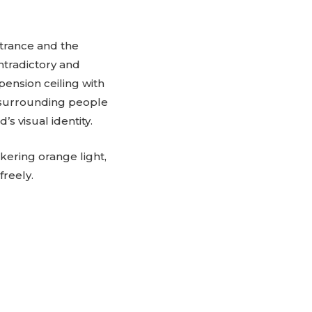
ntrance and the
ntradictory and
pension ceiling with
, surrounding people
s visual identity.
ckering orange light,
freely.