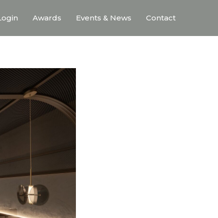
ogin
Awards
Events & News
Contact