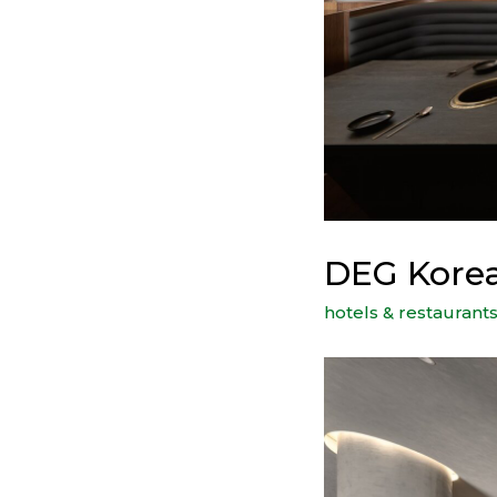
DEG Korea
hotels & restaurant