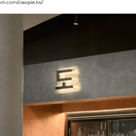
am.com/ciaopie.tw/