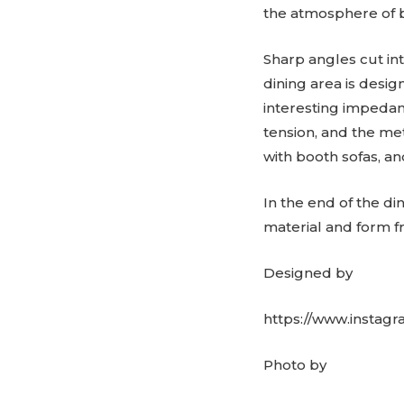
the atmosphere of 
Sharp angles cut in
dining area is desig
interesting impedanc
tension, and the me
with booth sofas, an
In the end of the di
material and form fr
Designed by
https://www.instag
Photo by