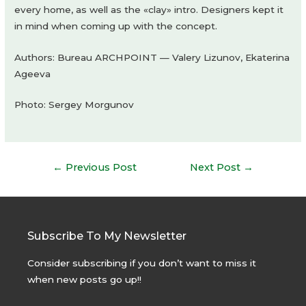
every home, as well as the «clay» intro. Designers kept it
in mind when coming up with the concept.
Authors: Bureau ARCHPOINT — Valery Lizunov, Ekaterina
Ageeva
Photo: Sergey Morgunov
Post
←
Previous Post
Next Post
→
navigation
Subscribe To My Newsletter
Consider subscribing if you don’t want to miss it
when new posts go up!!