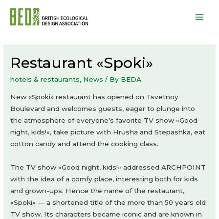
Mai
Men
Restaurant «Spoki»
hotels & restaurants
,
News
/ By
BEDA
New «Spoki» restaurant has opened on Tsvetnoy
Boulevard and welcomes guests, eager to plunge into
the atmosphere of everyone’s favorite TV show «Good
night, kids!», take picture with Hrusha and Stepashka, eat
cotton candy and attend the cooking class.
The TV show «Good night, kids!» addressed ARCHPOINT
with the idea of a comfy place, interesting both for kids
and grown-ups. Hence the name of the restaurant,
«Spoki» — a shortened title of the more than 50 years old
TV show. Its characters became iconic and are known in