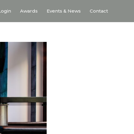
ogin
Awards
Events & News
Contact