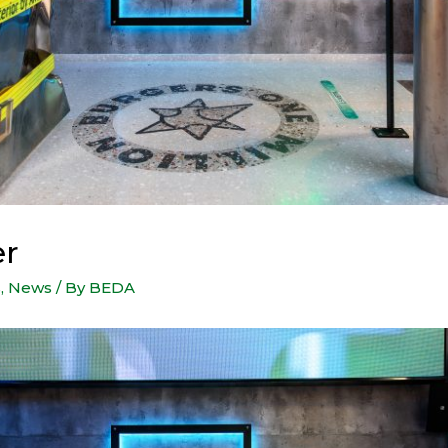
er
s
,
News
/ By
BEDA