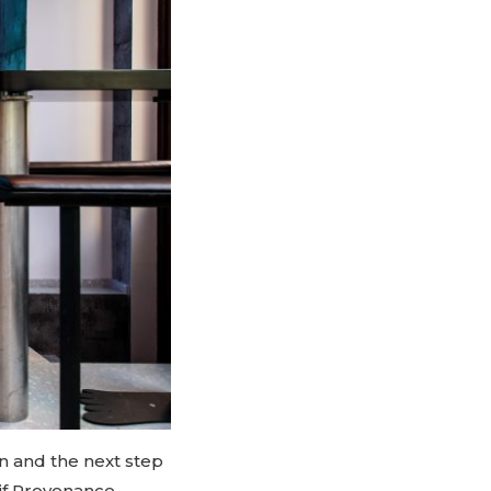
in and the next step
aif Provenance