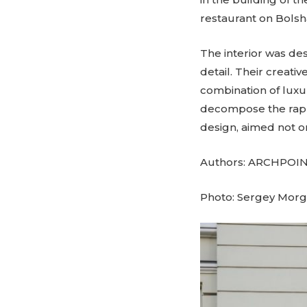
restaurant on Bols
The interior was de
detail. Their creati
combination of luxu
decompose the rapp
design, aimed not onl
Authors: ARCHPOINT
Photo: Sergey Mor