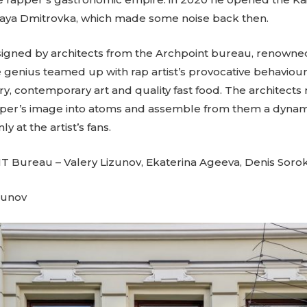
haya Dmitrovka, which made some noise back then.
signed by architects from the Archpoint bureau, renowned 
ve genius teamed up with rap artist’s provocative behaviour
ry, contemporary art and quality fast food. The architect
er’s image into atoms and assemble from them a dynami
y at the artist’s fans.
 Bureau – Valery Lizunov, Ekaterina Ageeva, Denis Sorok
gunov