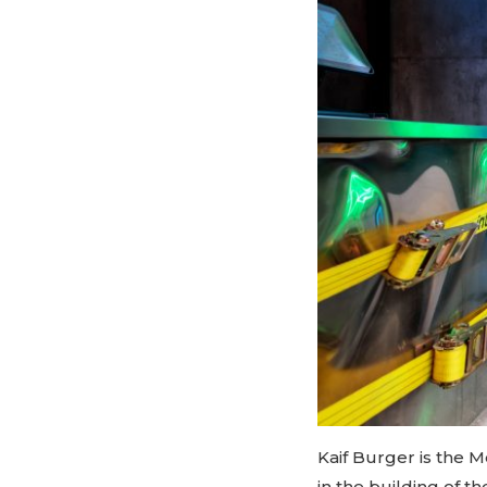
Kaif Burger is the M
in the building of 