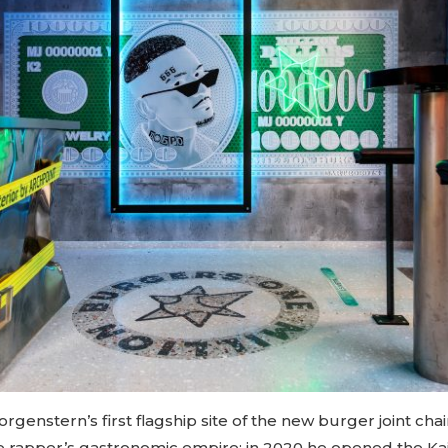
orgenstern’s first flagship site of the new burger joint cha
the rapper’s gastronomic empire: in 2020 he opened the K