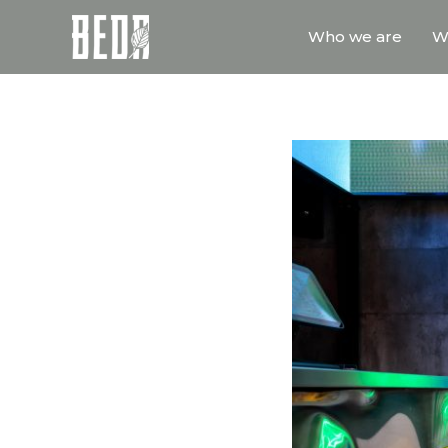
Who we are
W