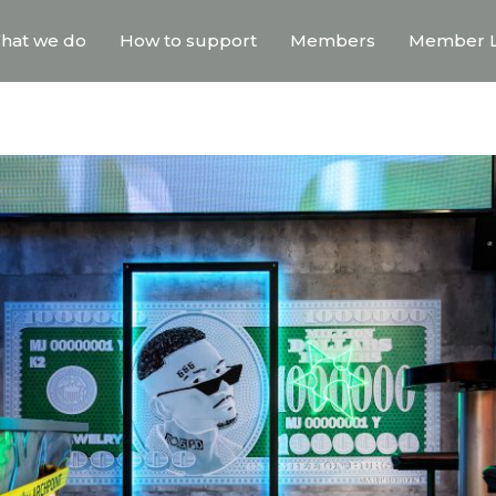
hat we do
How to support
Members
Member L