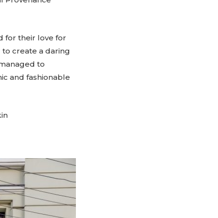
for their love for
 to create a daring
s managed to
c and fashionable
in