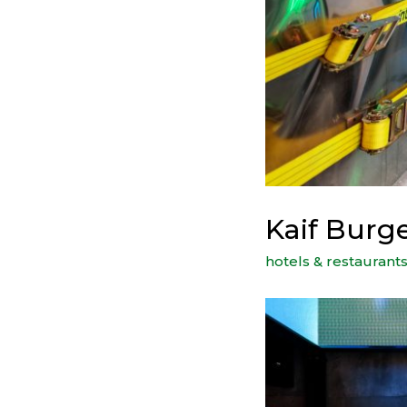
Kaif Burg
hotels & restaurant