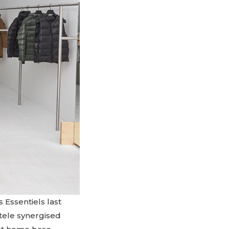
 Essentiels last
ntele synergised