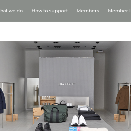
hat we do
How to support
Members
Member L