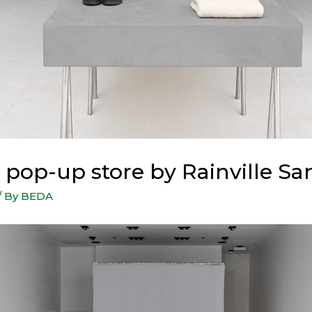
 pop-up store by Rainville S
/ By
BEDA