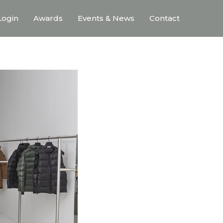
ogin
Awards
Events & News
Contact