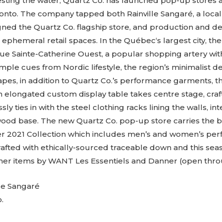
. Testing the water, Quartz Co. has launched pop-up stores
onto. The company tapped both Rainville Sangaré, a local
gned the Quartz Co. flagship store, and production and d
e ephemeral retail spaces. In the Québec‘s largest city, th
ue Sainte-Catherine Ouest, a popular shopping artery wi
ample cues from Nordic lifestyle, the region’s minimalist de
es, in addition to Quartz Co.’s performance garments, the
 elongated custom display table takes centre stage, cra
essly ties in with the steel clothing racks lining the walls, i
wood base. The new Quartz Co. pop-up store carries the b
er 2021 Collection which includes men’s and women’s pe
crafted with ethically-sourced traceable down and this se
ther items by WANT Les Essentiels and Danner (open thro
le Sangaré
.