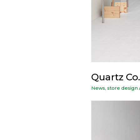
Quartz Co.
News
,
store design