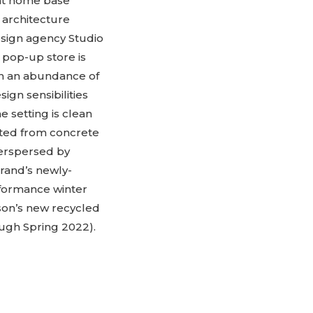
 at home base
 architecture
esign agency Studio
e pop-up store is
th an abundance of
sign sensibilities
 setting is clean
fted from concrete
nterspersed by
rand’s newly-
rformance winter
ason’s new recycled
ugh Spring 2022).