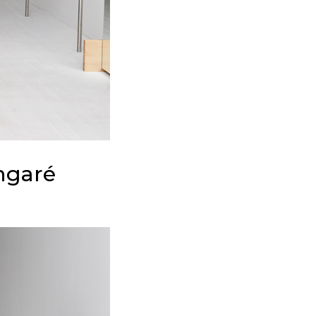
angaré