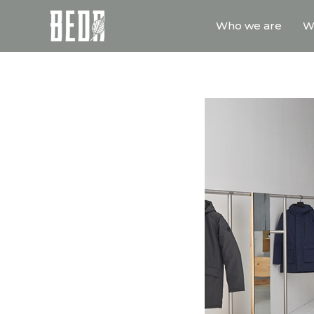
Who we are
W