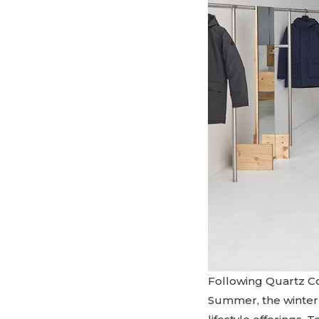
Following Quartz Co
Summer, the winter c