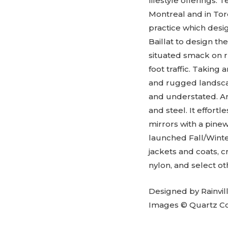
lifestyle offerings
Montreal and in Tor
practice which desi
Baillat to design th
situated smack on r
foot traffic. Taking 
and rugged landscap
and understated. An
and steel. It effortl
mirrors with a pine
launched Fall/Wint
jackets and coats, 
nylon, and select o
Designed by Rainvil
Images © Quartz Co