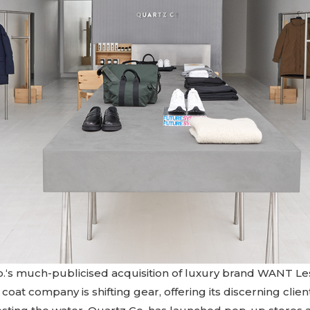
.‘s much-publicised acquisition of luxury brand WANT Les
oat company is shifting gear, offering its discerning clie