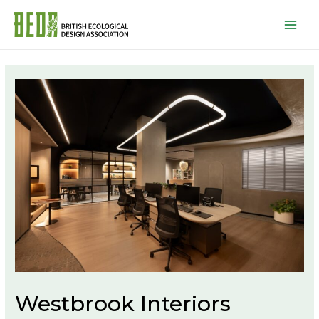
Mai
Men
Westbrook Interiors