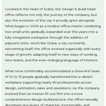
Located in the heart of Dubai, the Design & Build head
office reflects not only the journey of the company, but
also the evolution of the city it proudly grew alongside.
What began in 2009 as a modest office interior combining
two small units gradually expanded over the years into a
fully integrated workspace through the addition of
adjacent units. Much like Dubai, a city constantly
reinventing itself, the office evolved organically with every
stage of growth, adapting itself to new ways of working,
new teams, and the ever-changing language of interiors.
What once comfortably accommodated a close-knit team
of 10 to 15 people gradually transformed into a vibrant
workplace supporting nearly 60 professionals across
design, estimation, sales and operations. As the company
evolved from an interior fit-out firm into a more
comprehensive design-build practice, the office naturally
absorbed new layers of character, functionality, and