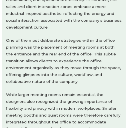
sales and client interaction zones embrace a more
industrial-inspired aesthetic, reflecting the energy and
social interaction associated with the company’s business
development culture.
One of the most deliberate strategies within the office
planning was the placement of meeting rooms at both
the entrance and the rear end of the office. This subtle
transition allows clients to experience the office
environment organically as they move through the space,
offering glimpses into the culture, workflow, and
collaborative nature of the company.
While larger meeting rooms remain essential, the
designers also recognized the growing importance of
flexibility and privacy within modern workplaces. Smaller
meeting booths and quiet rooms were therefore carefully
integrated throughout the office to accommodate