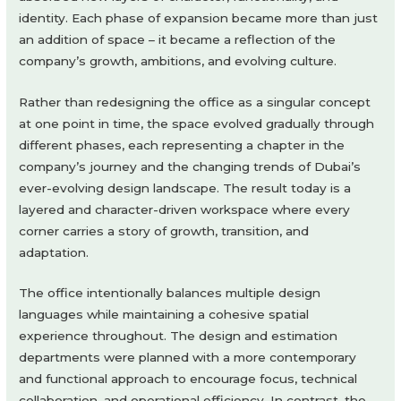
identity. Each phase of expansion became more than just
an addition of space – it became a reflection of the
company’s growth, ambitions, and evolving culture.
Rather than redesigning the office as a singular concept
at one point in time, the space evolved gradually through
different phases, each representing a chapter in the
company’s journey and the changing trends of Dubai’s
ever-evolving design landscape. The result today is a
layered and character-driven workspace where every
corner carries a story of growth, transition, and
adaptation.
The office intentionally balances multiple design
languages while maintaining a cohesive spatial
experience throughout. The design and estimation
departments were planned with a more contemporary
and functional approach to encourage focus, technical
collaboration, and operational efficiency. In contrast, the