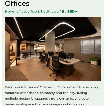
Offices
News
,
office
,
office & healthcare
/ By
BEDA
Westbrook Interiors’ Offices in Dubai reflect the evolving
narrative of both the company and the city, fusing
multiple design languages into a dynamic, character-
driven workspace that encourages collaboration.