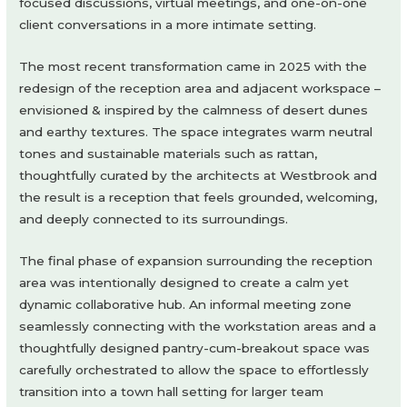
focused discussions, virtual meetings, and one-on-one
client conversations in a more intimate setting.
The most recent transformation came in 2025 with the
redesign of the reception area and adjacent workspace –
envisioned & inspired by the calmness of desert dunes
and earthy textures. The space integrates warm neutral
tones and sustainable materials such as rattan,
thoughtfully curated by the architects at Westbrook and
the result is a reception that feels grounded, welcoming,
and deeply connected to its surroundings.
The final phase of expansion surrounding the reception
area was intentionally designed to create a calm yet
dynamic collaborative hub. An informal meeting zone
seamlessly connecting with the workstation areas and a
thoughtfully designed pantry-cum-breakout space was
carefully orchestrated to allow the space to effortlessly
transition into a town hall setting for larger team