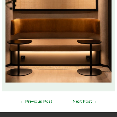
Post
←
Previous Post
Next Post
→
navigation