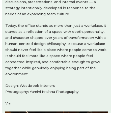
discussions, presentations, and internal events — a
strategy intentionally developed in response to the
needs of an expanding team culture.
Today, the office stands as more than just a workplace, it
stands as a reflection of a space with depth, personality,
and character shaped over years of transformation with a
human-centred design philosophy. Because a workplace
should never feel like a place where people come to work.
It should feel more like a space where people feel
connected, inspired, and comfortable enough to grow
together while genuinely enjoying being part of the
environment.
Design: Westbrook Interiors
Photography: Yamini Krishna Photography
Via