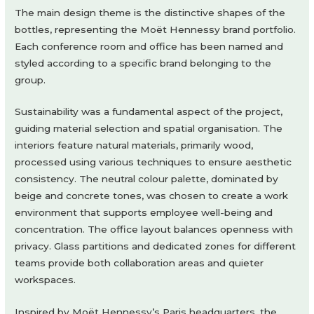
The main design theme is the distinctive shapes of the
bottles, representing the Moët Hennessy brand portfolio.
Each conference room and office has been named and
styled according to a specific brand belonging to the
group.
Sustainability was a fundamental aspect of the project,
guiding material selection and spatial organisation. The
interiors feature natural materials, primarily wood,
processed using various techniques to ensure aesthetic
consistency. The neutral colour palette, dominated by
beige and concrete tones, was chosen to create a work
environment that supports employee well-being and
concentration. The office layout balances openness with
privacy. Glass partitions and dedicated zones for different
teams provide both collaboration areas and quieter
workspaces.
Inspired by Moët Hennessy’s Paris headquarters, the