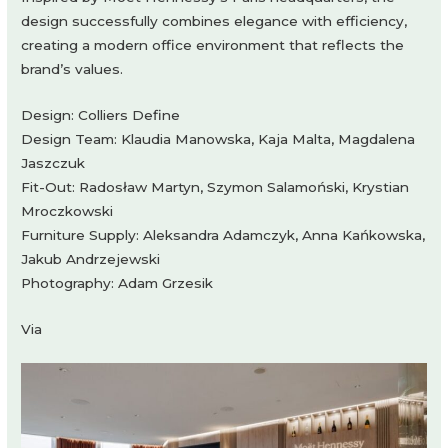
design successfully combines elegance with efficiency,
creating a modern office environment that reflects the
brand’s values.
Design: Colliers Define
Design Team: Klaudia Manowska, Kaja Malta, Magdalena
Jaszczuk
Fit-Out: Radosław Martyn, Szymon Salamoński, Krystian
Mroczkowski
Furniture Supply: Aleksandra Adamczyk, Anna Kańkowska,
Jakub Andrzejewski
Photography: Adam Grzesik
Via