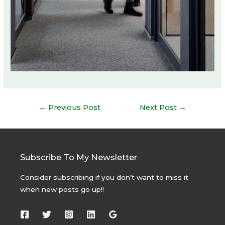
Post
←
Previous Post
Next Post
→
navigation
Subscribe To My Newsletter
Consider subscribing if you don’t want to miss it
when new posts go up!!