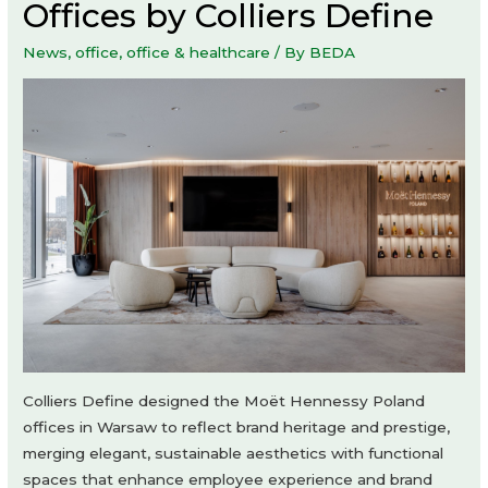
Offices by Colliers Define
News
,
office
,
office & healthcare
/ By
BEDA
Colliers Define designed the Moët Hennessy Poland
offices in Warsaw to reflect brand heritage and prestige,
merging elegant, sustainable aesthetics with functional
spaces that enhance employee experience and brand