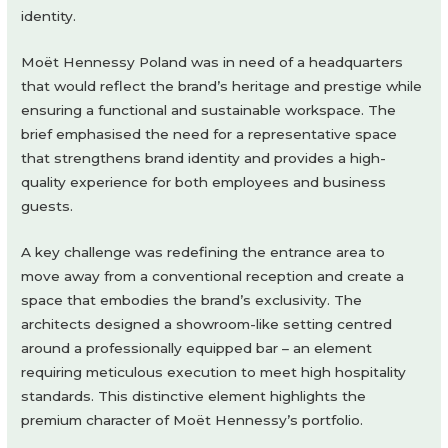
identity.
Moët Hennessy Poland was in need of a headquarters
that would reflect the brand’s heritage and prestige while
ensuring a functional and sustainable workspace. The
brief emphasised the need for a representative space
that strengthens brand identity and provides a high-
quality experience for both employees and business
guests.
A key challenge was redefining the entrance area to
move away from a conventional reception and create a
space that embodies the brand’s exclusivity. The
architects designed a showroom-like setting centred
around a professionally equipped bar – an element
requiring meticulous execution to meet high hospitality
standards. This distinctive element highlights the
premium character of Moët Hennessy’s portfolio.