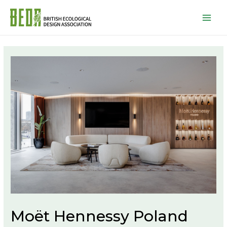
Mai
Men
Moët Hennessy Poland