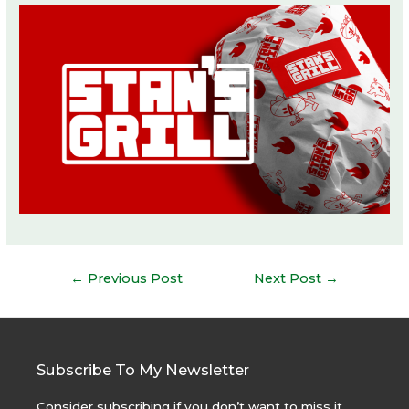
Post
←
Previous Post
Next Post
→
navigation
Subscribe To My Newsletter
Consider subscribing if you don’t want to miss it