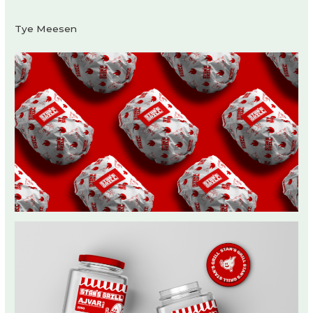
Tye Meesen