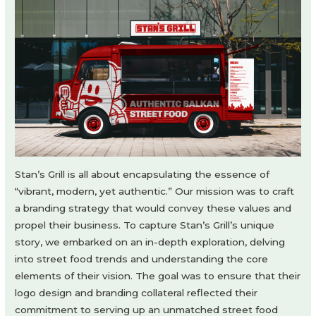
Stan’s Grill is all about encapsulating the essence of
“vibrant, modern, yet authentic.” Our mission was to craft
a branding strategy that would convey these values and
propel their business. To capture Stan’s Grill’s unique
story, we embarked on an in-depth exploration, delving
into street food trends and understanding the core
elements of their vision. The goal was to ensure that their
logo design and branding collateral reflected their
commitment to serving up an unmatched street food