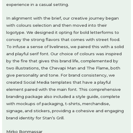
experience in a casual setting.
In alignment with the brief, our creative journey began
with colours selection and then moved into their
logotype. We designed it opting for bold letterforms to
convey the strong flavors that comes with street food.
To infuse a sense of liveliness, we paired this with a solid
and playful serif font. Our choice of colours was inspired
by the fire that gives this brand life, complemented by
two illustrations, the Chevapi Man and The Flame, both
give personality and tone. For brand consistency, we
created Social Media templates that have a playful
element paired with the main font. This comprehensive
branding package also included a style guide, complete
with mockups of packaging, t-shirts, merchandise,
signage, and stickers, providing a cohesive and engaging
brand identity for Stan’s Grill.
Mirko Bonmassar