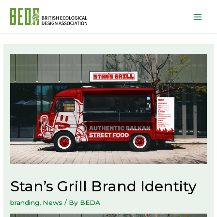
Mai
Men
Stan’s Grill Brand Identity
branding
,
News
/ By
BEDA