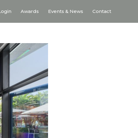
ogin
Awards
Events & News
Contact