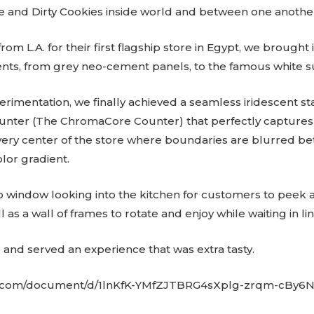
 and Dirty Cookies inside world and between one anothe
om L.A. for their first flagship store in Egypt, we brought i
ts, from grey neo-cement panels, to the famous white su
rimentation, we finally achieved a seamless iridescent sta
counter (The ChromaCore Counter) that perfectly captures
very center of the store where boundaries are blurred b
olor gradient.
window looking into the kitchen for customers to peek a
as a wall of frames to rotate and enjoy while waiting in lin
nd served an experience that was extra tasty.
le.com/document/d/1lnKfK-YMfZJTBRG4sXplg-zrqm-cBy6N