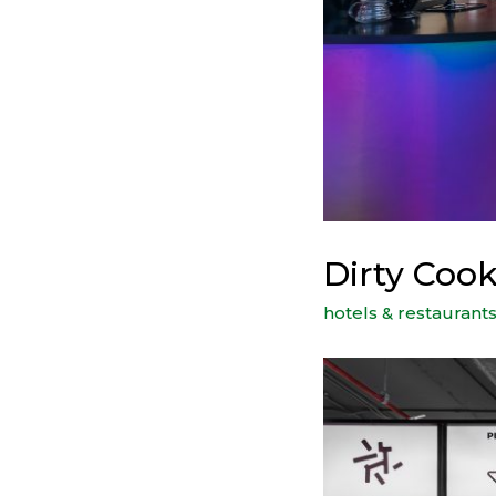
Dirty Cook
hotels & restaurant