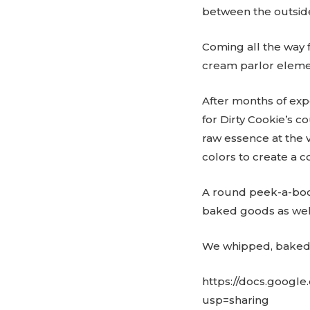
between the outside
Coming all the way fr
cream parlor elemen
After months of expe
for Dirty Cookie’s 
raw essence at the 
colors to create a c
A round peek-a-boo 
baked goods as well 
We whipped, baked a
https://docs.goog
usp=sharing