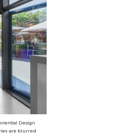
riential Design
ries are blurred