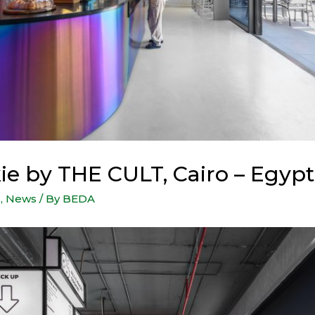
ie by THE CULT, Cairo – Egypt
s
,
News
/ By
BEDA