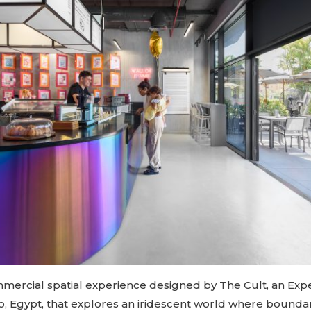
ommercial spatial experience designed by The Cult, an Expe
ro, Egypt, that explores an iridescent world where bounda