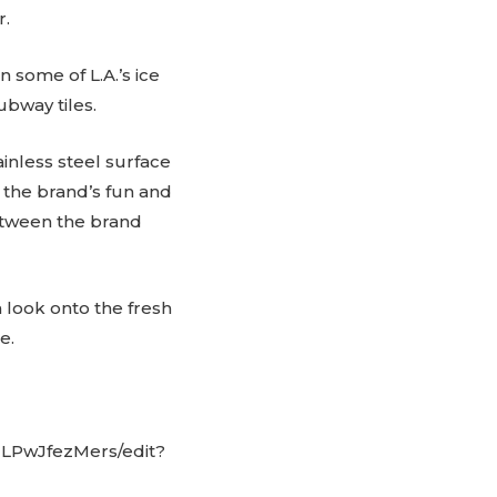
r.
n some of L.A.’s ice
bway tiles.
inless steel surface
 the brand’s fun and
etween the brand
 look onto the fresh
e.
LPwJfezMers/edit?