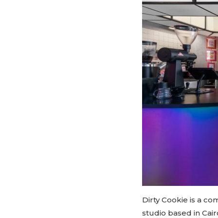
Dirty Cookie is a c
studio based in Cai