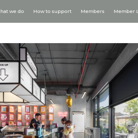
hat we do
How to support
Members
Member L