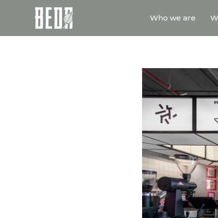
Who we are
W