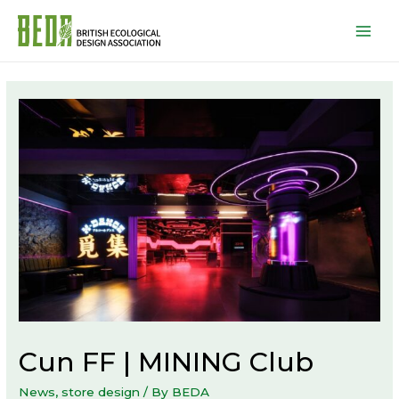
Mai
Men
Cun FF | MINING Club
News
,
store design
/ By
BEDA