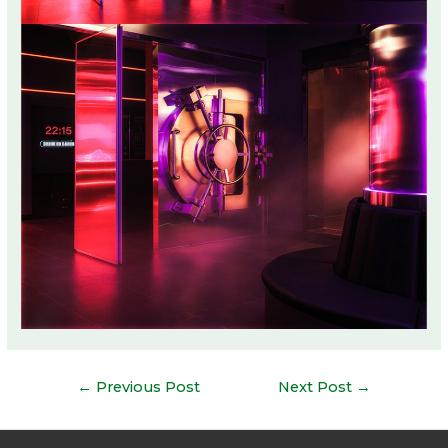
Post
←
Previous Post
Next Post
→
navigation