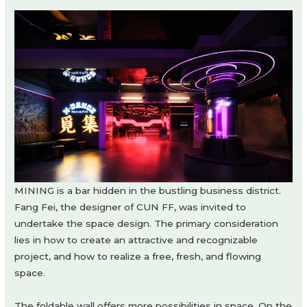
MINING is a bar hidden in the bustling business district.
Fang Fei, the designer of CUN FF, was invited to
undertake the space design. The primary consideration
lies in how to create an attractive and recognizable
project, and how to realize a free, fresh, and flowing
space.
The foldable wall offers more possibilities in space. On the