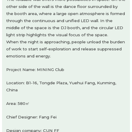
other side of the wall is the dance floor surrounded by
the booth area, where a large open atmosphere is formed
through the continuous and unified LED wall. In the
middle of the space is the DJ booth, and the circular LED
light strip highlights the visual focus of the space.
When the night is approaching, people unload the burden
of work to start self-exploration and release suppressed
emotions and energy.
Project Name: MINING Club
Location: B1-16, Tongde Plaza, Yuehui Fang, Kunming,
China
Area: 580㎡
Chief Designer: Fang Fei
Design company: CUN FF