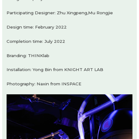
Participating Designer: Zhu Xingpeng,Mu Rongjie
Design time: February 2022
Completion time: July 2022
Branding: THINKlab
Installation: Yong Bin from KNIGHT ART LAB
Photography: Naxin from INSPACE