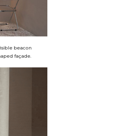
visible beacon
shaped façade.