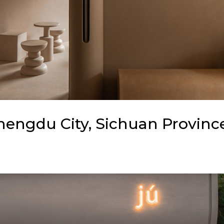
Chengdu City, Sichuan Provinc