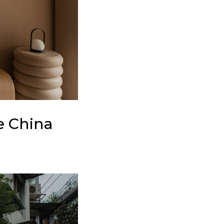
e China