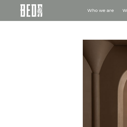
Who we are
W