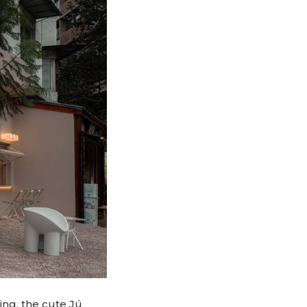
ing, the cute Jú