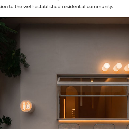
tion to the well-established residential community.