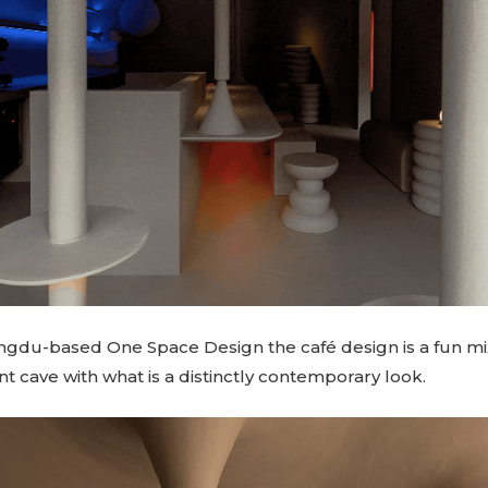
gdu-based One Space Design the café design is a fun mi
nt cave with what is a distinctly contemporary look.