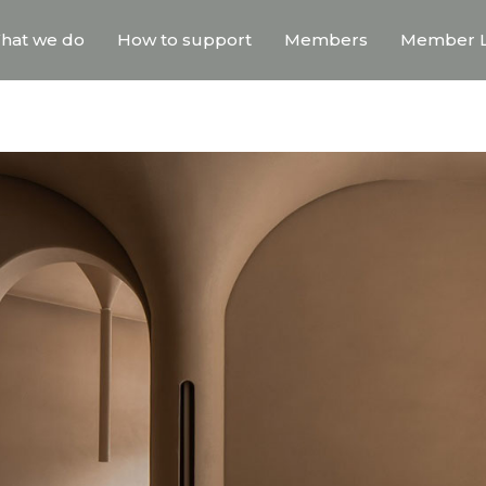
hat we do
How to support
Members
Member L