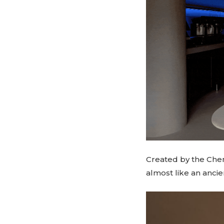
Created by the Chen
almost like an ancie