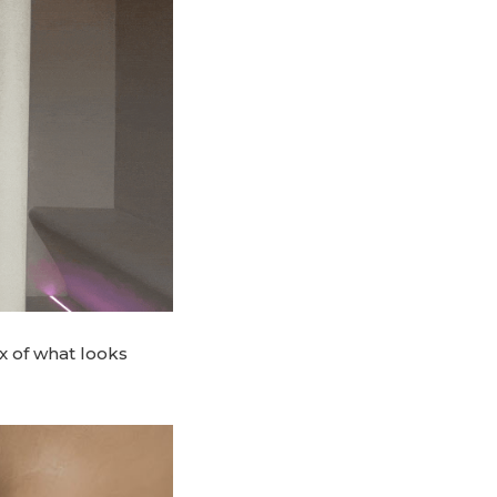
x of what looks