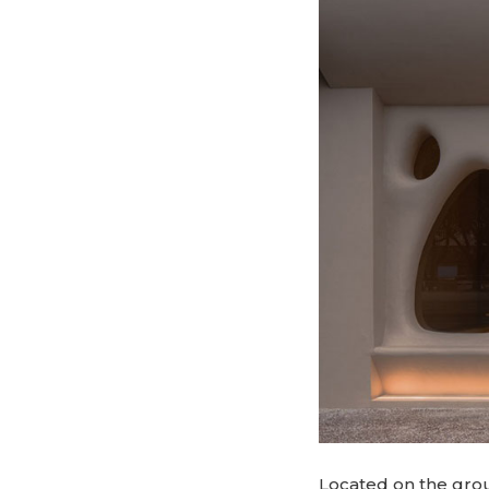
Located on the groun