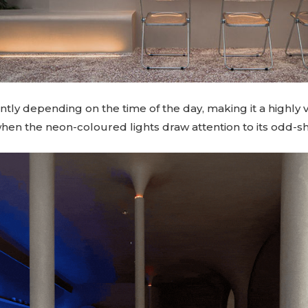
erently depending on the time of the day, making it a highly 
 when the neon-coloured lights draw attention to its odd-