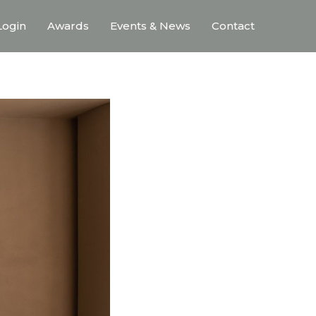
ogin
Awards
Events & News
Contact