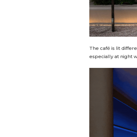
The café is lit diff
especially at night