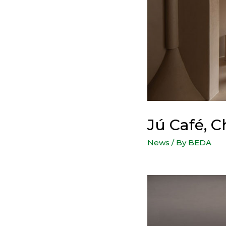
Jú Café, 
News
/ By
BEDA