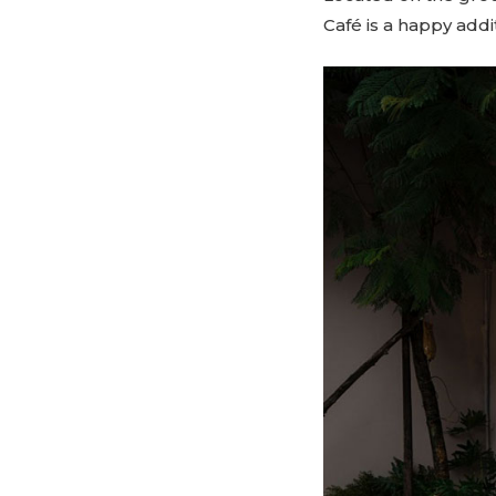
Café is a happy addi