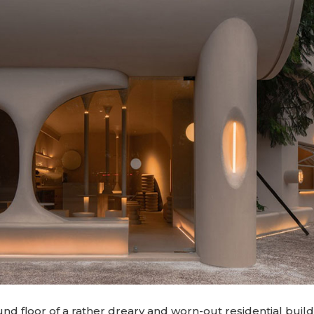
d floor of a rather dreary and worn-out residential build