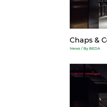
Chaps & C
News
/ By
BEDA