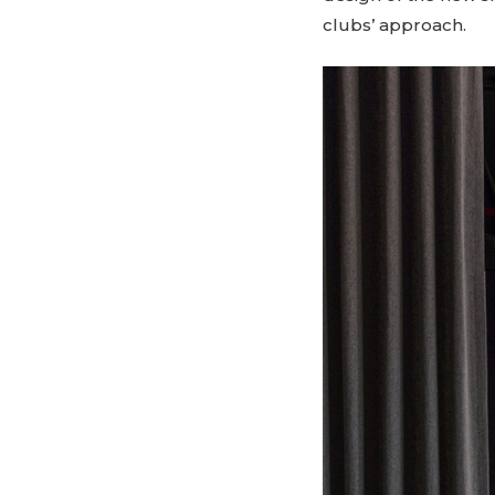
clubs’ approach.