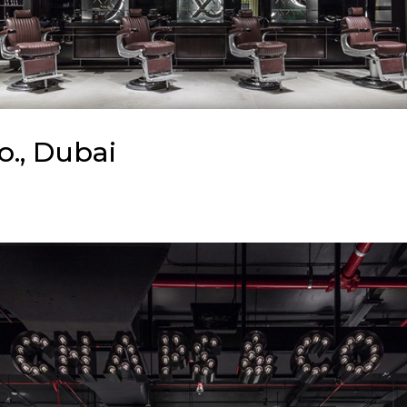
o., Dubai