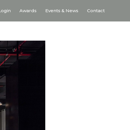
ogin
Awards
Events & News
Contact