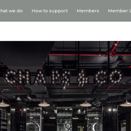
hat we do
How to support
Members
Member L