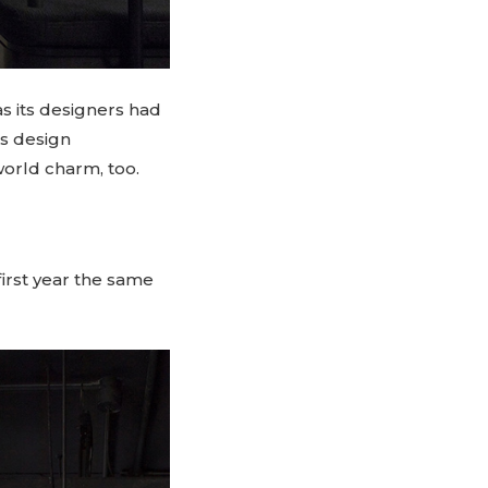
s its designers had
us design
world charm, too.
 first year the same