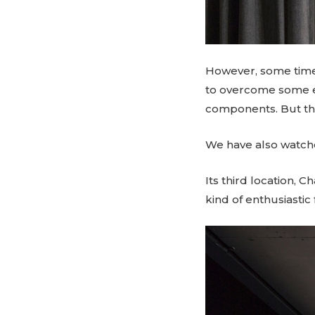
However, some time 
to overcome some ex
components. But the 
We have also watche
Its third location, C
kind of enthusiastic 