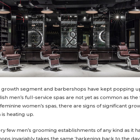
a growth segment and barbershops have kept popping up 
lish men’s full-service spas are not yet as common as the fa
eminine women’s spas, there are signs of significant growt
is heating up.
y few men’s grooming establishments of any kind as it h
hops invariably takes the same ‘harkening back to the da