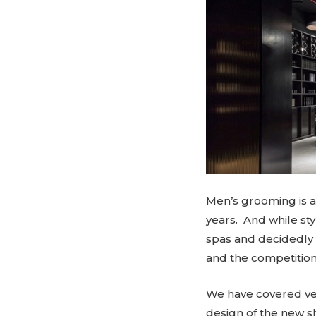
Men’s grooming is 
years. And while sty
spas and decidedly f
and the competition 
We have covered ver
design of the new s