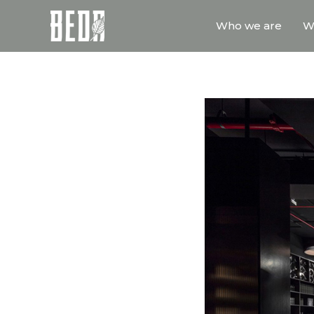
Who we are
W