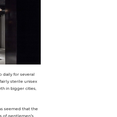
daily for several
irly sterile unisex
h in bigger cities,
as seemed that the
ys of gentlemen’s