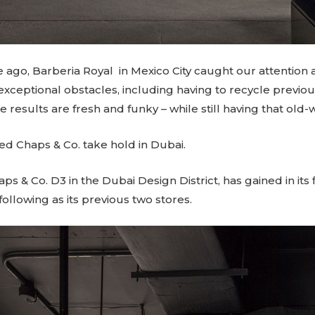
ago, Barberia Royal in Mexico City caught our attention a
ceptional obstacles, including having to recycle previo
results are fresh and funky – while still having that old-
d Chaps & Co. take hold in Dubai
.
haps & Co.
D3
in the Dubai Design District, has gained in its
following as its previous two stores.