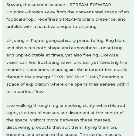
Suwon, the second location—STREAM EYEWEAR
Unjeong—breaks away from the conventional image of an
“optical shop,” redefines STREAM’s brand presence, and
unfolds with a narrative unique to Unjeong.
Unjeong in Paju is geographically prone to fog. Fog blurs
and obscures both shape and atmosphere—unsettling
and unpredictable at times, yet also freeing. Likewise,
vision can feel frustrating when unclear, yet liberating the
moment it becomes sharp again. We interpret this duality
through the concept “EXPLORE RHYTHMS,” creating a
space of exploration where one opens their senses within
an imperfect flow.
Like walking through fog or seeking clarity within blurred
sight, clusters of masses are dispersed at the center of
the space. Visitors move between these masses,
discovering products that suit them, trying them on,
lingering, and exploring the space. The central masses