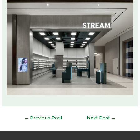
Post
←
Previous Post
Next Post
→
navigation