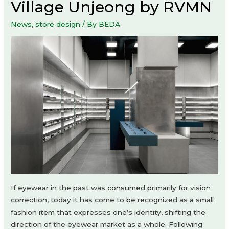
Village Unjeong by RVMN
News
,
store design
/ By
BEDA
If eyewear in the past was consumed primarily for vision
correction, today it has come to be recognized as a small
fashion item that expresses one’s identity, shifting the
direction of the eyewear market as a whole. Following