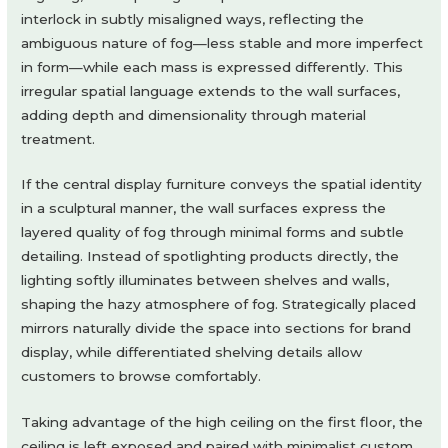
interlock in subtly misaligned ways, reflecting the
ambiguous nature of fog—less stable and more imperfect
in form—while each mass is expressed differently. This
irregular spatial language extends to the wall surfaces,
adding depth and dimensionality through material
treatment.
If the central display furniture conveys the spatial identity
in a sculptural manner, the wall surfaces express the
layered quality of fog through minimal forms and subtle
detailing. Instead of spotlighting products directly, the
lighting softly illuminates between shelves and walls,
shaping the hazy atmosphere of fog. Strategically placed
mirrors naturally divide the space into sections for brand
display, while differentiated shelving details allow
customers to browse comfortably.
Taking advantage of the high ceiling on the first floor, the
ceiling is left exposed and paired with minimalist custom