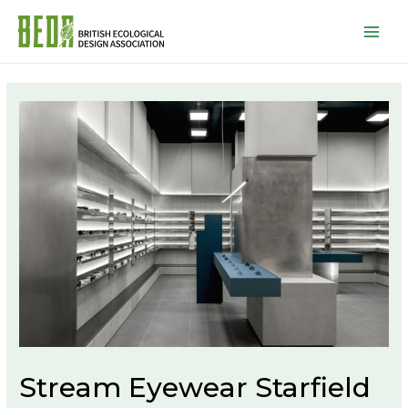
Mai
Men
Stream Eyewear Starfield