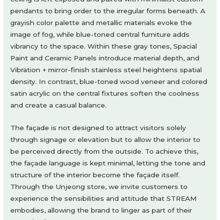
pendants to bring order to the irregular forms beneath. A
grayish color palette and metallic materials evoke the
image of fog, while blue-toned central furniture adds
vibrancy to the space. Within these gray tones, Spacial
Paint and Ceramic Panels introduce material depth, and
Vibration + mirror-finish stainless steel heightens spatial
density. In contrast, blue-toned wood veneer and colored
satin acrylic on the central fixtures soften the coolness
and create a casual balance.
The façade is not designed to attract visitors solely
through signage or elevation but to allow the interior to
be perceived directly from the outside. To achieve this,
the façade language is kept minimal, letting the tone and
structure of the interior become the façade itself.
Through the Unjeong store, we invite customers to
experience the sensibilities and attitude that STREAM
embodies, allowing the brand to linger as part of their