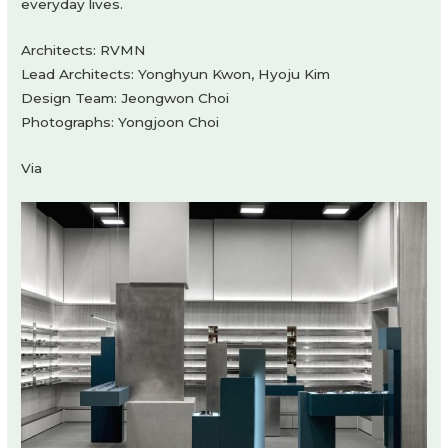
everyday lives.
Architects: RVMN
Lead Architects: Yonghyun Kwon, Hyoju Kim
Design Team: Jeongwon Choi
Photographs: Yongjoon Choi
Via